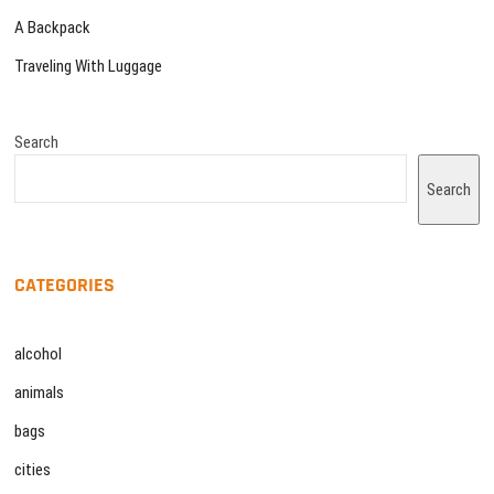
A Backpack
Traveling With Luggage
Search
Search
CATEGORIES
alcohol
animals
bags
cities