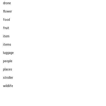
drone
flower
food
fruit
item
items
luggage
people
places
stroller
wildlife