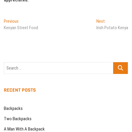
Post
Previous
Next
Previous
Next
post:
post:
Kenyan Street Food
Irish Potato Kenya
navigation
Search
…
RECENT POSTS
Backpacks
Two Backpacks
A Man With A Backpack