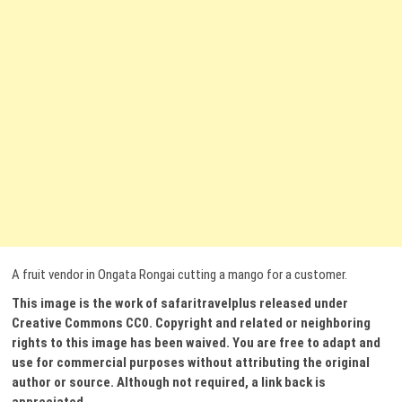
A fruit vendor in Ongata Rongai cutting a mango for a customer.
This image is the work of safaritravelplus released under
Creative Commons CC0. Copyright and related or neighboring
rights to this image has been waived. You are free to adapt and
use for commercial purposes without attributing the original
author or source. Although not required, a link back is
appreciated.