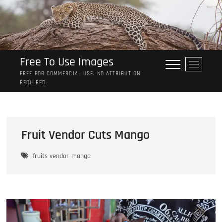
Skip
to
content
Free To Use Images
M
e
FREE FOR COMMERCIAL USE. NO ATTRIBUTION
REQUIRED
n
u
B
u
t
Fruit Vendor Cuts Mango
t
o
fruits vendor
mango
n