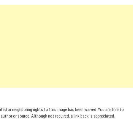
ed or neighboring rights to this image has been waived. You are free to
uthor or source. Although not required, a link back is appreciated.