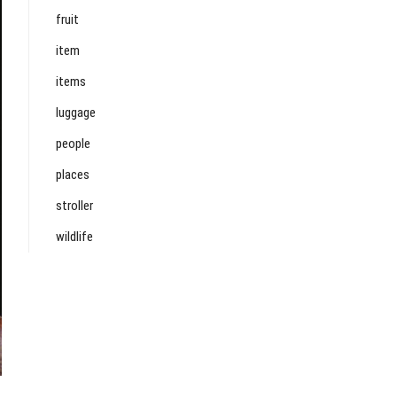
fruit
item
items
luggage
people
places
stroller
wildlife