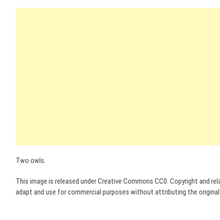
Two owls.
This image is released under Creative Commons CC0. Copyright and relat
adapt and use for commercial purposes without attributing the original a