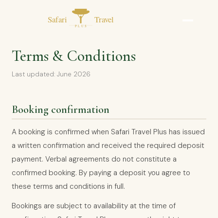
Terms & Conditions
Last updated: June 2026
Booking confirmation
A booking is confirmed when Safari Travel Plus has issued
a written confirmation and received the required deposit
payment. Verbal agreements do not constitute a
confirmed booking. By paying a deposit you agree to
these terms and conditions in full.
Bookings are subject to availability at the time of