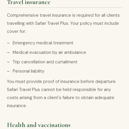
Travel insurance
Comprehensive travel insurance is required for all clients
travelling with Safari Travel Plus. Your policy must include
cover for:
Emergency medical treatment
Medical evacuation by air ambulance
Trip cancellation and curtailment
Personal liability
You must provide proof of insurance before departure.
Safari Travel Plus cannot be held responsible for any
costs arising from a client's failure to obtain adequate
insurance.
Health and vaccinations