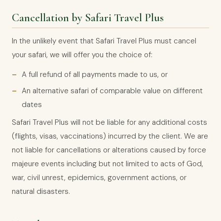
Cancellation by Safari Travel Plus
In the unlikely event that Safari Travel Plus must cancel
your safari, we will offer you the choice of:
A full refund of all payments made to us, or
An alternative safari of comparable value on different
dates
Safari Travel Plus will not be liable for any additional costs
(flights, visas, vaccinations) incurred by the client. We are
not liable for cancellations or alterations caused by force
majeure events including but not limited to acts of God,
war, civil unrest, epidemics, government actions, or
natural disasters.