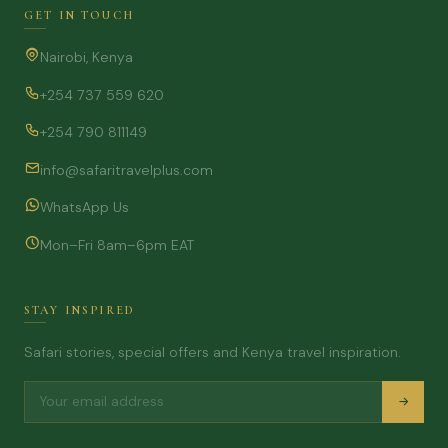
GET IN TOUCH
Nairobi, Kenya
+254 737 559 620
+254 790 811149
info@safaritravelplus.com
WhatsApp Us
Mon–Fri 8am–6pm EAT
STAY INSPIRED
Safari stories, special offers and Kenya travel inspiration.