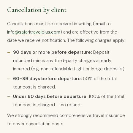
Cancellation by client
Cancellations must be received in writing (email to
info@safaritravelplus.com
) and are effective from the
date we receive notification. The following charges apply:
90 days or more before departure:
Deposit
refunded minus any third-party charges already
incurred (e.g. non-refundable flight or lodge deposits).
60–89 days before departure:
50% of the total
tour cost is charged.
Under 60 days before departure:
100% of the total
tour cost is charged — no refund.
We strongly recommend comprehensive travel insurance
to cover cancellation costs.