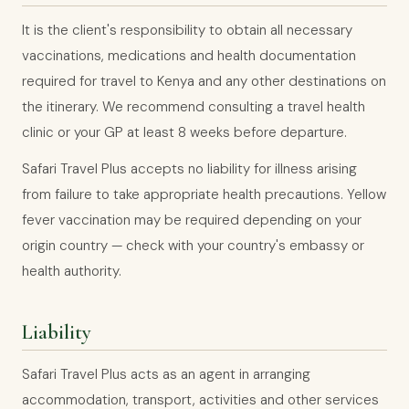
It is the client's responsibility to obtain all necessary
vaccinations, medications and health documentation
required for travel to Kenya and any other destinations on
the itinerary. We recommend consulting a travel health
clinic or your GP at least 8 weeks before departure.
Safari Travel Plus accepts no liability for illness arising
from failure to take appropriate health precautions. Yellow
fever vaccination may be required depending on your
origin country — check with your country's embassy or
health authority.
Liability
Safari Travel Plus acts as an agent in arranging
accommodation, transport, activities and other services