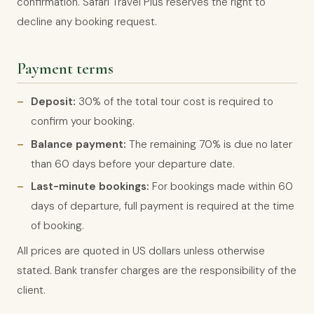
confirmation. Safari Travel Plus reserves the right to
decline any booking request.
Payment terms
Deposit:
30% of the total tour cost is required to
confirm your booking.
Balance payment:
The remaining 70% is due no later
than 60 days before your departure date.
Last-minute bookings:
For bookings made within 60
days of departure, full payment is required at the time
of booking.
All prices are quoted in US dollars unless otherwise
stated. Bank transfer charges are the responsibility of the
client.