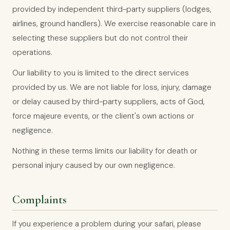
provided by independent third-party suppliers (lodges,
airlines, ground handlers). We exercise reasonable care in
selecting these suppliers but do not control their
operations.
Our liability to you is limited to the direct services
provided by us. We are not liable for loss, injury, damage
or delay caused by third-party suppliers, acts of God,
force majeure events, or the client's own actions or
negligence.
Nothing in these terms limits our liability for death or
personal injury caused by our own negligence.
Complaints
If you experience a problem during your safari, please