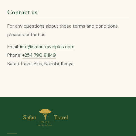
Contact us
For any questions about these terms and conditions,
please contact us:
Email:
info@safaritravelplus.com
Phone:
+254 790 811149
Safari Travel Plus, Nairobi, Kenya