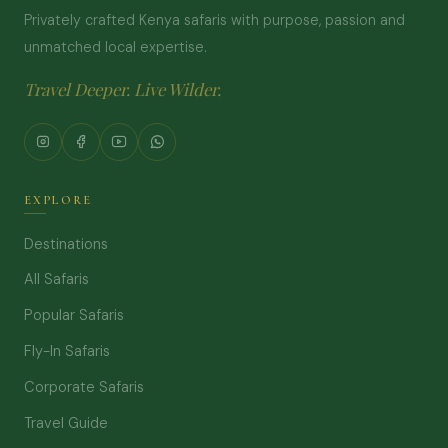
Privately crafted Kenya safaris with purpose, passion and
unmatched local expertise.
Travel Deeper. Live Wilder.
EXPLORE
Destinations
All Safaris
Popular Safaris
Fly-In Safaris
Corporate Safaris
Travel Guide