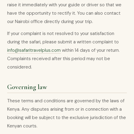
raise it immediately with your guide or driver so that we
have the opportunity to rectify it. You can also contact
our Nairobi office directly during your trip.
If your complaint is not resolved to your satisfaction
during the safari, please submit a written complaint to
info@safaritravelplus.com
within 14 days of your return.
Complaints received after this period may not be
considered.
Governing law
These terms and conditions are governed by the laws of
Kenya. Any disputes arising from or in connection with a
booking will be subject to the exclusive jurisdiction of the
Kenyan courts.