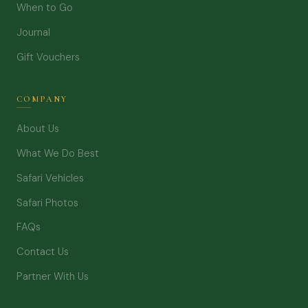
When to Go
Journal
Gift Vouchers
COMPANY
About Us
What We Do Best
Safari Vehicles
Safari Photos
FAQs
Contact Us
Partner With Us