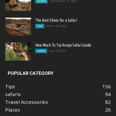
September 12, 2022
wildlife
The Best Shoes for a Safari
March 16, 2022
Tips
How Much To Tip Kenya Safari Guide
July 24, 2022
safaris
POPULAR CATEGORY
Tips
156
safaris
94
Travel Accessories
82
Places
26