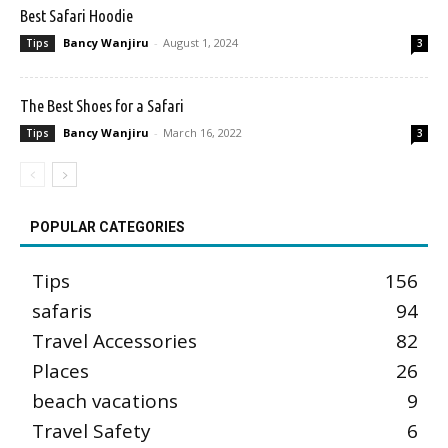
Best Safari Hoodie
Bancy Wanjiru
-
August 1, 2024
Tips
3
The Best Shoes for a Safari
Bancy Wanjiru
-
March 16, 2022
Tips
3
POPULAR CATEGORIES
Tips
156
safaris
94
Travel Accessories
82
Places
26
beach vacations
9
Travel Safety
6