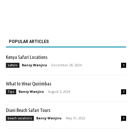
POPULAR ARTICLES
Kenya Safari Locations
Bancy Wanjiru
-
December 28, 2024
safaris
3
What to Wear Quirimbas
Bancy Wanjiru
-
August 5, 2024
Tips
3
Diani Beach Safari Tours
Bancy Wanjiru
-
May 31, 2022
beach vacations
3