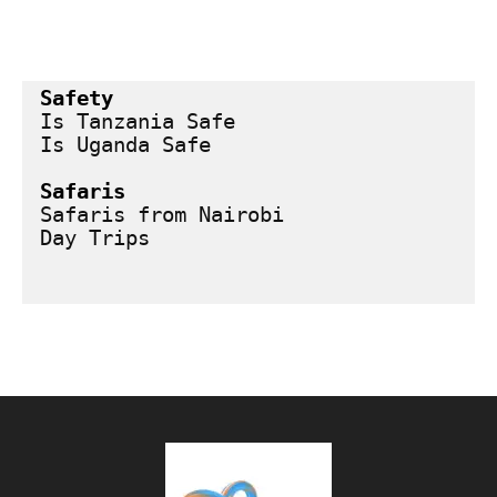
Safety
Is Tanzania Safe
Is Uganda Safe
Safaris
Safaris from Nairobi