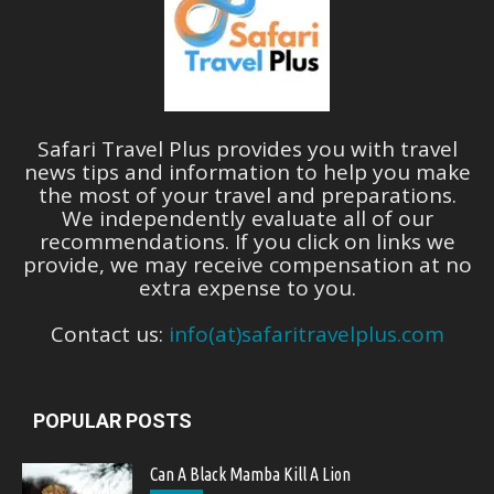
Safari Travel Plus provides you with travel
news tips and information to help you make
the most of your travel and preparations.
We independently evaluate all of our
recommendations. If you click on links we
provide, we may receive compensation at no
extra expense to you.
Contact us:
info(at)safaritravelplus.com
POPULAR POSTS
Can A Black Mamba Kill A Lion