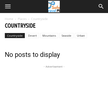
Home
Places
Countryside
COUNTRYSIDE
Countryside
Desert
Mountains
Seaside
Urban
No posts to display
- Advertisement -