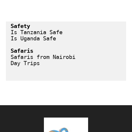
Safety
Is Tanzania Safe
Is Uganda Safe
Safaris
Safaris from Nairobi