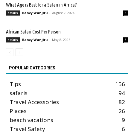
What Age is Best for a Safari in Africa?
Bancy Wanjiru
-
August 7, 2024
safaris
3
African Safari Cost Per Person
Bancy Wanjiru
-
May 8, 2026
safaris
3
POPULAR CATEGORIES
Tips
156
safaris
94
Travel Accessories
82
Places
26
beach vacations
9
Travel Safety
6