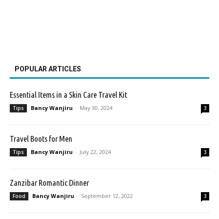
POPULAR ARTICLES
Essential Items in a Skin Care Travel Kit
Bancy Wanjiru
-
May 30, 2024
Tips
3
Travel Boots for Men
Bancy Wanjiru
-
July 22, 2024
Tips
3
Zanzibar Romantic Dinner
Bancy Wanjiru
-
September 12, 2022
Food
3