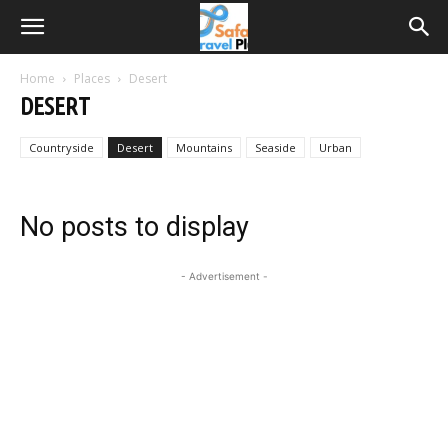
Home
Places
Desert
DESERT
Countryside
Desert
Mountains
Seaside
Urban
No posts to display
- Advertisement -