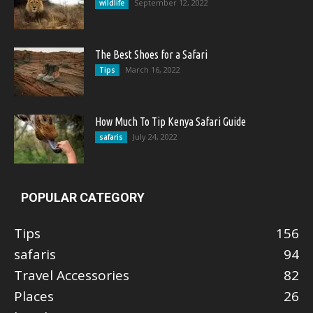
September 12, 2022
wildlife
The Best Shoes for a Safari
March 16, 2022
Tips
How Much To Tip Kenya Safari Guide
July 24, 2022
safaris
POPULAR CATEGORY
Tips
156
safaris
94
Travel Accessories
82
Places
26