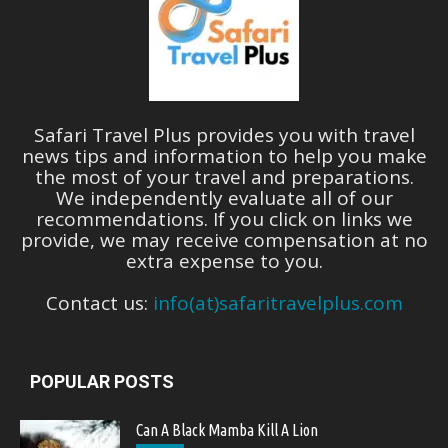
Safari Travel Plus provides you with travel
news tips and information to help you make
the most of your travel and preparations.
We independently evaluate all of our
recommendations. If you click on links we
provide, we may receive compensation at no
extra expense to you.
Contact us:
info(at)safaritravelplus.com
POPULAR POSTS
Can A Black Mamba Kill A Lion