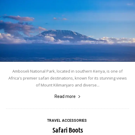
Amboseli National Park, located in southern Kenya, is one of
Africa's premier safari destinations, known for its stunning views
of Mount Kilimanjaro and diverse...
Read more
TRAVEL ACCESSORIES
Safari Boots