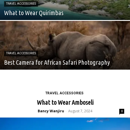
TRAVEL ACCESSORIES
What to Wear Quirimbas
TRAVEL ACCESSORIES
Best Camera for African Safari Photography
TRAVEL ACCESSORIES
What to Wear Amboseli
Bancy Wanjiru
August 7, 2024
-
0