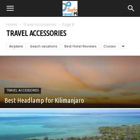
Home
Travel Accessories
Page 8
TRAVEL ACCESSORIES
Airplane
beach vacations
Best Hotel Reviews
Cruises
TRAVEL ACCESSORIES
Best Headlamp for Kilimanjaro