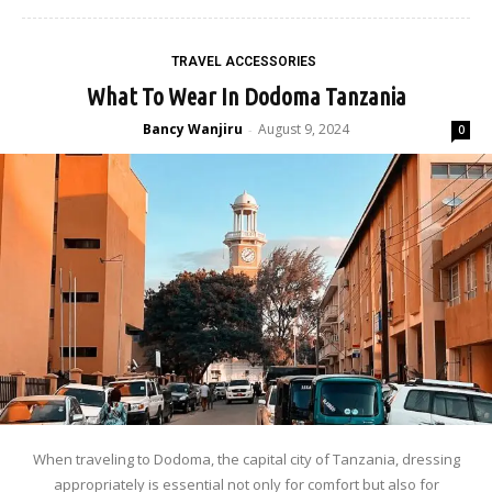
TRAVEL ACCESSORIES
What To Wear In Dodoma Tanzania
Bancy Wanjiru
August 9, 2024
-
0
When traveling to Dodoma, the capital city of Tanzania, dressing
appropriately is essential not only for comfort but also for