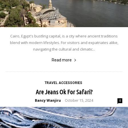
Cairo, Egypt's bustling capital, is a city where ancient traditions
blend with modern lifestyles. For visitors and expatriates alike,
navigating the cultural and climatic...
Read more
TRAVEL ACCESSORIES
Are Jeans Ok For Safari?
Bancy Wanjiru
October 15, 2024
-
0