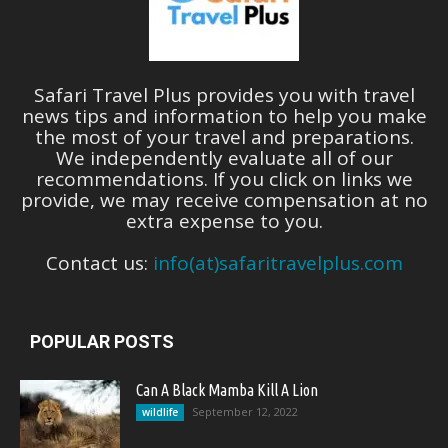
Safari Travel Plus provides you with travel
news tips and information to help you make
the most of your travel and preparations.
We independently evaluate all of our
recommendations. If you click on links we
provide, we may receive compensation at no
extra expense to you.
Contact us:
info(at)safaritravelplus.com
POPULAR POSTS
Can A Black Mamba Kill A Lion
September 12, 2022
wildlife