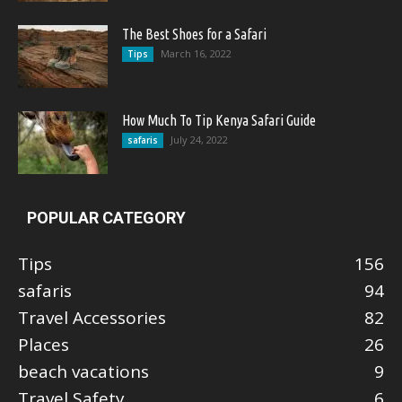
The Best Shoes for a Safari
March 16, 2022
Tips
How Much To Tip Kenya Safari Guide
July 24, 2022
safaris
POPULAR CATEGORY
Tips
156
safaris
94
Travel Accessories
82
Places
26
beach vacations
9
Travel Safety
6