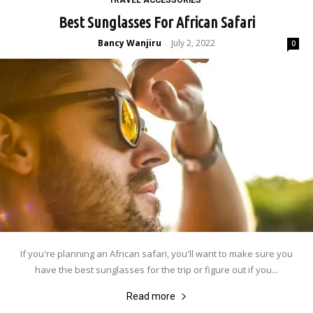
Best Sunglasses For African Safari
Bancy Wanjiru
July 2, 2022
-
0
If you're planning an African safari, you'll want to make sure you
have the best sunglasses for the trip or figure out if you...
Read more