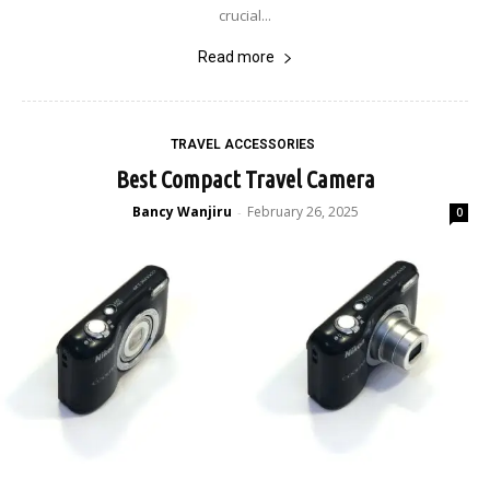
crucial...
Read more
TRAVEL ACCESSORIES
Best Compact Travel Camera
Bancy Wanjiru
February 26, 2025
-
0