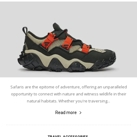
Safaris are the epitome of adventure, offering an unparalleled
opportunity to connect with nature and witness wildlife in their
natural habitats. Whether you're traversing...
Read more
TRAVEL ACCESSORIES