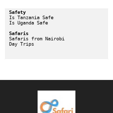
Safety
Is Tanzania Safe
Is Uganda Safe
Safaris
Safaris from Nairobi