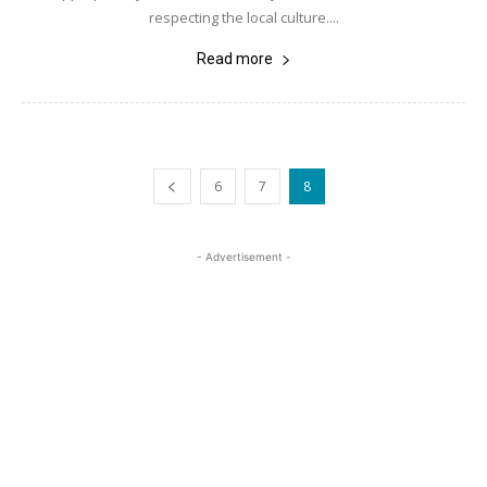
respecting the local culture....
Read more
6
7
8
- Advertisement -