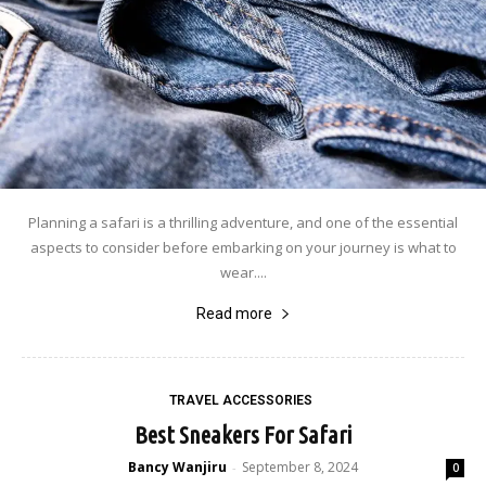
Planning a safari is a thrilling adventure, and one of the essential
aspects to consider before embarking on your journey is what to
wear....
Read more
TRAVEL ACCESSORIES
Best Sneakers For Safari
Bancy Wanjiru
September 8, 2024
-
0