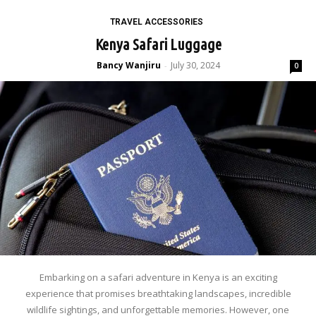
TRAVEL ACCESSORIES
Kenya Safari Luggage
Bancy Wanjiru
July 30, 2024
-
0
Embarking on a safari adventure in Kenya is an exciting
experience that promises breathtaking landscapes, incredible
wildlife sightings, and unforgettable memories. However, one