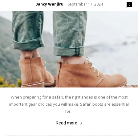
Bancy Wanjiru
September 17, 2024
-
0
When preparing for a safari, the right shoes is one of the most
important gear choices you will make. Safari boots are essential
for...
Read more