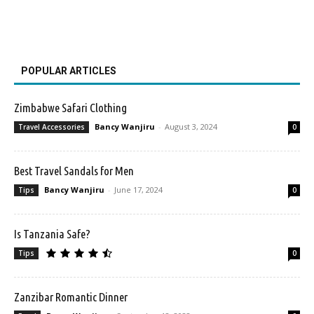
POPULAR ARTICLES
Zimbabwe Safari Clothing
Bancy Wanjiru
-
August 3, 2024
Travel Accessories
0
Best Travel Sandals for Men
Bancy Wanjiru
-
June 17, 2024
Tips
0
Is Tanzania Safe?
Tips
0
Zanzibar Romantic Dinner