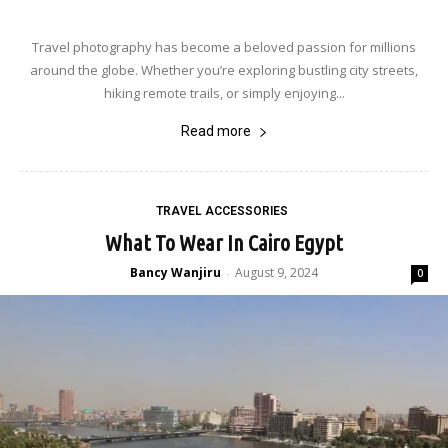
Travel photography has become a beloved passion for millions
around the globe. Whether you’re exploring bustling city streets,
hiking remote trails, or simply enjoying...
Read more
TRAVEL ACCESSORIES
What To Wear In Cairo Egypt
Bancy Wanjiru
August 9, 2024
-
0