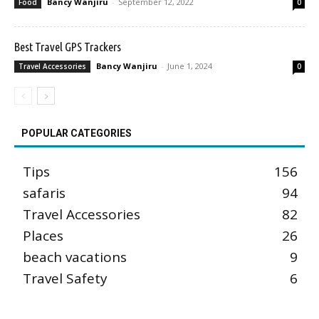
Bancy Wanjiru
-
September 12, 2022
Food
0
Best Travel GPS Trackers
Bancy Wanjiru
-
June 1, 2024
Travel Accessories
0
POPULAR CATEGORIES
Tips
156
safaris
94
Travel Accessories
82
Places
26
beach vacations
9
Travel Safety
6