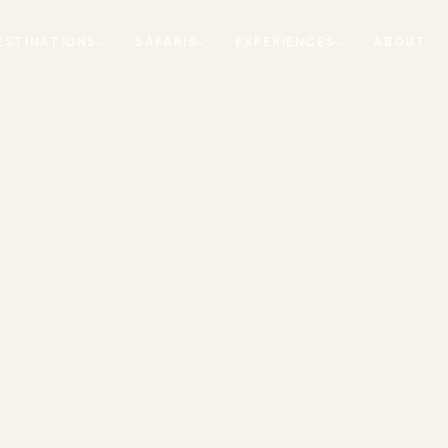
ESTINATIONS
SAFARIS
EXPERIENCES
ABOUT