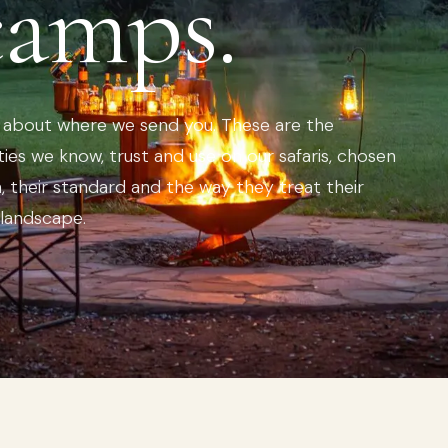
camps.
e about where we send you. These are the
ies we know, trust and use on our safaris, chosen
n, their standard and the way they treat their
 landscape.