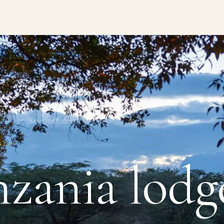
/ ACCOMMODATION
STAY
zania lodg