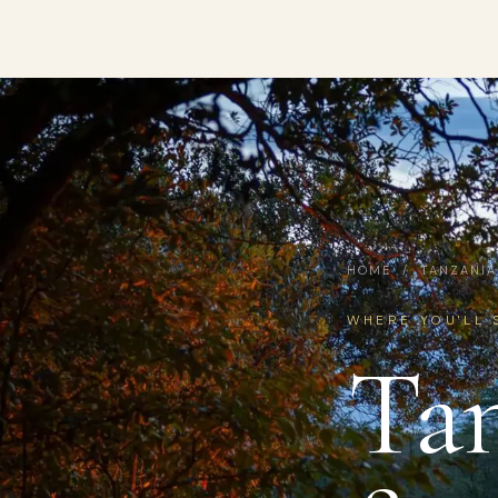
HOME
/
TANZANIA
WHERE YOU'LL 
Tan