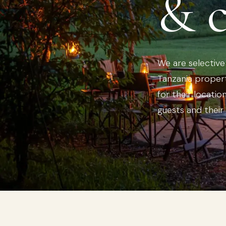
& 
We are selectiv
Tanzania propert
for their locatio
guests and their