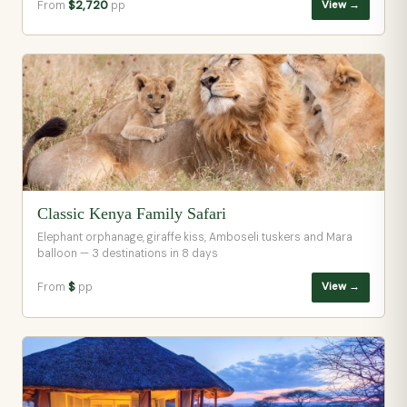
From
$2,720
pp
View →
Classic Kenya Family Safari
Elephant orphanage, giraffe kiss, Amboseli tuskers and Mara
balloon — 3 destinations in 8 days
From
$
pp
View →