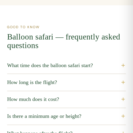
GOOD TO KNOW
Balloon safari — frequently asked
questions
What time does the balloon safari start?
How long is the flight?
How much does it cost?
Is there a minimum age or height?