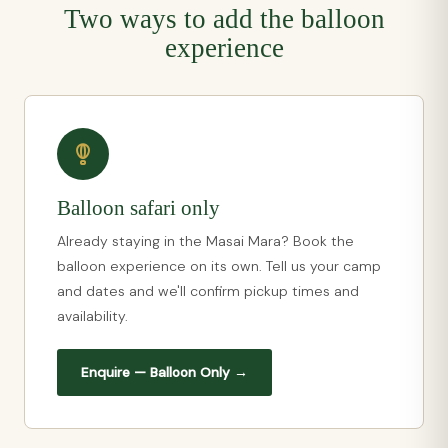
Two ways to add the balloon
experience
Balloon safari only
Already staying in the Masai Mara? Book the
balloon experience on its own. Tell us your camp
and dates and we'll confirm pickup times and
availability.
Enquire — Balloon Only →