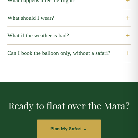
What happens after the flight?
What should I wear?
What if the weather is bad?
Can I book the balloon only, without a safari?
Ready to float over the Mara?
Plan My Safari →