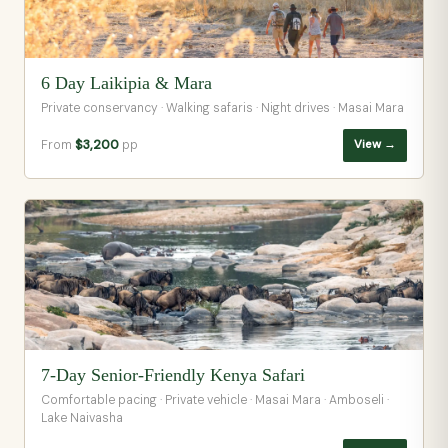
6 Day Laikipia & Mara
Private conservancy · Walking safaris · Night drives · Masai Mara
From
$3,200
pp
View →
7-Day Senior-Friendly Kenya Safari
Comfortable pacing · Private vehicle · Masai Mara · Amboseli ·
Lake Naivasha