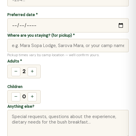
Preferred date *
Where are you staying? (for pickup) *
Pickup times vary by camp location — we'll confirm yours.
Adults *
2
−
+
Children
0
−
+
Anything else?