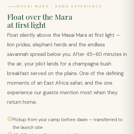
MASAI MARA · DAWN EXPERIENCE
Float over the Mara
at first light
Float silently above the Masai Mara at first light —
lion prides, elephant herds and the endless
savannah spread below you. After 45–60 minutes in
the air, your pilot lands for a champagne bush
breakfast served on the plains. One of the defining
moments of an East Africa safari, and the one
experience our guests mention most when they
return home.
Pickup from your camp before dawn — transferred to
the launch site