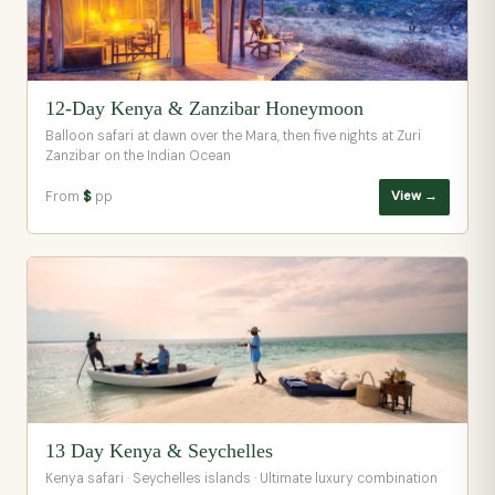
12-Day Kenya & Zanzibar Honeymoon
Balloon safari at dawn over the Mara, then five nights at Zuri
Zanzibar on the Indian Ocean
From
$
pp
View →
13 Day Kenya & Seychelles
Kenya safari · Seychelles islands · Ultimate luxury combination