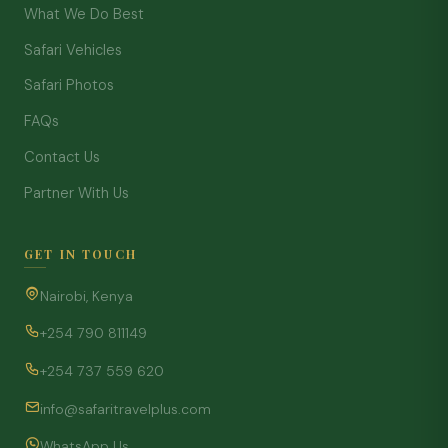
What We Do Best
Safari Vehicles
Safari Photos
FAQs
Contact Us
Partner With Us
GET IN TOUCH
Nairobi, Kenya
+254 790 811149
+254 737 559 620
info@safaritravelplus.com
WhatsApp Us