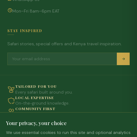
Mon–Fri 8am–6pm EAT
STAY INSPIRED
Safari stories, special offers and Kenya travel inspiration.
TAILORED FOR YOU
Every safari built around you.
LOCAL EXPERTISE
On-the-ground knowledge.
COMMUNITY FIRST
Travel with purpose.
SEAMLESS & PRIVATE
Your privacy, your choice
Every detail handled.
We use essential cookies to run this site and optional analytics