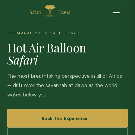
MASAI MARA EXPERIENCE
Hot Air Balloon
Safari
The most breathtaking perspective in all of Africa
— drift over the savannah at dawn as the world
wakes below you.
Book This Experience →