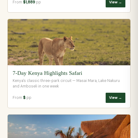
From
$1,889
pp
View →
7-Day Kenya Highlights Safari
Kenya's classic three-park circuit — Masai Mara, Lake Nakuru
and Amboseli in one week
From
$
pp
View →