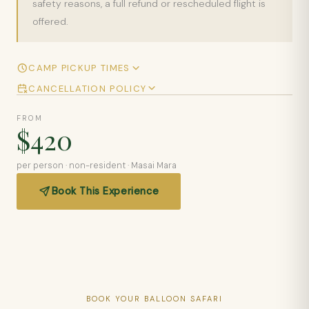
safety reasons, a full refund or rescheduled flight is
offered.
CAMP PICKUP TIMES
CANCELLATION POLICY
FROM
$420
per person · non-resident · Masai Mara
Book This Experience
BOOK YOUR BALLOON SAFARI