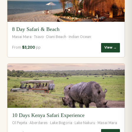
8 Day Safari & Beach
Masai Mara · Tsavo · Diani Beach · Indian Ocean
From
$3,200
pp
View →
10 Days Kenya Safari Experience
Ol Pejeta · Aberdares · Lake Bogoria · Lake Nakuru · Masai Mara