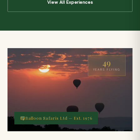
View All Experiences
49
YEARS FLYING
Balloon Safaris Ltd — Est. 1976