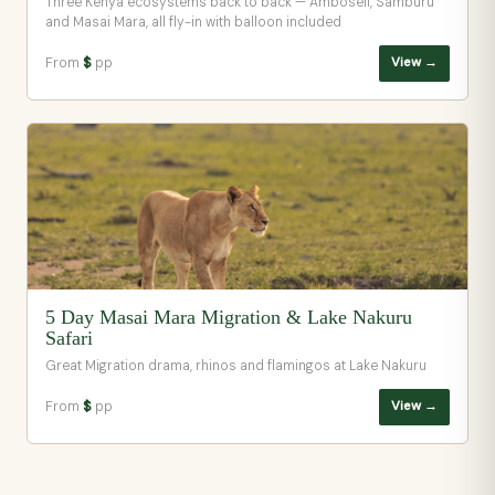
Three Kenya ecosystems back to back — Amboseli, Samburu
and Masai Mara, all fly-in with balloon included
From
$
pp
View →
5 Day Masai Mara Migration & Lake Nakuru
Safari
Great Migration drama, rhinos and flamingos at Lake Nakuru
From
$
pp
View →