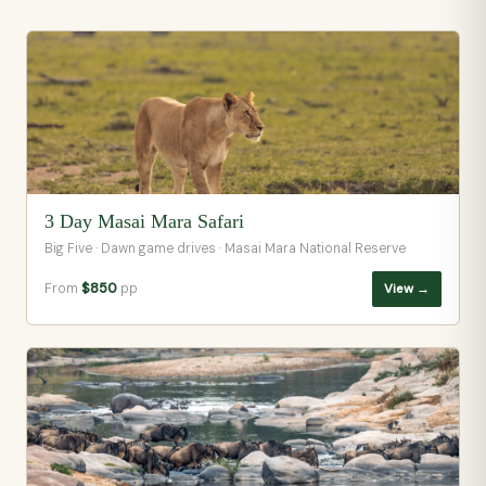
3 Day Masai Mara Safari
Big Five · Dawn game drives · Masai Mara National Reserve
From
$850
pp
View →