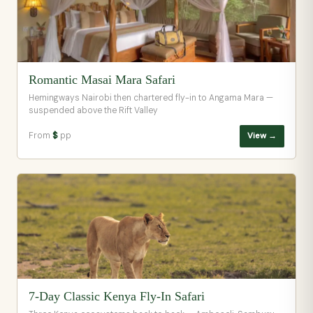
Romantic Masai Mara Safari
Hemingways Nairobi then chartered fly-in to Angama Mara —
suspended above the Rift Valley
From
$
pp
View →
7-Day Classic Kenya Fly-In Safari