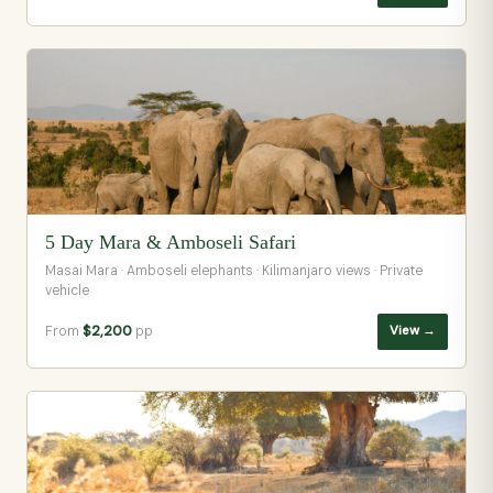
5 Day Mara & Amboseli Safari
Masai Mara · Amboseli elephants · Kilimanjaro views · Private
vehicle
From
$2,200
pp
View →