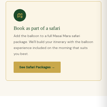
Book as part of a safari
Add the balloon to a full Masai Mara safari
package. We'll build your itinerary with the balloon
experience included on the morning that suits
you best.
See Safari Packages →