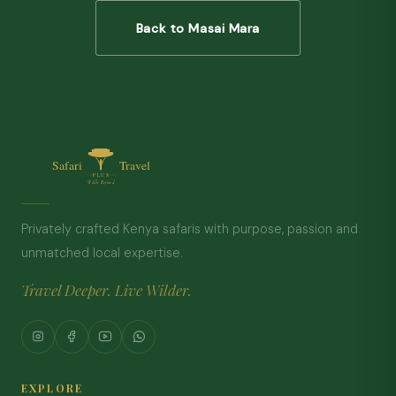
Back to Masai Mara
Privately crafted Kenya safaris with purpose, passion and
unmatched local expertise.
Travel Deeper. Live Wilder.
EXPLORE