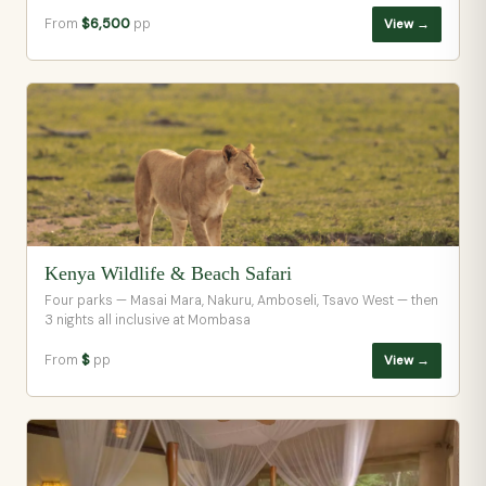
From
$6,500
pp
View →
Kenya Wildlife & Beach Safari
Four parks — Masai Mara, Nakuru, Amboseli, Tsavo West — then
3 nights all inclusive at Mombasa
From
$
pp
View →