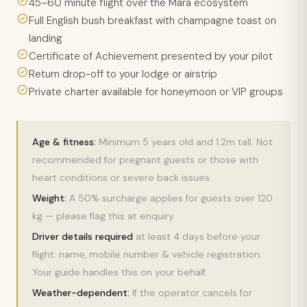
45–60 minute flight over the Mara ecosystem
Full English bush breakfast with champagne toast on
landing
Certificate of Achievement presented by your pilot
Return drop-off to your lodge or airstrip
Private charter available for honeymoon or VIP groups
Age & fitness:
Minimum 5 years old and 1.2m tall. Not
recommended for pregnant guests or those with
heart conditions or severe back issues.
Weight:
A 50% surcharge applies for guests over 120
kg — please flag this at enquiry.
Driver details required
at least 4 days before your
flight: name, mobile number & vehicle registration.
Your guide handles this on your behalf.
Weather-dependent:
If the operator cancels for