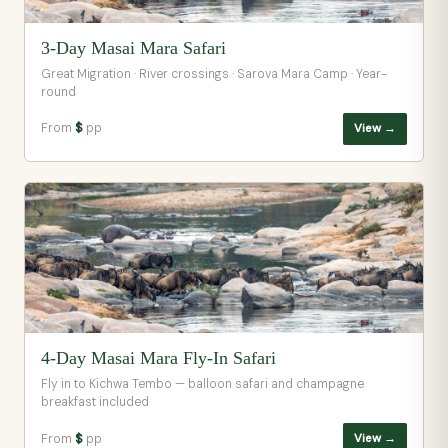
3-Day Masai Mara Safari
Great Migration · River crossings · Sarova Mara Camp · Year-
round
From
$
pp
View →
4-Day Masai Mara Fly-In Safari
Fly in to Kichwa Tembo — balloon safari and champagne
breakfast included
From
$
pp
View →