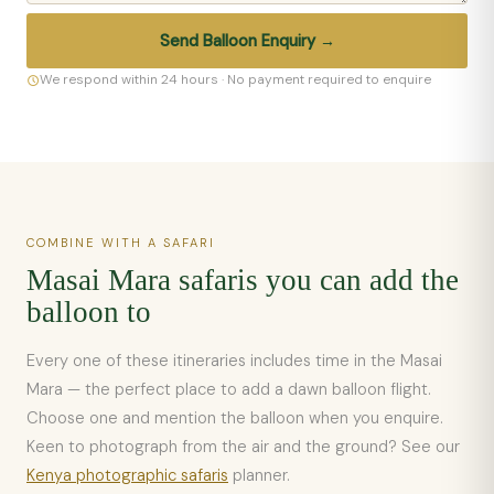
Send Balloon Enquiry →
We respond within 24 hours · No payment required to enquire
COMBINE WITH A SAFARI
Masai Mara safaris you can add the
balloon to
Every one of these itineraries includes time in the Masai
Mara — the perfect place to add a dawn balloon flight.
Choose one and mention the balloon when you enquire.
Keen to photograph from the air and the ground? See our
Kenya photographic safaris
planner.