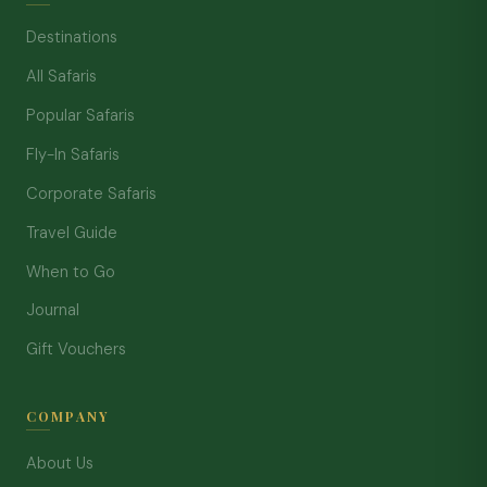
Destinations
All Safaris
Popular Safaris
Fly-In Safaris
Corporate Safaris
Travel Guide
When to Go
Journal
Gift Vouchers
COMPANY
About Us