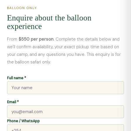
BALLOON ONLY
Enquire about the balloon
experience
From
$550 per person
. Complete the details below and
we'll confirm availability, your exact pickup time based on
your camp, and any questions you have. This enquiry is for
the balloon safari only.
Full name *
Email *
Phone / WhatsApp