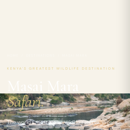
HOME
/
DESTINATIONS
/ MASAI MARA
KENYA'S GREATEST WILDLIFE DESTINATION
Masai Mara
Safari.
The world's most iconic wildlife reserve. Where