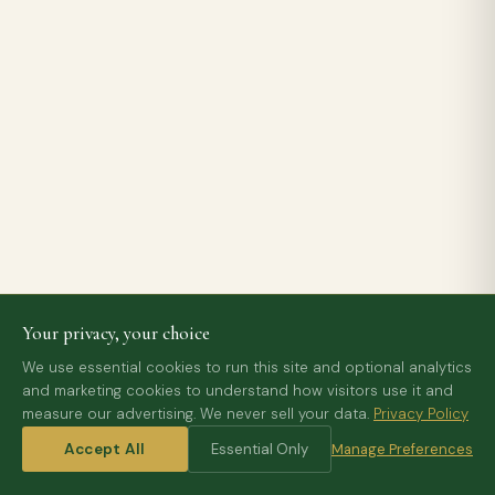
Your privacy, your choice
We use essential cookies to run this site and optional analytics
and marketing cookies to understand how visitors use it and
measure our advertising. We never sell your data.
Privacy Policy
Accept All
Essential Only
Manage Preferences