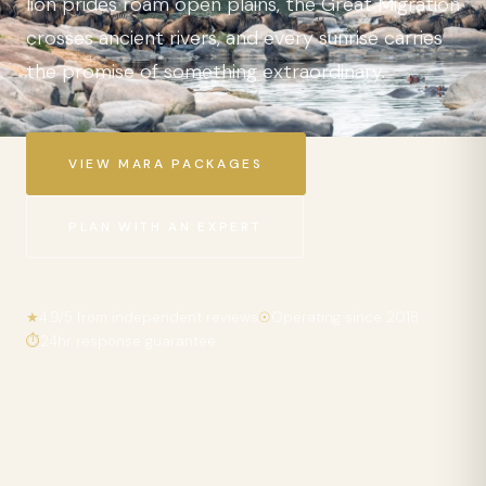
lion prides roam open plains, the Great Migration
crosses ancient rivers, and every sunrise carries
the promise of something extraordinary.
VIEW MARA PACKAGES
PLAN WITH AN EXPERT
★
4.9/5 from independent reviews
☉
Operating since 2018
⏱
24hr response guarantee