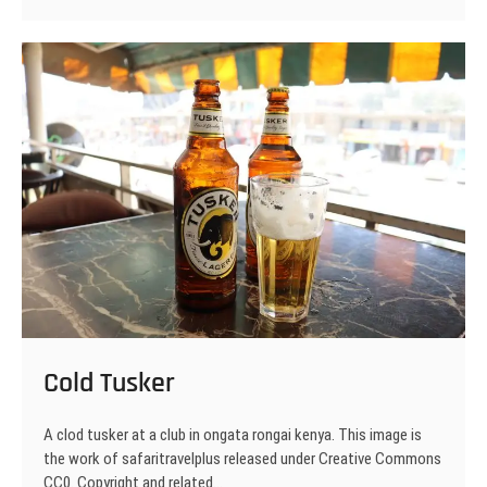
Cold Tusker
A clod tusker at a club in ongata rongai kenya. This image is
the work of safaritravelplus released under Creative Commons
CC0. Copyright and related…