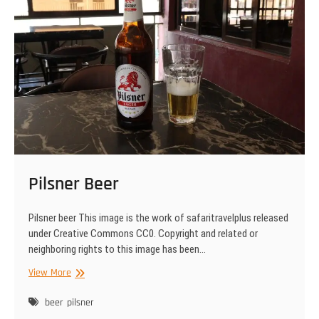
Pilsner Beer
Pilsner beer This image is the work of safaritravelplus released
under Creative Commons CC0. Copyright and related or
neighboring rights to this image has been…
Pilsner
View More
Beer
beer
pilsner