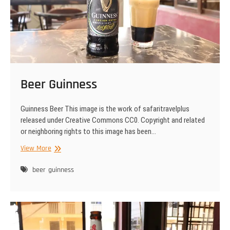
Beer Guinness
Guinness Beer This image is the work of safaritravelplus
released under Creative Commons CC0. Copyright and related
or neighboring rights to this image has been…
Beer
View More
Guinness
beer
guinness