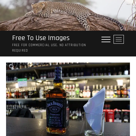
Skip
to
content
Free To Use Images
M
e
FREE FOR COMMERCIAL USE. NO ATTRIBUTION
REQUIRED
n
u
B
u
t
t
o
n