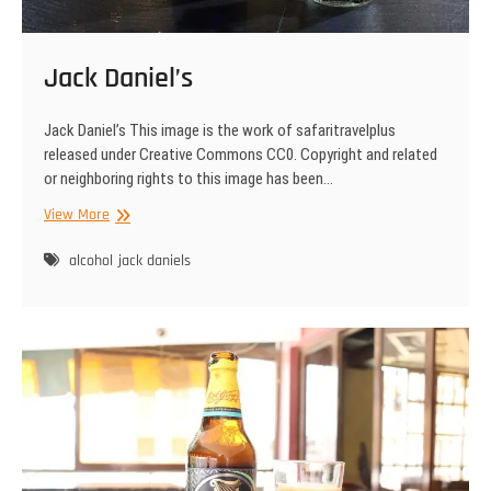
Jack Daniel’s
Jack Daniel’s This image is the work of safaritravelplus
released under Creative Commons CC0. Copyright and related
or neighboring rights to this image has been…
Jack
View More
Daniel’s
alcohol
jack daniels