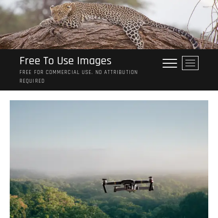
Skip
to
content
Free To Use Images
M
e
FREE FOR COMMERCIAL USE. NO ATTRIBUTION
REQUIRED
n
u
B
u
t
t
o
n