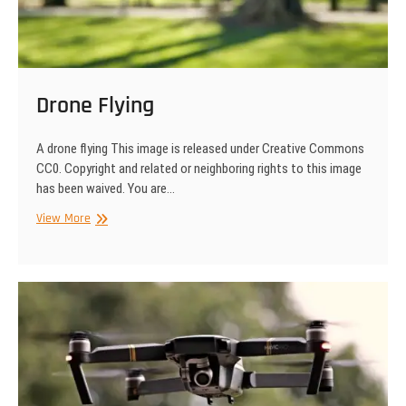
Drone Flying
A drone flying This image is released under Creative Commons
CC0. Copyright and related or neighboring rights to this image
has been waived. You are…
Drone
View More
Flying