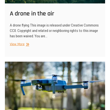
A drone in the air
A drone flying This image is released under Creative Commons
CC0. Copyright and related or neighboring rights to this image
has been waived. You are…
A
View More
drone
in
the
air