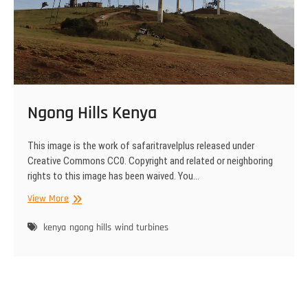
Ngong Hills Kenya
This image is the work of safaritravelplus released under
Creative Commons CC0. Copyright and related or neighboring
rights to this image has been waived. You…
Ngong
View More
Hills
Kenya
kenya
ngong hills
wind turbines