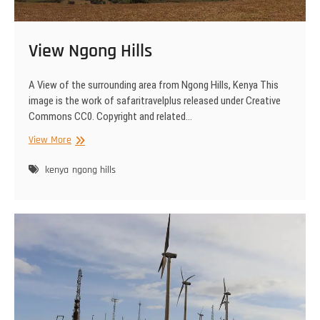
View Ngong Hills
A View of the surrounding area from Ngong Hills, Kenya This
image is the work of safaritravelplus released under Creative
Commons CC0. Copyright and related…
View
View More
Ngong
Hills
kenya
ngong hills