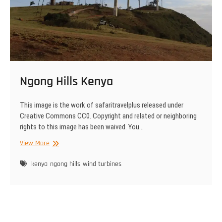
Ngong Hills Kenya
This image is the work of safaritravelplus released under
Creative Commons CC0. Copyright and related or neighboring
rights to this image has been waived. You…
Ngong
View More
Hills
Kenya
kenya
ngong hills
wind turbines