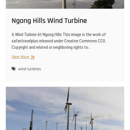
Ngong Hills Wind Turbine
A Wind Turbine At Ngong Hills This image is the work of
safaritravelplus released under Creative Commons CC0.
Copyright and related or neighboring rights to…
Ngong
View More
Hills
Wind
wind turbines
Turbine