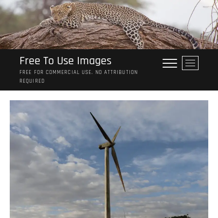
Skip
to
content
Free To Use Images
M
e
FREE FOR COMMERCIAL USE. NO ATTRIBUTION
REQUIRED
n
u
B
u
t
t
o
n