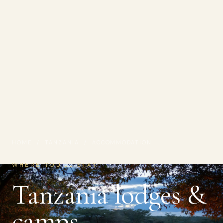
HOME
/
TANZANIA
/ ACCOMMODATION
WHERE YOU'LL STAY
Tanzania lodges &
camps.