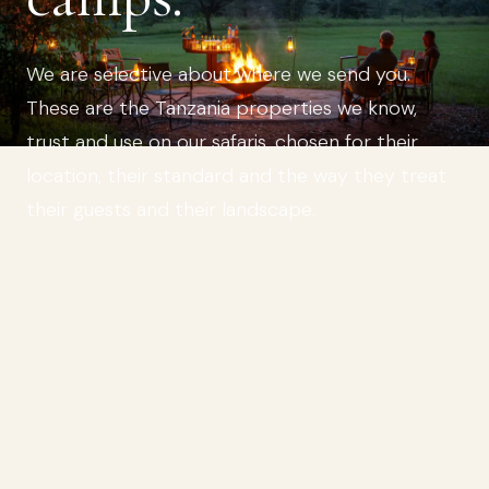
We are selective about where we send you.
These are the Tanzania properties we know,
trust and use on our safaris, chosen for their
location, their standard and the way they treat
their guests and their landscape.