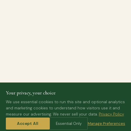
Your privacy, your choice
We use essential cookies to run this site and optional analytics
and marketing cookies to understand how visitors use it and
measure our advertising. We never sell your data.
Privacy Policy
Accept All
Essential Only
Manage Preferences