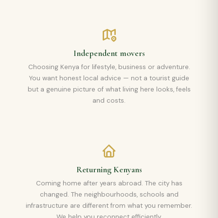
Independent movers
Choosing Kenya for lifestyle, business or adventure.
You want honest local advice — not a tourist guide
but a genuine picture of what living here looks, feels
and costs.
Returning Kenyans
Coming home after years abroad. The city has
changed. The neighbourhoods, schools and
infrastructure are different from what you remember.
We help you reconnect efficiently.