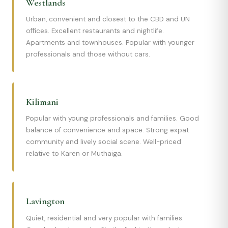
Westlands
Urban, convenient and closest to the CBD and UN
offices. Excellent restaurants and nightlife.
Apartments and townhouses. Popular with younger
professionals and those without cars.
Kilimani
Popular with young professionals and families. Good
balance of convenience and space. Strong expat
community and lively social scene. Well-priced
relative to Karen or Muthaiga.
Lavington
Quiet, residential and very popular with families.