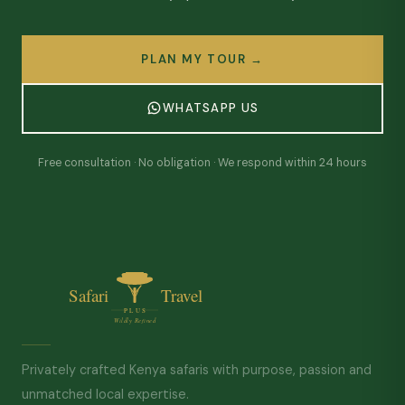
PLAN MY TOUR →
WHATSAPP US
Free consultation · No obligation · We respond within 24 hours
Privately crafted Kenya safaris with purpose, passion and
unmatched local expertise.