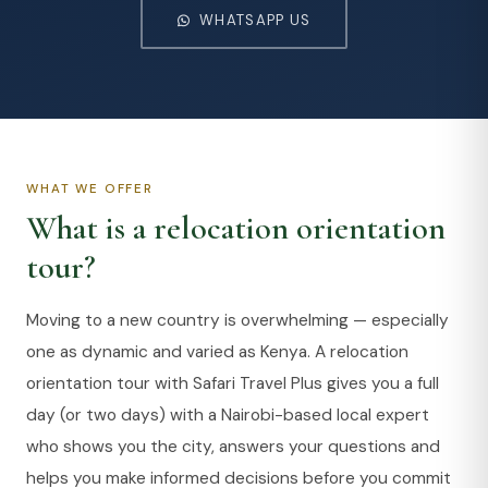
WHATSAPP US
WHAT WE OFFER
What is a relocation orientation
tour?
Moving to a new country is overwhelming — especially
one as dynamic and varied as Kenya. A relocation
orientation tour with Safari Travel Plus gives you a full
day (or two days) with a Nairobi-based local expert
who shows you the city, answers your questions and
helps you make informed decisions before you commit