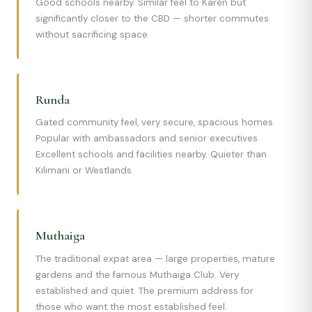
Good schools nearby. Similar feel to Karen but
significantly closer to the CBD — shorter commutes
without sacrificing space.
Runda
Gated community feel, very secure, spacious homes.
Popular with ambassadors and senior executives.
Excellent schools and facilities nearby. Quieter than
Kilimani or Westlands.
Muthaiga
The traditional expat area — large properties, mature
gardens and the famous Muthaiga Club. Very
established and quiet. The premium address for
those who want the most established feel.