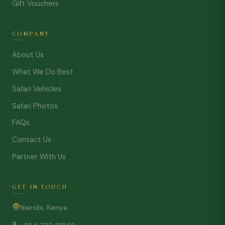
Gift Vouchers
COMPANY
About Us
What We Do Best
Safari Vehicles
Safari Photos
FAQs
Contact Us
Partner With Us
GET IN TOUCH
Nairobi, Kenya