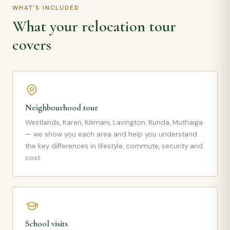
WHAT'S INCLUDED
What your relocation tour
covers
Neighbourhood tour
Westlands, Karen, Kilimani, Lavington, Runda, Muthaiga
— we show you each area and help you understand
the key differences in lifestyle, commute, security and
cost.
School visits