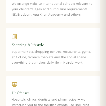
We arrange visits to international schools relevant to
your children's ages and curriculum requirements —
ISK, Braeburn, Aga Khan Academy and others.
Shopping & lifestyle
Supermarkets, shopping centres, restaurants, gyms,
golf clubs, farmers markets and the social scene —
everything that makes daily life in Nairobi work.
Healthcare
Hospitals, clinics, dentists and pharmacies — we
introduce you to the facilities expats use, including