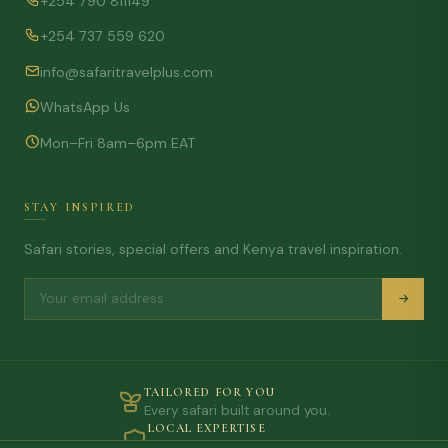
+254 790 811149
+254 737 559 620
info@safaritravelplus.com
WhatsApp Us
Mon–Fri 8am–6pm EAT
STAY INSPIRED
Safari stories, special offers and Kenya travel inspiration.
TAILORED FOR YOU
Every safari built around you.
LOCAL EXPERTISE
On-the-ground knowledge.