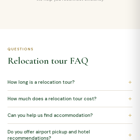
QUESTIONS
Relocation tour FAQ
How long is a relocation tour?
How much does a relocation tour cost?
Can you help us find accommodation?
Do you offer airport pickup and hotel
recommendations?