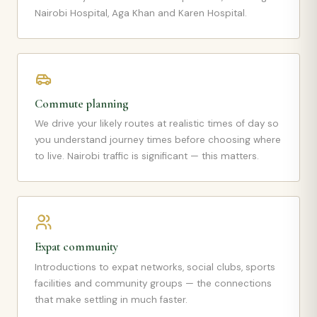
Nairobi Hospital, Aga Khan and Karen Hospital.
Commute planning
We drive your likely routes at realistic times of day so
you understand journey times before choosing where
to live. Nairobi traffic is significant — this matters.
Expat community
Introductions to expat networks, social clubs, sports
facilities and community groups — the connections
that make settling in much faster.