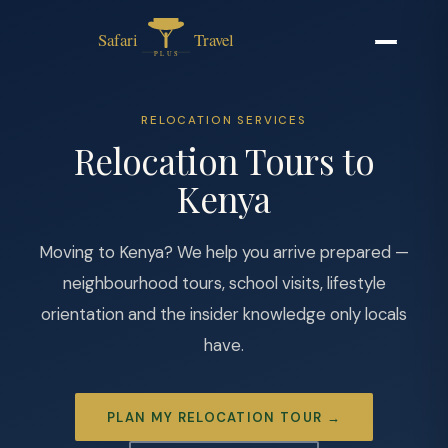
RELOCATION SERVICES
Relocation Tours to
Kenya
Moving to Kenya? We help you arrive prepared —
neighbourhood tours, school visits, lifestyle
orientation and the insider knowledge only locals
have.
PLAN MY RELOCATION TOUR →