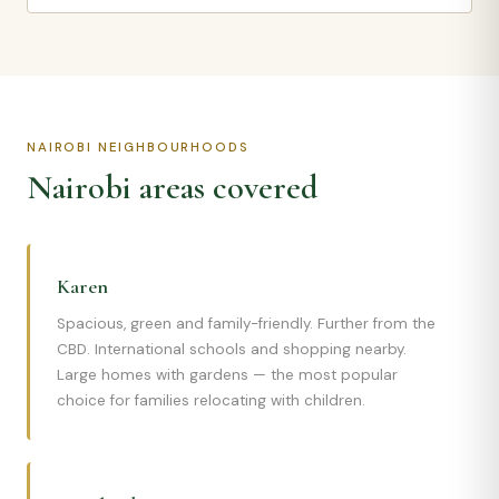
NAIROBI NEIGHBOURHOODS
Nairobi areas covered
Karen
Spacious, green and family-friendly. Further from the
CBD. International schools and shopping nearby.
Large homes with gardens — the most popular
choice for families relocating with children.