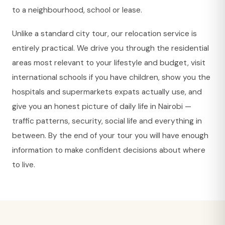
to a neighbourhood, school or lease.
Unlike a standard city tour, our relocation service is
entirely practical. We drive you through the residential
areas most relevant to your lifestyle and budget, visit
international schools if you have children, show you the
hospitals and supermarkets expats actually use, and
give you an honest picture of daily life in Nairobi —
traffic patterns, security, social life and everything in
between. By the end of your tour you will have enough
information to make confident decisions about where
to live.