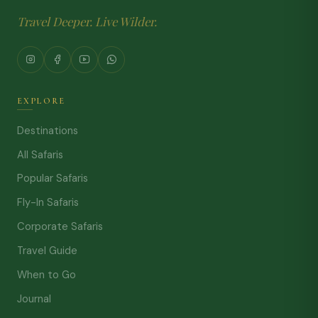
Travel Deeper. Live Wilder.
EXPLORE
Destinations
All Safaris
Popular Safaris
Fly-In Safaris
Corporate Safaris
Travel Guide
When to Go
Journal