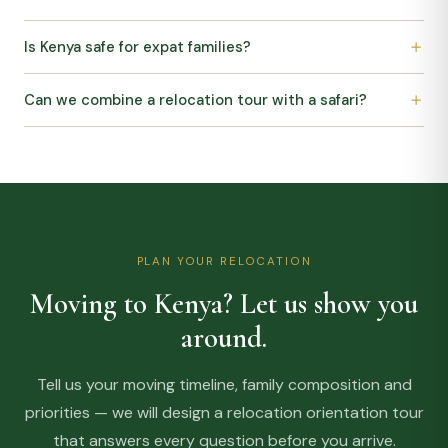
Is Kenya safe for expat families?
Can we combine a relocation tour with a safari?
PLAN YOUR RELOCATION
Moving to Kenya? Let us show you
around.
Tell us your moving timeline, family composition and
priorities — we will design a relocation orientation tour
that answers every question before you arrive.