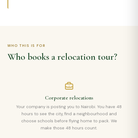
WHO THIS IS FOR
Who books a relocation tour?
Corporate relocations
Your company is posting you to Nairobi. You have 48
hours to see the city, find a neighbourhood and
choose schools before flying home to pack. We
make those 48 hours count.