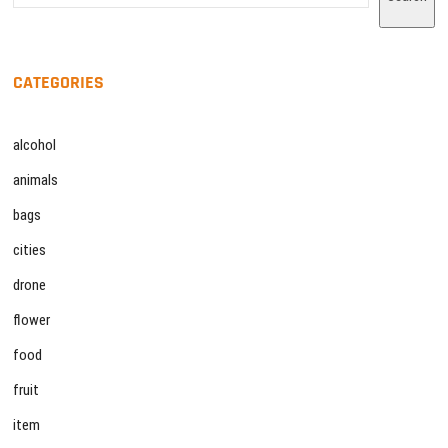
CATEGORIES
alcohol
animals
bags
cities
drone
flower
food
fruit
item