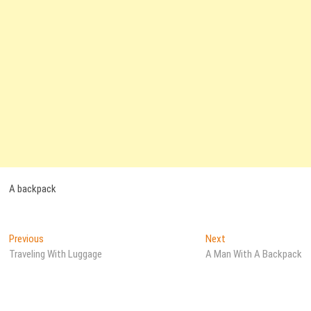
A backpack
Post
Previous
Next
Previous
Next
post:
post:
Traveling With Luggage
A Man With A Backpack
navigation