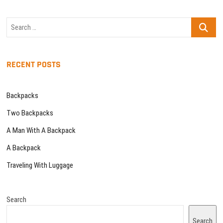
Search
…
RECENT POSTS
Backpacks
Two Backpacks
A Man With A Backpack
A Backpack
Traveling With Luggage
Search
Search