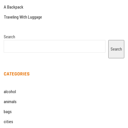
A Backpack
Traveling With Luggage
Search
Search
CATEGORIES
alcohol
animals
bags
cities