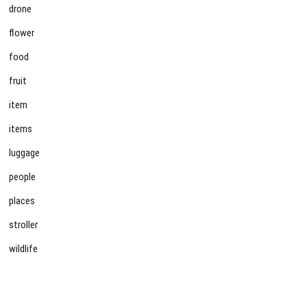
drone
flower
food
fruit
item
items
luggage
people
places
stroller
wildlife