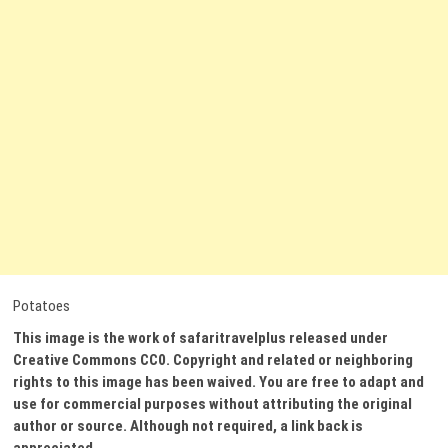
Potatoes
This image is the work of safaritravelplus released under
Creative Commons CC0. Copyright and related or neighboring
rights to this image has been waived. You are free to adapt and
use for commercial purposes without attributing the original
author or source. Although not required, a link back is
appreciated.