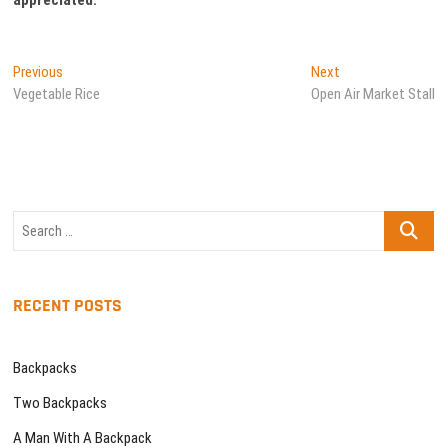
Post
Previous
Next
Previous
Next
post:
post:
Vegetable Rice
Open Air Market Stall
navigation
Search
…
RECENT POSTS
Backpacks
Two Backpacks
A Man With A Backpack