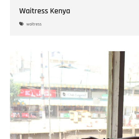
Waitress Kenya
waitress