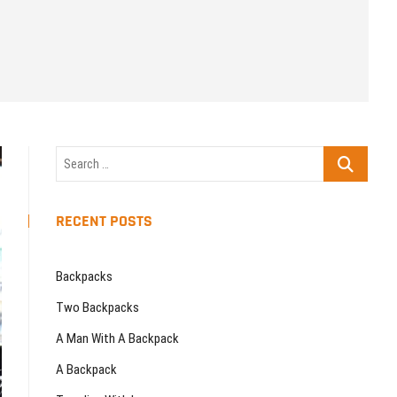
u
t
t
o
n
Search
…
RECENT POSTS
Backpacks
Two Backpacks
A Man With A Backpack
A Backpack