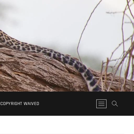
COPYRIGHT WAIVED
M
e
n
u
B