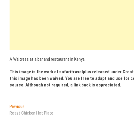
A Waitress at a bar and restaurant in Kenya.
This image is the work of safaritravelplus released under Crea
this image has been waived. You are free to adapt and use for c
source. Although not required, a link back is appreciated.
Post
Previous
Previous
post:
Roast Chicken Hot Plate
navigation