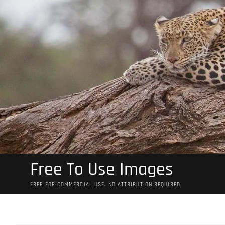
Skip
to
content
Free To Use Images
FREE FOR COMMERCIAL USE. NO ATTRIBUTION REQUIRED