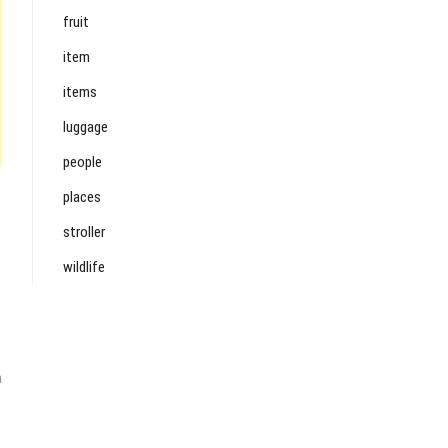
fruit
item
items
luggage
people
places
stroller
wildlife
a