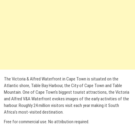
The Victoria & Alfred Waterfront in Cape Town is situated on the
Atlantic shore, Table Bay Harbour, the City of Cape Town and Table
Mountain. One of Cape Town’s biggest tourist attractions, the Victoria
and Alfred V&A Waterfront evokes images of the early activities of the
harbour. Roughly 24 million visitors visit each year making it South
Africa’s most-visited destination.
Free for commercial use. No attribution required.