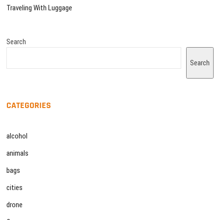
Traveling With Luggage
Search
Search
CATEGORIES
alcohol
animals
bags
cities
drone