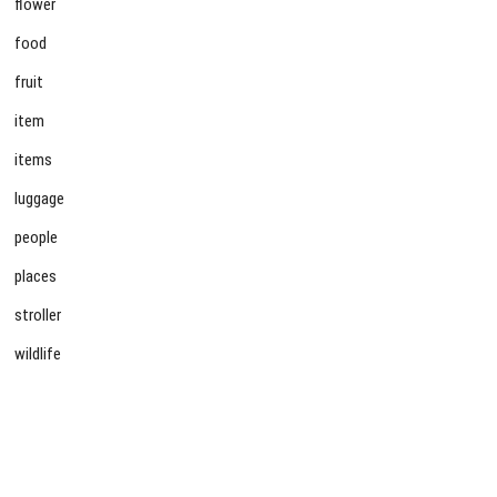
flower
food
fruit
item
items
luggage
people
places
stroller
wildlife