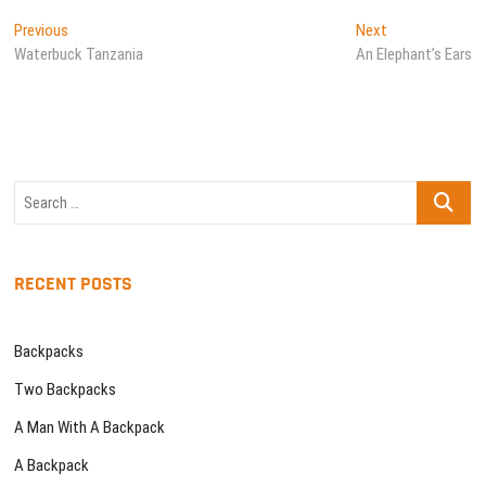
Post
Previous
Next
Previous
Next
post:
post:
Waterbuck Tanzania
An Elephant’s Ears
navigation
Search
…
RECENT POSTS
Backpacks
Two Backpacks
A Man With A Backpack
A Backpack