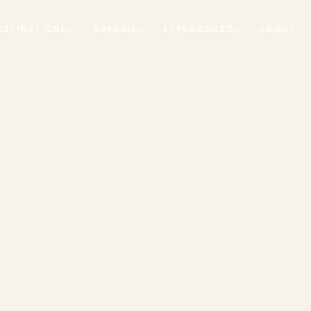
ESTINATIONS
SAFARIS
EXPERIENCES
ABOUT