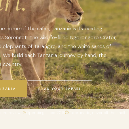
ri.
the home of the safari, Tanzania is its beating
s Serengeti, the wildlife-filled Ngorongoro Crater,
elephants of Tarangire, and the white sands of
sh. We build each Tanzania journey by hand, the
 country.
NZANIA
PLAN YOUR SAFARI
dent reviews
☉
Operating since 2018
⏱
Tailor-made, never off the shelf