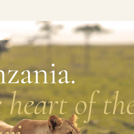
IONS
/ TANZANIA
zania.
 heart of th