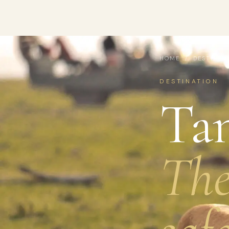
HOME
/
DESTINAT
DESTINATION
Tan
The