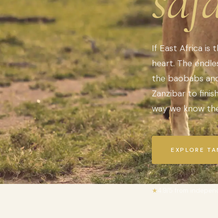
safa
If East Africa is 
heart. The endles
the baobabs and 
Zanzibar to fini
way we know the
EXPLORE TA
★
4.9/5 from indepen