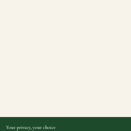
Your privacy, your choice