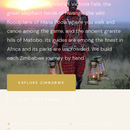
go deeper. The thunder of Victoria Falls, the
great elephant herds of Hwange, the wild
floodplains of Mana Pools where you walk and
canoe among the game, and the ancient granite
hills of Matobo. Its guides are among the finest in
Africa and its parks are uncrowded. We build
each Zimbabwe journey by hand.
EXPLORE ZIMBABWE
PLAN YOUR SAFARI
★
4.9/5 from independent reviews
☉
Operating since 2018