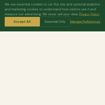
We use essential cookies to run this site and optional analytics
and marketing cookies to understand how visitors use it and
measure our advertising. We never sell your data.
Privacy Policy
Accept All
Essential Only
Manage Preferences
HOME
/
DESTINATIONS
/
ZIMBABWE
Victoria Falls
One of the seven wonders
Hwange
Great elephant herds
Mana Pools
Walking and canoe safaris
Lake Kariba
Houseboats on the water