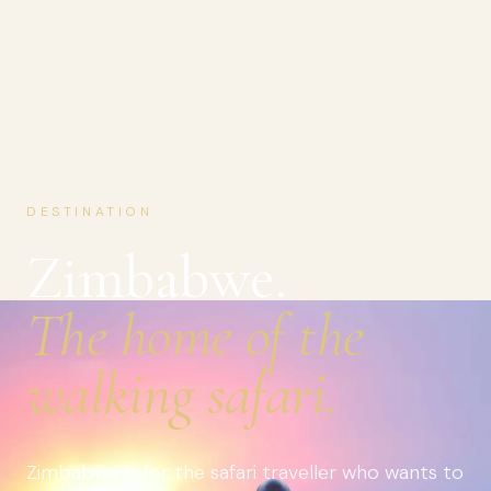
DESTINATION
Zimbabwe.
The home of the
walking safari.
Zimbabwe is for the safari traveller who wants to