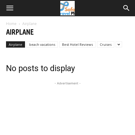
Home
Airplane
AIRPLANE
Airplane
beach vacations
Best Hotel Reviews
Cruises
No posts to display
- Advertisement -