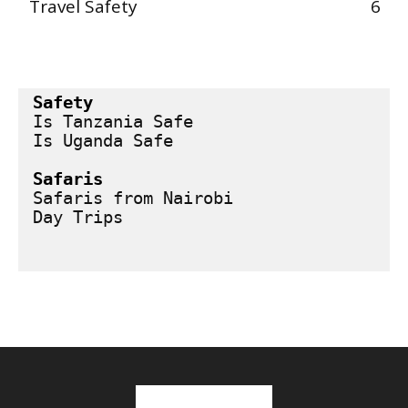
Travel Safety
6
Safety
Is Tanzania Safe
Is Uganda Safe
Safaris
Safaris from Nairobi