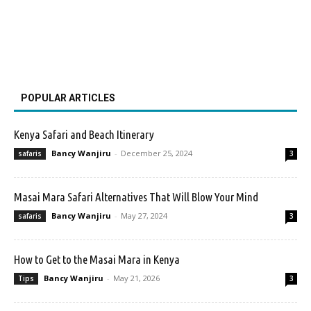
POPULAR ARTICLES
Kenya Safari and Beach Itinerary
Bancy Wanjiru
-
December 25, 2024
safaris
3
Masai Mara Safari Alternatives That Will Blow Your Mind
Bancy Wanjiru
-
May 27, 2024
safaris
3
How to Get to the Masai Mara in Kenya
Bancy Wanjiru
-
May 21, 2026
Tips
3