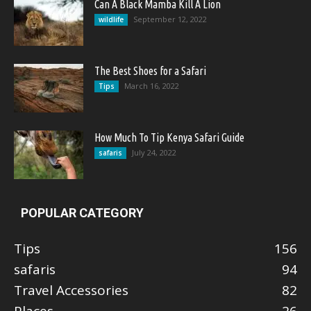
Can A Black Mamba Kill A Lion
September 12, 2022
wildlife
The Best Shoes for a Safari
March 16, 2022
Tips
How Much To Tip Kenya Safari Guide
July 24, 2022
safaris
POPULAR CATEGORY
Tips
156
safaris
94
Travel Accessories
82