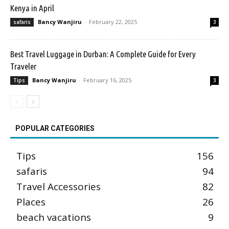
Kenya in April
Bancy Wanjiru
-
February 22, 2025
safaris
3
Best Travel Luggage in Durban: A Complete Guide for Every
Traveler
Bancy Wanjiru
-
February 16, 2025
Tips
3
POPULAR CATEGORIES
Tips
156
safaris
94
Travel Accessories
82
Places
26
beach vacations
9