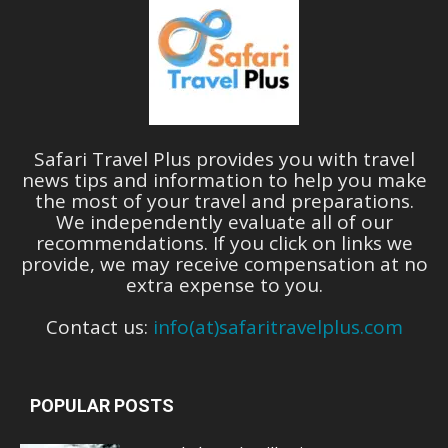
Safari Travel Plus provides you with travel
news tips and information to help you make
the most of your travel and preparations.
We independently evaluate all of our
recommendations. If you click on links we
provide, we may receive compensation at no
extra expense to you.
Contact us:
info(at)safaritravelplus.com
POPULAR POSTS