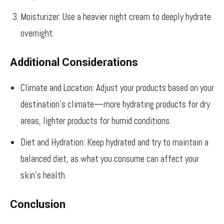
Moisturizer: Use a heavier night cream to deeply hydrate
overnight.
Additional Considerations
Climate and Location: Adjust your products based on your
destination’s climate—more hydrating products for dry
areas, lighter products for humid conditions.
Diet and Hydration: Keep hydrated and try to maintain a
balanced diet, as what you consume can affect your
skin’s health.
Conclusion