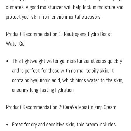
climates. A good moisturizer will help lock in moisture and
protect your skin from environmental stressors.
Product Recommendation 1: Neutrogena Hydro Boost
Water Gel
This lightweight water gel moisturizer absorbs quickly
and is perfect for those with normal to oily skin. It
contains hyaluronic acid, which binds water to the skin,
ensuring long-lasting hydration.
Product Recommendation 2: CeraVe Moisturizing Cream
Great for dry and sensitive skin, this cream includes