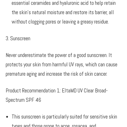
essential ceramides and hyaluronic acid to help retain
the skin’s natural moisture and restore its barrier, all
without clogging pores or leaving a greasy residue.
3. Sunscreen
Never underestimate the power of a good sunscreen. It
protects your skin from harmful UV rays, which can cause
premature aging and increase the risk of skin cancer.
Product Recommendation 1: EltaMD UV Clear Broad-
Spectrum SPF 46
This sunscreen is particularly suited for sensitive skin
types and those prone to acne, rosacea, and