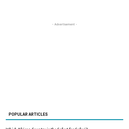
- Advertisement -
POPULAR ARTICLES