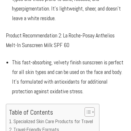
hyperpigmentation. It’s lightweight, sheer, and doesn’t
leave a white residue.
Product Recommendation 2: La Roche-Posay Anthelios
Melt-In Sunscreen Milk SPF 60
This fast-absorbing, velvety finish sunscreen is perfect
for all skin types and can be used on the face and body.
It’s formulated with antioxidants for additional
protection against oxidative stress.
Table of Contents
Specialized Skin Care Products for Travel
Travel-Friendly Formats