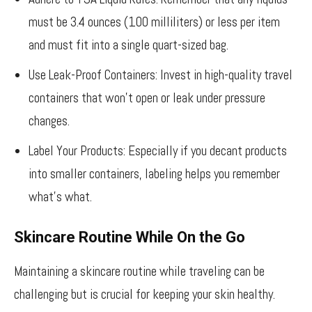
must be 3.4 ounces (100 milliliters) or less per item
and must fit into a single quart-sized bag.
Use Leak-Proof Containers: Invest in high-quality travel
containers that won’t open or leak under pressure
changes.
Label Your Products: Especially if you decant products
into smaller containers, labeling helps you remember
what’s what.
Skincare Routine While On the Go
Maintaining a skincare routine while traveling can be
challenging but is crucial for keeping your skin healthy.