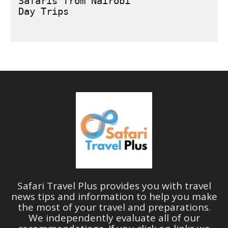
Safaris from Nairobi
Safari Travel Plus provides you with travel
news tips and information to help you make
the most of your travel and preparations.
We independently evaluate all of our