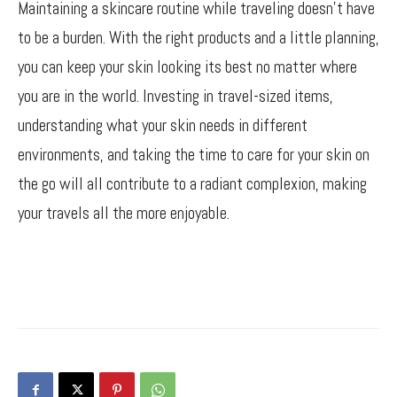
Maintaining a skincare routine while traveling doesn’t have
to be a burden. With the right products and a little planning,
you can keep your skin looking its best no matter where
you are in the world. Investing in travel-sized items,
understanding what your skin needs in different
environments, and taking the time to care for your skin on
the go will all contribute to a radiant complexion, making
your travels all the more enjoyable.