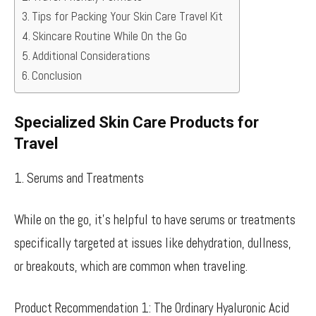
Tips for Packing Your Skin Care Travel Kit
Skincare Routine While On the Go
Additional Considerations
Conclusion
Specialized Skin Care Products for
Travel
1. Serums and Treatments
While on the go, it’s helpful to have serums or treatments
specifically targeted at issues like dehydration, dullness,
or breakouts, which are common when traveling.
Product Recommendation 1: The Ordinary Hyaluronic Acid