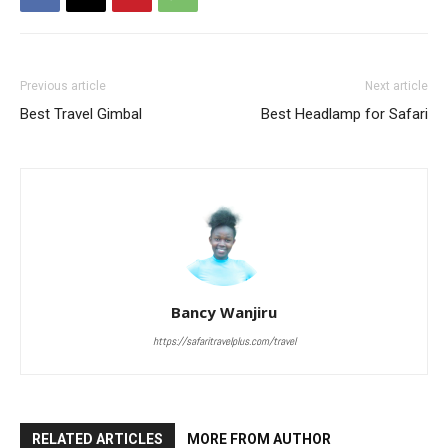
Previous article
Next article
Best Travel Gimbal
Best Headlamp for Safari
Bancy Wanjiru
https://safaritravelplus.com/travel
RELATED ARTICLES
MORE FROM AUTHOR