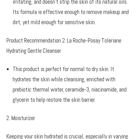
irritating, and doesn’t strip the skin of its natural oils.
Its formula is effective enough to remove makeup and
dirt, yet mild enough for sensitive skin.
Product Recommendation 2: La Roche-Posay Toleriane
Hydrating Gentle Cleanser
This product is perfect for normal to dry skin. It
hydrates the skin while cleansing, enriched with
prebiotic thermal water, ceramide-3, niacinamide, and
glycerin to help restore the skin barrier.
2. Moisturizer
Keeping your skin hydrated is crucial, especially in varying