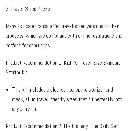
3. Travel-Sized Packs
Many skincare brands offer travel-sized versions of their
products, which are compliant with airline regulations and
perfect for short trips.
Product Recommendation 1: Kiehl’s Travel-Size Skincare
Starter Kit
This kit includes a cleanser, toner, moisturizer, and
mask, all in travel-friendly sizes that fit perfectly into
any carry-on.
Product Recommendation 2: The Ordinary “The Daily Set”