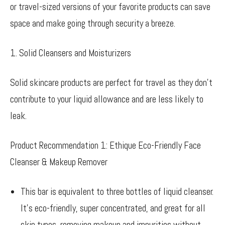
or travel-sized versions of your favorite products can save
space and make going through security a breeze.
1. Solid Cleansers and Moisturizers
Solid skincare products are perfect for travel as they don’t
contribute to your liquid allowance and are less likely to
leak.
Product Recommendation 1: Ethique Eco-Friendly Face
Cleanser & Makeup Remover
This bar is equivalent to three bottles of liquid cleanser.
It’s eco-friendly, super concentrated, and great for all
skin types, removing makeup and impurities without