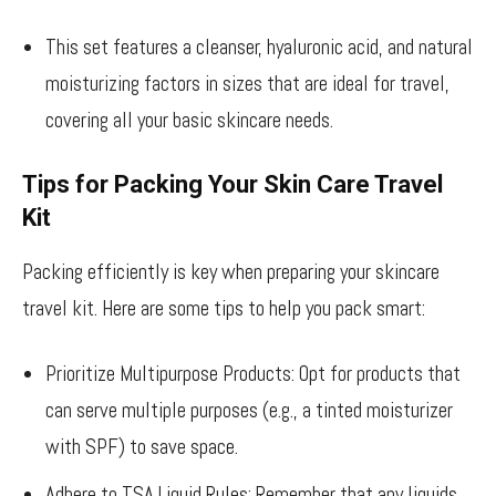
This set features a cleanser, hyaluronic acid, and natural
moisturizing factors in sizes that are ideal for travel,
covering all your basic skincare needs.
Tips for Packing Your Skin Care Travel
Kit
Packing efficiently is key when preparing your skincare
travel kit. Here are some tips to help you pack smart:
Prioritize Multipurpose Products: Opt for products that
can serve multiple purposes (e.g., a tinted moisturizer
with SPF) to save space.
Adhere to TSA Liquid Rules: Remember that any liquids