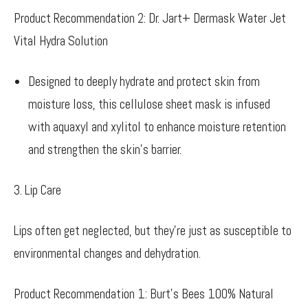
Product Recommendation 2: Dr. Jart+ Dermask Water Jet
Vital Hydra Solution
Designed to deeply hydrate and protect skin from
moisture loss, this cellulose sheet mask is infused
with aquaxyl and xylitol to enhance moisture retention
and strengthen the skin’s barrier.
3. Lip Care
Lips often get neglected, but they’re just as susceptible to
environmental changes and dehydration.
Product Recommendation 1: Burt’s Bees 100% Natural