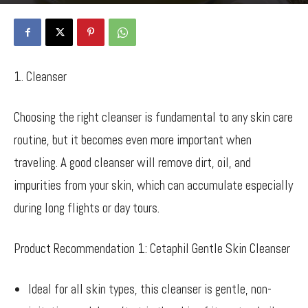
By
Bancy Wanjiru
-
May 30, 2024
1212
0
1. Cleanser
Choosing the right cleanser is fundamental to any skin care
routine, but it becomes even more important when
traveling. A good cleanser will remove dirt, oil, and
impurities from your skin, which can accumulate especially
during long flights or day tours.
Product Recommendation 1: Cetaphil Gentle Skin Cleanser
Ideal for all skin types, this cleanser is gentle, non-