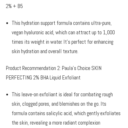
2% + B5
This hydration support formula contains ultra-pure,
vegan hyaluronic acid, which can attract up to 1,000
times its weight in water. It’s perfect for enhancing
skin hydration and overall texture.
Product Recommendation 2: Paula’s Choice SKIN
PERFECTING 2% BHA Liquid Exfoliant
This leave-on exfoliant is ideal for combating rough
skin, clogged pores, and blemishes on the go. Its
formula contains salicylic acid, which gently exfoliates
the skin, revealing a more radiant complexion