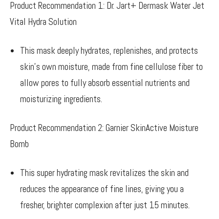
Product Recommendation 1: Dr. Jart+ Dermask Water Jet
Vital Hydra Solution
This mask deeply hydrates, replenishes, and protects
skin’s own moisture, made from fine cellulose fiber to
allow pores to fully absorb essential nutrients and
moisturizing ingredients.
Product Recommendation 2: Garnier SkinActive Moisture
Bomb
This super hydrating mask revitalizes the skin and
reduces the appearance of fine lines, giving you a
fresher, brighter complexion after just 15 minutes.