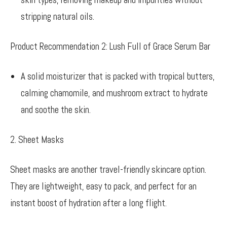
stripping natural oils.
Product Recommendation 2: Lush Full of Grace Serum Bar
A solid moisturizer that is packed with tropical butters,
calming chamomile, and mushroom extract to hydrate
and soothe the skin.
2. Sheet Masks
Sheet masks are another travel-friendly skincare option.
They are lightweight, easy to pack, and perfect for an
instant boost of hydration after a long flight.