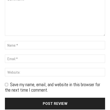
Save my name, email, and website in this browser for
the next time I comment.