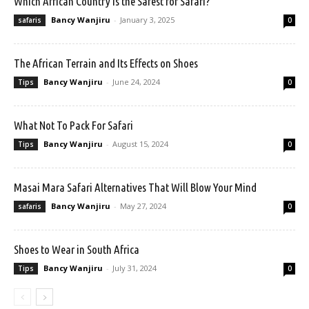
Which African Country is the Safest for Safari?
Bancy Wanjiru
-
January 3, 2025
safaris
0
The African Terrain and Its Effects on Shoes
Bancy Wanjiru
-
June 24, 2024
Tips
0
What Not To Pack For Safari
Bancy Wanjiru
-
August 15, 2024
Tips
0
Masai Mara Safari Alternatives That Will Blow Your Mind
Bancy Wanjiru
-
May 27, 2024
safaris
0
Shoes to Wear in South Africa
Bancy Wanjiru
-
July 31, 2024
Tips
0