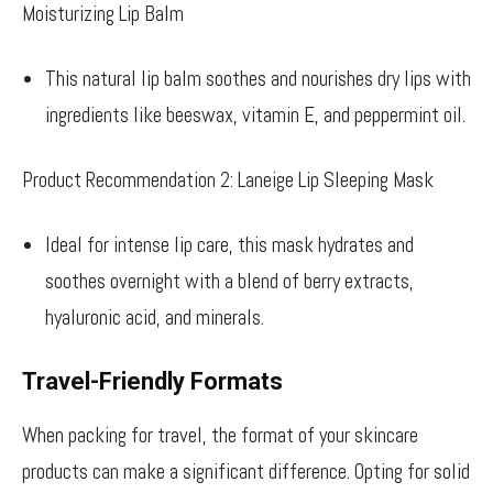
Moisturizing Lip Balm
This natural lip balm soothes and nourishes dry lips with
ingredients like beeswax, vitamin E, and peppermint oil.
Product Recommendation 2: Laneige Lip Sleeping Mask
Ideal for intense lip care, this mask hydrates and
soothes overnight with a blend of berry extracts,
hyaluronic acid, and minerals.
Travel-Friendly Formats
When packing for travel, the format of your skincare
products can make a significant difference. Opting for solid