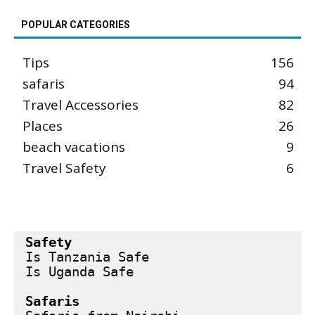
POPULAR CATEGORIES
Tips
156
safaris
94
Travel Accessories
82
Places
26
beach vacations
9
Travel Safety
6
Safety
Is Tanzania Safe
Is Uganda Safe
Safaris