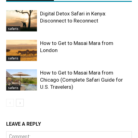
Digital Detox Safari in Kenya:
Disconnect to Reconnect
safaris
How to Get to Masai Mara from
London
safaris
How to Get to Masai Mara from
Chicago (Complete Safari Guide for
U.S. Travelers)
safaris
LEAVE A REPLY