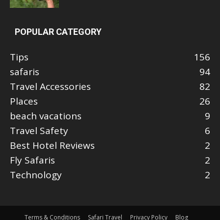
POPULAR CATEGORY
Tips
156
safaris
94
Travel Accessories
82
Places
26
beach vacations
9
Travel Safety
6
Best Hotel Reviews
2
Fly Safaris
2
Technology
2
Terms & Conditions
Safari Travel
Privacy Policy
Blog