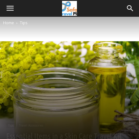
Home
Tips
Tips
Travel Accessories
Essential Items in a Skin Care Travel Kit