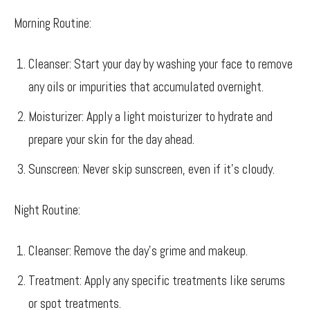
Morning Routine:
Cleanser: Start your day by washing your face to remove
any oils or impurities that accumulated overnight.
Moisturizer: Apply a light moisturizer to hydrate and
prepare your skin for the day ahead.
Sunscreen: Never skip sunscreen, even if it’s cloudy.
Night Routine:
Cleanser: Remove the day’s grime and makeup.
Treatment: Apply any specific treatments like serums
or spot treatments.