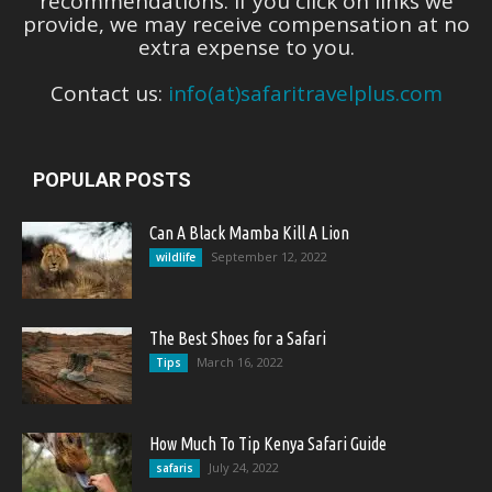
recommendations. If you click on links we
provide, we may receive compensation at no
extra expense to you.
Contact us:
info(at)safaritravelplus.com
POPULAR POSTS
Can A Black Mamba Kill A Lion
September 12, 2022
wildlife
The Best Shoes for a Safari
March 16, 2022
Tips
How Much To Tip Kenya Safari Guide
July 24, 2022
safaris