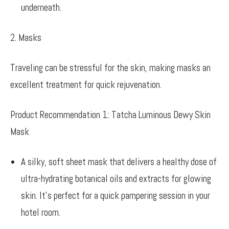
underneath.
2. Masks
Traveling can be stressful for the skin, making masks an
excellent treatment for quick rejuvenation.
Product Recommendation 1: Tatcha Luminous Dewy Skin
Mask
A silky, soft sheet mask that delivers a healthy dose of
ultra-hydrating botanical oils and extracts for glowing
skin. It’s perfect for a quick pampering session in your
hotel room.