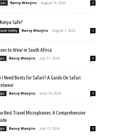
Bancy Wanjiru
-
August 19, 2022
isas
0
 Kenya Safe?
Bancy Wanjiru
-
August 1, 2022
ravel Safety
0
oes to Wear in South Africa
Bancy Wanjiru
-
July 31, 2024
ips
0
 I Need Boots for Safari? A Guide On Safari
ootwear
Bancy Wanjiru
-
June 14, 2024
ips
0
e Best Travel Microphones: A Comprehensive
uide
Bancy Wanjiru
-
July 13, 2024
ips
0