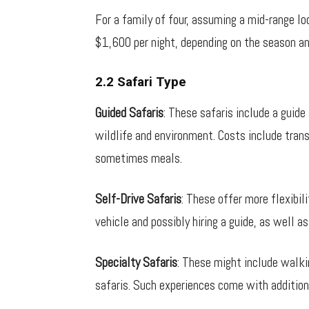
For a family of four, assuming a mid-range 
$1,600 per night, depending on the season an
2.2 Safari Type
Guided Safaris
: These safaris include a guide
wildlife and environment. Costs include trans
sometimes meals.
Self-Drive Safaris
: These offer more flexibil
vehicle and possibly hiring a guide, as well 
Specialty Safaris
: These might include walkin
safaris. Such experiences come with additiona