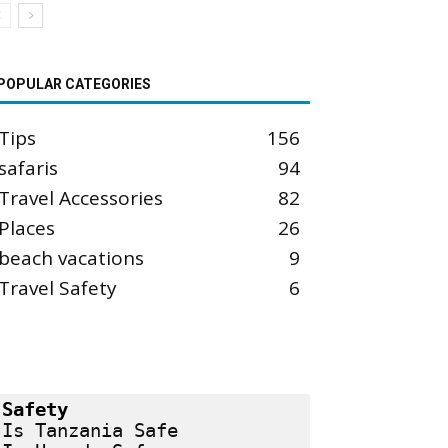
POPULAR CATEGORIES
Tips
156
safaris
94
Travel Accessories
82
Places
26
beach vacations
9
Travel Safety
6
Safety
Is Tanzania Safe