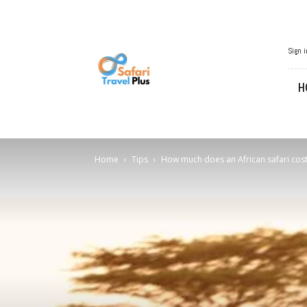
African
Sign i
Travel
H
Home
Tips
How much does an African safari cost 