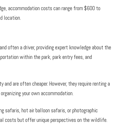
lodge, accommodation costs can range from $600 to
d location.
 and often a driver, providing expert knowledge about the
portation within the park, park entry fees, and
ity and are often cheaper. However, they require renting a
as organizing your own accommodation.
g safaris, hot air balloon safaris, or photographic
l costs but offer unique perspectives on the wildlife.