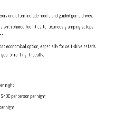
uxury and often include meals and guided game drives.
ts with shared facilities to luxurious glamping setups
ng.
st economical option, especially for self-drive safaris,
gear or renting it locally.
er night
 $400 per person per night
per night