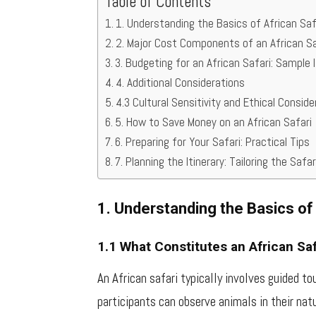
Table of Contents
1. Understanding the Basics of African Saf
2. Major Cost Components of an African Sa
3. Budgeting for an African Safari: Sample I
4. Additional Considerations
4.3 Cultural Sensitivity and Ethical Consid
5. How to Save Money on an African Safari
6. Preparing for Your Safari: Practical Tips
7. Planning the Itinerary: Tailoring the Safa
1. Understanding the Basics of
1.1 What Constitutes an African Saf
An African safari typically involves guided to
participants can observe animals in their natu