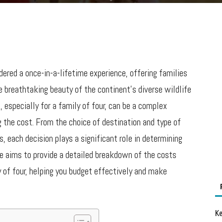
dered a once-in-a-lifetime experience, offering families
 breathtaking beauty of the continent’s diverse wildlife
, especially for a family of four, can be a complex
 the cost. From the choice of destination and type of
, each decision plays a significant role in determining
e aims to provide a detailed breakdown of the costs
y of four, helping you budget effectively and make
Ke