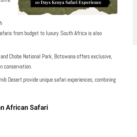
th
afaris from budget to luxury. South Africa is also
 and Chobe National Park, Botswana offers exclusive,
on conservation.
mib Desert provide unique safari experiences, combining
n African Safari