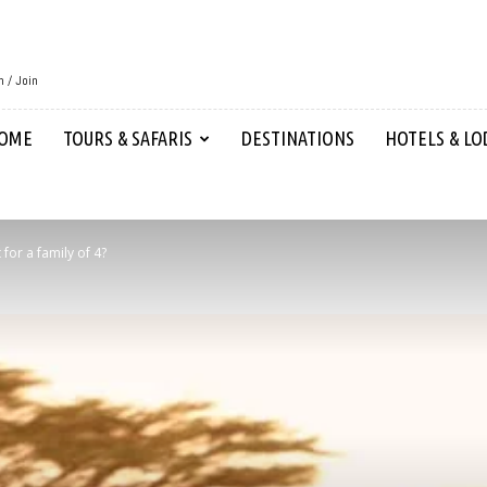
n / Join
OME
TOURS & SAFARIS
DESTINATIONS
HOTELS & LO
for a family of 4?