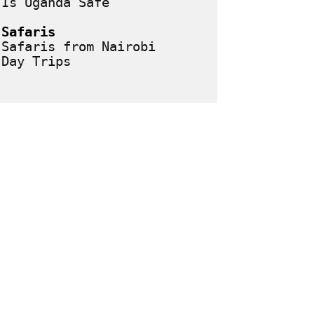
Is Uganda Safe
Safaris
Safaris from Nairobi