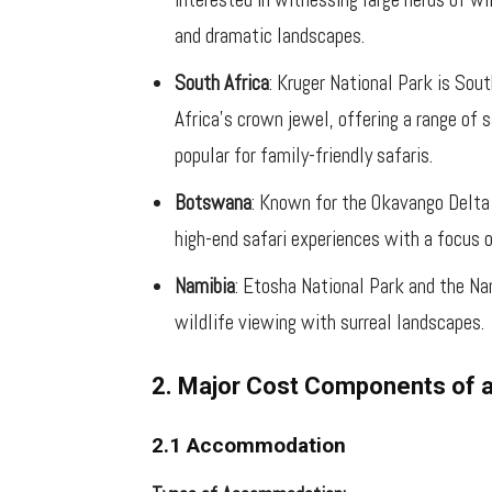
and dramatic landscapes.
South Africa
: Kruger National Park is Sou
Africa’s crown jewel, offering a range of s
popular for family-friendly safaris.
Botswana
: Known for the Okavango Delta
high-end safari experiences with a focus 
Namibia
: Etosha National Park and the Na
wildlife viewing with surreal landscapes.
2. Major Cost Components of a
2.1 Accommodation