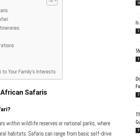
V
aris
fari
Is
tineraries
T
erations
Sh
T
ri to Your Family’s Interests
Do
F
 African Safaris
T
ari?
Th
G
urs within wildlife reserves or national parks, where
T
ral habitats. Safaris can range from basic self-drive