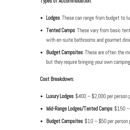
Types of Accommodation:
Lodges
: These can range from budget to l
Tented Camps
: These vary from basic ten
with en-suite bathrooms and gourmet dini
Budget Campsites
: These are often the mo
but they require bringing your own camping 
Cost Breakdown:
Luxury Lodges
: $400 – $2,000 per person p
Mid-Range Lodges/Tented Camps
: $150 –
Budget Campsites
: $10 – $50 per person 