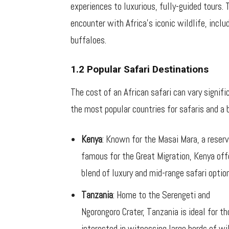
experiences to luxurious, fully-guided tours. 
encounter with Africa’s iconic wildlife, includ
buffaloes.
1.2 Popular Safari Destinations
The cost of an African safari can vary signif
the most popular countries for safaris and a 
Kenya
: Known for the Masai Mara, a reser
famous for the Great Migration, Kenya off
blend of luxury and mid-range safari optio
Tanzania
: Home to the Serengeti and
Ngorongoro Crater, Tanzania is ideal for t
interested in witnessing large herds of wi