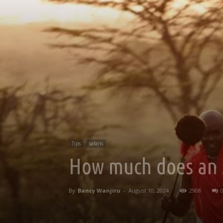
Tips
safaris
How much does an Af
By
Bancy Wanjiru
-
August 10, 2024
2908