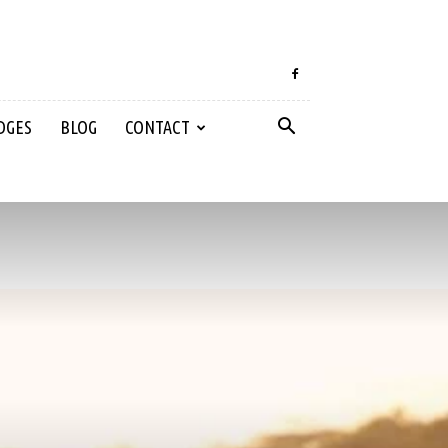
DGES
BLOG
CONTACT