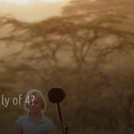
ly of 4?