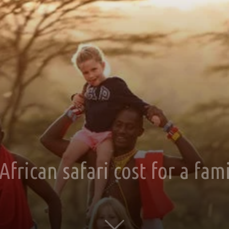
rican safari cost for a fami
0