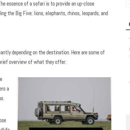
The essence of a safari is to provide an up-close
ing the Big Five: lions, elephants, rhinos, leopards, and
icantly depending on the destination. Here are some of
brief overview of what they offer:
ve
ers a
ns.
hose
ldlife