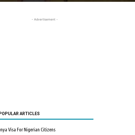
- Advertisement -
POPULAR ARTICLES
nya Visa For Nigerian Citizens