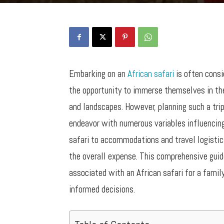
Embarking on an
African safari
is often consi
the opportunity to immerse themselves in the
and landscapes. However, planning such a trip
endeavor with numerous variables influencing
safari to accommodations and travel logistics
the overall expense. This comprehensive guid
associated with an African safari for a famil
informed decisions.