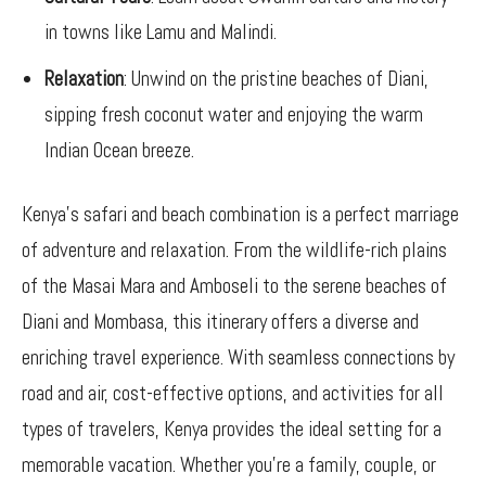
in towns like Lamu and Malindi.
Relaxation
: Unwind on the pristine beaches of Diani,
sipping fresh coconut water and enjoying the warm
Indian Ocean breeze.
Kenya’s safari and beach combination is a perfect marriage
of adventure and relaxation. From the wildlife-rich plains
of the Masai Mara and Amboseli to the serene beaches of
Diani and Mombasa, this itinerary offers a diverse and
enriching travel experience. With seamless connections by
road and air, cost-effective options, and activities for all
types of travelers, Kenya provides the ideal setting for a
memorable vacation. Whether you’re a family, couple, or