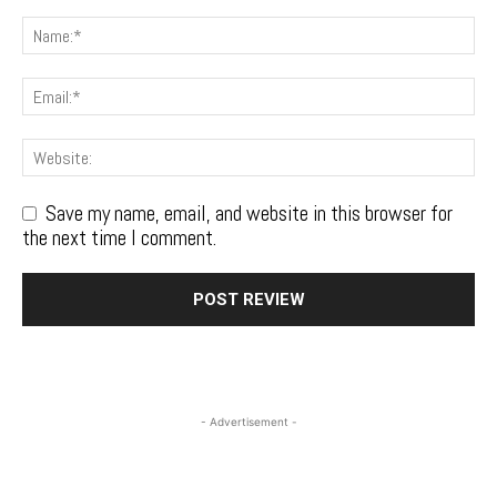
Save my name, email, and website in this browser for
the next time I comment.
- Advertisement -