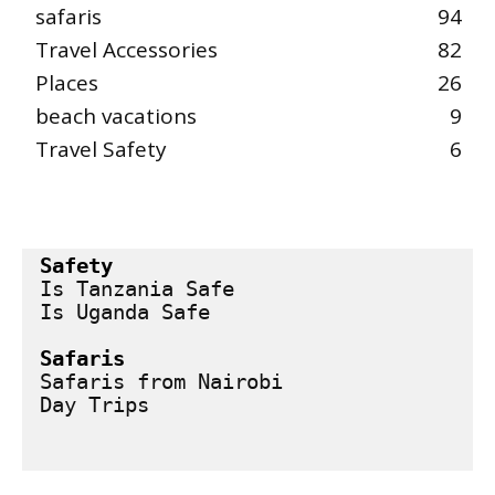
safaris
94
Travel Accessories
82
Places
26
beach vacations
9
Travel Safety
6
Safety
Is Tanzania Safe
Is Uganda Safe
Safaris
Safaris from Nairobi