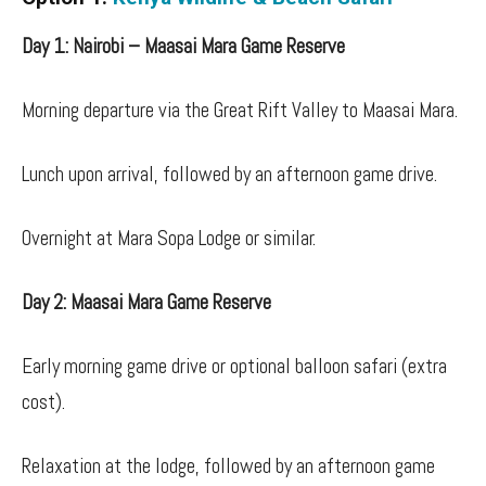
Day 1: Nairobi – Maasai Mara Game Reserve
Morning departure via the Great Rift Valley to Maasai Mara.
Lunch upon arrival, followed by an afternoon game drive.
Overnight at Mara Sopa Lodge or similar.
Day 2: Maasai Mara Game Reserve
Early morning game drive or optional balloon safari (extra
cost).
Relaxation at the lodge, followed by an afternoon game