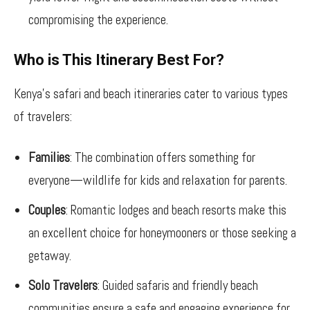
compromising the experience.
Who is This Itinerary Best For?
Kenya’s safari and beach itineraries cater to various types
of travelers:
Families
: The combination offers something for
everyone—wildlife for kids and relaxation for parents.
Couples
: Romantic lodges and beach resorts make this
an excellent choice for honeymooners or those seeking a
getaway.
Solo Travelers
: Guided safaris and friendly beach
communities ensure a safe and engaging experience for