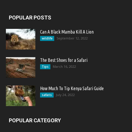
POPULAR POSTS
Can A Black Mamba Kill A Lion
September 12, 2022
wildlife
The Best Shoes for a Safari
March 16, 2022
Tips
How Much To Tip Kenya Safari Guide
July 24, 2022
safaris
POPULAR CATEGORY