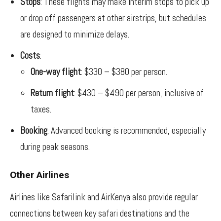
Stops
: These flights may make interim stops to pick up
or drop off passengers at other airstrips, but schedules
are designed to minimize delays.
Costs
:
One-way flight
: $330 – $380 per person.
Return flight
: $430 – $490 per person, inclusive of
taxes.
Booking
: Advanced booking is recommended, especially
during peak seasons.
Other Airlines
Airlines like Safarilink and AirKenya also provide regular
connections between key safari destinations and the