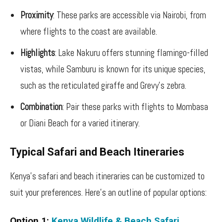
Proximity
: These parks are accessible via Nairobi, from
where flights to the coast are available.
Highlights
: Lake Nakuru offers stunning flamingo-filled
vistas, while Samburu is known for its unique species,
such as the reticulated giraffe and Grevy’s zebra.
Combination
: Pair these parks with flights to Mombasa
or Diani Beach for a varied itinerary.
Typical Safari and Beach Itineraries
Kenya’s safari and beach itineraries can be customized to
suit your preferences. Here’s an outline of popular options:
Option 1:
Kenya Wildlife & Beach Safari