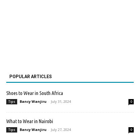
POPULAR ARTICLES
Shoes to Wear in South Africa
Bancy Wanjiru
-
July 31, 2024
Tips
0
What to Wear in Nairobi
Bancy Wanjiru
-
July 27, 2024
Tips
0