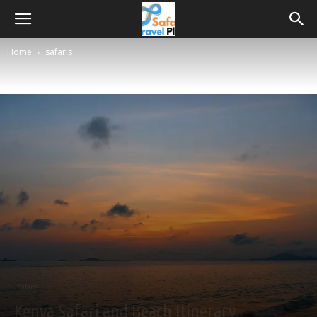
Home
safaris
safaris
Kenya Safari and Beach Itinerary