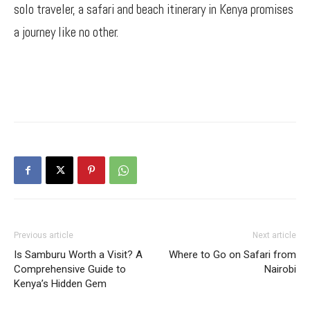
solo traveler, a safari and beach itinerary in Kenya promises
a journey like no other.
Previous article
Next article
Is Samburu Worth a Visit? A
Where to Go on Safari from
Comprehensive Guide to
Nairobi
Kenya’s Hidden Gem