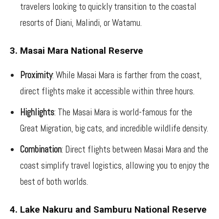
travelers looking to quickly transition to the coastal
resorts of Diani, Malindi, or Watamu.
3. Masai Mara National Reserve
Proximity
: While Masai Mara is farther from the coast,
direct flights make it accessible within three hours.
Highlights
: The Masai Mara is world-famous for the
Great Migration, big cats, and incredible wildlife density.
Combination
: Direct flights between Masai Mara and the
coast simplify travel logistics, allowing you to enjoy the
best of both worlds.
4. Lake Nakuru and Samburu National Reserve