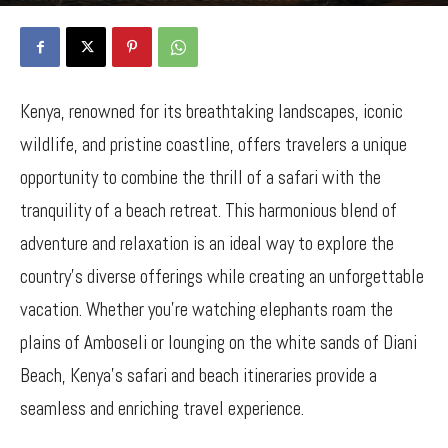
By
Bancy Wanjiru
-
December 25, 2024
1104
0
Kenya, renowned for its breathtaking landscapes, iconic
wildlife, and pristine coastline, offers travelers a unique
opportunity to combine the thrill of a safari with the
tranquility of a beach retreat. This harmonious blend of
adventure and relaxation is an ideal way to explore the
country’s diverse offerings while creating an unforgettable
vacation. Whether you’re watching elephants roam the
plains of Amboseli or lounging on the white sands of Diani
Beach, Kenya’s safari and beach itineraries provide a
seamless and enriching travel experience.