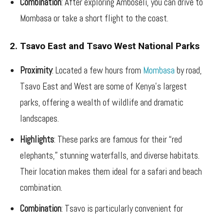
Combination
: After exploring Amboseli, you can drive to
Mombasa or take a short flight to the coast.
2. Tsavo East and Tsavo West National Parks
Proximity
: Located a few hours from
Mombasa
by road,
Tsavo East and West are some of Kenya’s largest
parks, offering a wealth of wildlife and dramatic
landscapes.
Highlights
: These parks are famous for their “red
elephants,” stunning waterfalls, and diverse habitats.
Their location makes them ideal for a safari and beach
combination.
Combination
: Tsavo is particularly convenient for