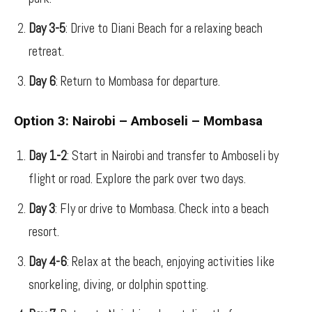
Day 3-5
: Drive to Diani Beach for a relaxing beach
retreat.
Day 6
: Return to Mombasa for departure.
Option 3: Nairobi – Amboseli – Mombasa
Day 1-2
: Start in Nairobi and transfer to Amboseli by
flight or road. Explore the park over two days.
Day 3
: Fly or drive to Mombasa. Check into a beach
resort.
Day 4-6
: Relax at the beach, enjoying activities like
snorkeling, diving, or dolphin spotting.