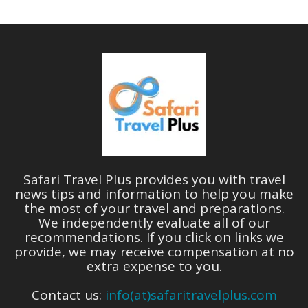
Safari Travel Plus provides you with travel
news tips and information to help you make
the most of your travel and preparations.
We independently evaluate all of our
recommendations. If you click on links we
provide, we may receive compensation at no
extra expense to you.
Contact us:
info(at)safaritravelplus.com