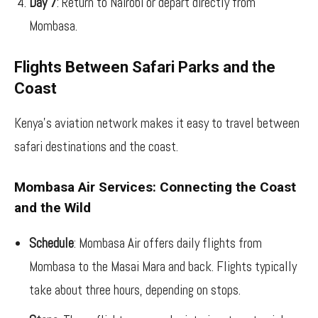
Day 7
: Return to Nairobi or depart directly from
Mombasa.
Flights Between Safari Parks and the
Coast
Kenya’s aviation network makes it easy to travel between
safari destinations and the coast.
Mombasa Air Services: Connecting the Coast
and the Wild
Schedule
: Mombasa Air offers daily flights from
Mombasa to the Masai Mara and back. Flights typically
take about three hours, depending on stops.