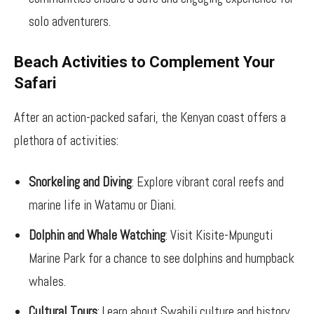
solo adventurers.
Beach Activities to Complement Your
Safari
After an action-packed safari, the Kenyan coast offers a
plethora of activities:
Snorkeling and Diving
: Explore vibrant coral reefs and
marine life in Watamu or Diani.
Dolphin and Whale Watching
: Visit Kisite-Mpunguti
Marine Park for a chance to see dolphins and humpback
whales.
Cultural Tours
: Learn about Swahili culture and history