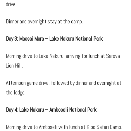
drive.
Dinner and overnight stay at the camp.
Day 3: Maasai Mara – Lake Nakuru National Park
Morning drive to Lake Nakuru, arriving for lunch at Sarova
Lion Hill.
Afternoon game drive, followed by dinner and overnight at
the lodge.
Day 4: Lake Nakuru – Amboseli National Park
Morning drive to Amboseli with lunch at Kibo Safari Camp.