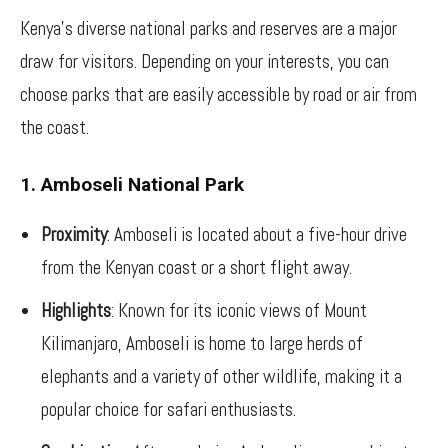
Kenya’s diverse national parks and reserves are a major
draw for visitors. Depending on your interests, you can
choose parks that are easily accessible by road or air from
the coast.
1. Amboseli National Park
Proximity
: Amboseli is located about a five-hour drive
from the Kenyan coast or a short flight away.
Highlights
: Known for its iconic views of Mount
Kilimanjaro, Amboseli is home to large herds of
elephants and a variety of other wildlife, making it a
popular choice for safari enthusiasts.