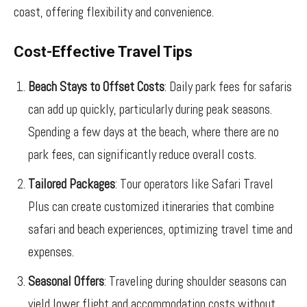
coast, offering flexibility and convenience.
Cost-Effective Travel Tips
Beach Stays to Offset Costs
: Daily park fees for safaris
can add up quickly, particularly during peak seasons.
Spending a few days at the beach, where there are no
park fees, can significantly reduce overall costs.
Tailored Packages
: Tour operators like Safari Travel
Plus can create customized itineraries that combine
safari and beach experiences, optimizing travel time and
expenses.
Seasonal Offers
: Traveling during shoulder seasons can
yield lower flight and accommodation costs without