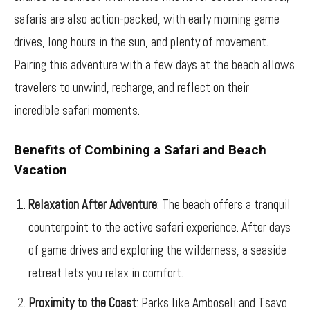
safaris are also action-packed, with early morning game
drives, long hours in the sun, and plenty of movement.
Pairing this adventure with a few days at the beach allows
travelers to unwind, recharge, and reflect on their
incredible safari moments.
Benefits of Combining a Safari and Beach
Vacation
Relaxation After Adventure
: The beach offers a tranquil
counterpoint to the active safari experience. After days
of game drives and exploring the wilderness, a seaside
retreat lets you relax in comfort.
Proximity to the Coast
: Parks like Amboseli and Tsavo