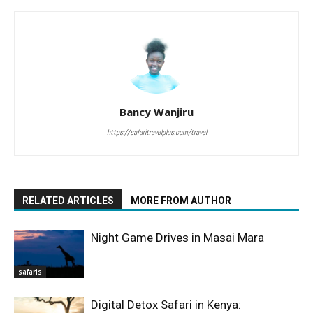
Bancy Wanjiru
https://safaritravelplus.com/travel
RELATED ARTICLES
MORE FROM AUTHOR
Night Game Drives in Masai Mara
safaris
Digital Detox Safari in Kenya: