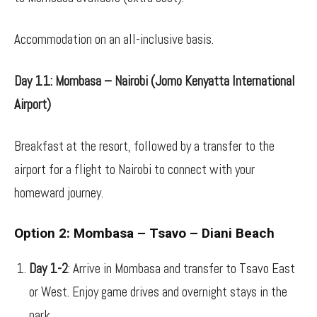
Accommodation on an all-inclusive basis.
Day 11: Mombasa – Nairobi (Jomo Kenyatta International
Airport)
Breakfast at the resort, followed by a transfer to the
airport for a flight to Nairobi to connect with your
homeward journey.
Option 2: Mombasa – Tsavo – Diani Beach
Day 1-2
: Arrive in Mombasa and transfer to Tsavo East
or West. Enjoy game drives and overnight stays in the
park.