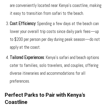
are conveniently located near Kenya’s coastline, making
it easy to transition from safari to the beach.
Cost Efficiency
: Spending a few days at the beach can
lower your overall trip costs since daily park fees—up
to $200 per person per day during peak season—do not
apply at the coast.
Tailored Experiences
: Kenya’s safari and beach options
cater to families, solo travelers, and couples, offering
diverse itineraries and accommodations for all
preferences.
Perfect Parks to Pair with Kenya’s
Coastline