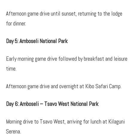
Afternoon game drive until sunset, returning to the lodge
for dinner.
Day 5: Amboseli National Park
Early morning game drive followed by breakfast and leisure
time.
Afternoon game drive and overnight at Kibo Safari Camp.
Day 6: Amboseli – Tsavo West National Park
Morning drive to Tsavo West, arriving for lunch at Kilaguni
Serena.