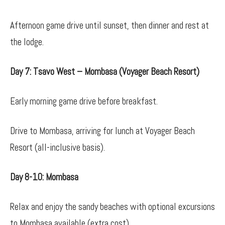
Afternoon game drive until sunset, then dinner and rest at
the lodge.
Day 7: Tsavo West – Mombasa (Voyager Beach Resort)
Early morning game drive before breakfast.
Drive to Mombasa, arriving for lunch at Voyager Beach
Resort (all-inclusive basis).
Day 8-10: Mombasa
Relax and enjoy the sandy beaches with optional excursions
to Mombasa available (extra cost).