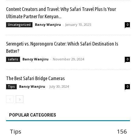
Content Creators and Travel: Why Safari Travel Plus Is Your
Ultimate Partner for Kenyan...
Bancy Wanjiru
-
January 10, 2025
Uncategorized
0
Serengeti vs. Ngorongoro Crater: Which Safari Destination Is
Better?
Bancy Wanjiru
-
November 29, 2024
safaris
0
The Best Safari Bridge Cameras
Bancy Wanjiru
-
July 30, 2024
Tips
0
POPULAR CATEGORIES
Tips
156