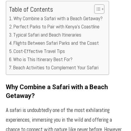
Table of Contents
Why Combine a Safari with a Beach Getaway?
Perfect Parks to Pair with Kenya’s Coastline
Typical Safari and Beach Itineraries
Flights Between Safari Parks and the Coast
Cost-Effective Travel Tips
Who is This Itinerary Best For?
Beach Activities to Complement Your Safari
Why Combine a Safari with a Beach
Getaway?
A safari is undoubtedly one of the most exhilarating
experiences, immersing you in the wild and offering a
chance to connect with nature like never before. However,