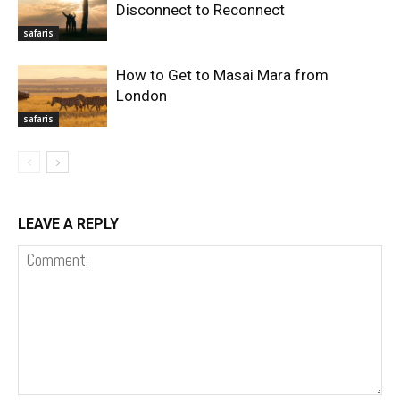
Disconnect to Reconnect
safaris
How to Get to Masai Mara from
London
safaris
LEAVE A REPLY