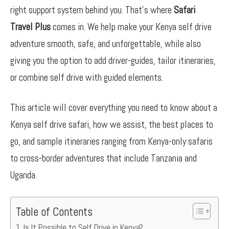
right support system behind you. That’s where
Safari
Travel Plus
comes in. We help make your Kenya self drive
adventure smooth, safe, and unforgettable, while also
giving you the option to add driver-guides, tailor itineraries,
or combine self drive with guided elements.
This article will cover everything you need to know about a
Kenya self drive safari, how we assist, the best places to
go, and sample itineraries ranging from Kenya-only safaris
to cross-border adventures that include Tanzania and
Uganda.
Table of Contents
Is It Possible to Self Drive in Kenya?