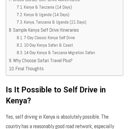
Kenya & Tanzania (14 Days)
Kenya & Uganda (14 Days)
Kenya, Tanzania & Uganda (21 Days)
Sample Kenya Self Drive Itineraries
7-Day Classic Kenya Self Drive
10-Day Kenya Safari & Coast
14-Day Kenya & Tanzania Migration Safari
Why Choose Safari Travel Plus?
Final Thoughts
Is It Possible to Self Drive in
Kenya?
Yes, self driving in Kenya is absolutely possible. The
country has a reasonably good road network, especially