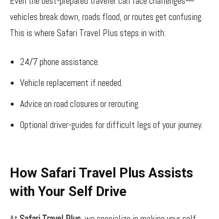
Even the best-prepared traveler can face challenges—
vehicles break down, roads flood, or routes get confusing.
This is where Safari Travel Plus steps in with:
24/7 phone assistance.
Vehicle replacement if needed.
Advice on road closures or rerouting.
Optional driver-guides for difficult legs of your journey.
How Safari Travel Plus Assists
with Your Self Drive
At
Safari Travel Plus
, we specialize in making your self