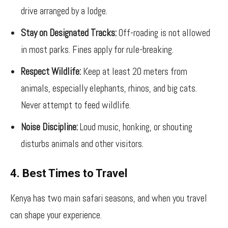
drive arranged by a lodge.
Stay on Designated Tracks:
Off-roading is not allowed
in most parks. Fines apply for rule-breaking.
Respect Wildlife:
Keep at least 20 meters from
animals, especially elephants, rhinos, and big cats.
Never attempt to feed wildlife.
Noise Discipline:
Loud music, honking, or shouting
disturbs animals and other visitors.
4. Best Times to Travel
Kenya has two main safari seasons, and when you travel
can shape your experience.