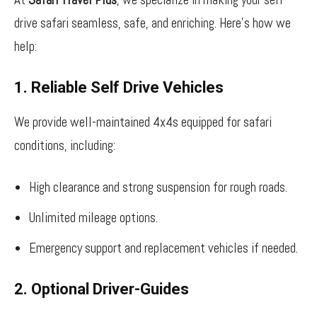
drive safari seamless, safe, and enriching. Here’s how we
help:
1. Reliable Self Drive Vehicles
We provide well-maintained 4x4s equipped for safari
conditions, including:
High clearance and strong suspension for rough roads.
Unlimited mileage options.
Emergency support and replacement vehicles if needed.
2. Optional Driver-Guides