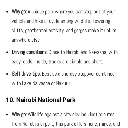
Why go:
A unique park where you can step out of your
vehicle and hike or cycle among wildlife. Towering
cliffs, geothermal activity, and gorges make it unlike
anywhere else.
Driving conditions:
Close to Nairobi and Naivasha, with
easy roads. Inside, tracks are simple and short.
Self drive tips:
Best as a one-day stopover combined
with Lake Naivasha or Nakuru.
10. Nairobi National Park
Why go:
Wildlife against a city skyline. Just minutes
from Nairobi’s airport, this park offers lions, rhinos, and