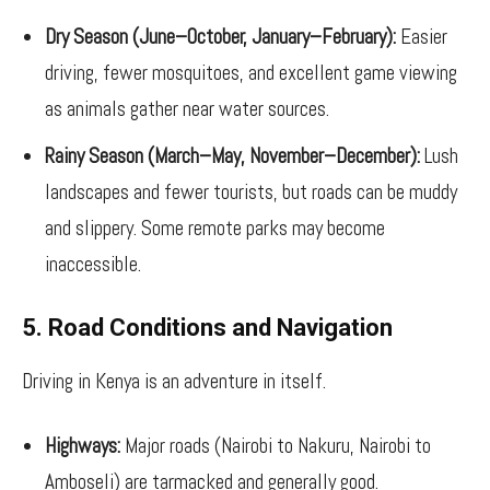
Dry Season (June–October, January–February):
Easier
driving, fewer mosquitoes, and excellent game viewing
as animals gather near water sources.
Rainy Season (March–May, November–December):
Lush
landscapes and fewer tourists, but roads can be muddy
and slippery. Some remote parks may become
inaccessible.
5. Road Conditions and Navigation
Driving in Kenya is an adventure in itself.
Highways:
Major roads (Nairobi to Nakuru, Nairobi to
Amboseli) are tarmacked and generally good.