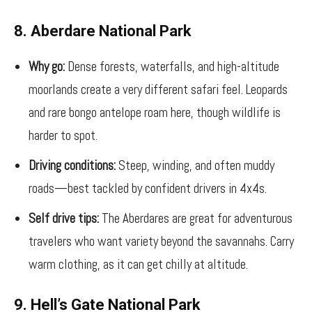
8. Aberdare National Park
Why go:
Dense forests, waterfalls, and high-altitude
moorlands create a very different safari feel. Leopards
and rare bongo antelope roam here, though wildlife is
harder to spot.
Driving conditions:
Steep, winding, and often muddy
roads—best tackled by confident drivers in 4x4s.
Self drive tips:
The Aberdares are great for adventurous
travelers who want variety beyond the savannahs. Carry
warm clothing, as it can get chilly at altitude.
9. Hell’s Gate National Park