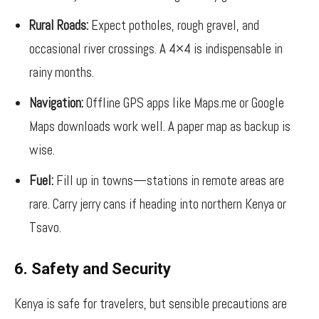
Rural Roads:
Expect potholes, rough gravel, and
occasional river crossings. A 4×4 is indispensable in
rainy months.
Navigation:
Offline GPS apps like Maps.me or Google
Maps downloads work well. A paper map as backup is
wise.
Fuel:
Fill up in towns—stations in remote areas are
rare. Carry jerry cans if heading into northern Kenya or
Tsavo.
6. Safety and Security
Kenya is safe for travelers, but sensible precautions are