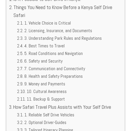
Things You Need to Know Before a Kenya Self Drive
Safari
1. Vehicle Choice is Critical
2. Licensing, Insurance, and Documents
3. Understanding Park Rules and Regulations
4. Best Times to Travel
5. Road Conditions and Navigation
6. Safety and Security
7. Communication and Connectivity
8. Health and Safety Preparations
9. Money and Payments
10. Cultural Awareness
11. Backup & Support
How Safari Travel Plus Assists with Your Self Drive
1. Reliable Self Drive Vehicles
2. Optional Driver-Guides
3. Tailored Itinerary Planning