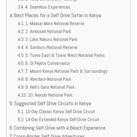
4. Seamless Experiences
Best Places for a Self Drive Safari in Kenya
1. Maasai Mara National Reserve
2. Amboseli National Park
3. Lake Nakuru National Park
4. Samburu National Reserve
5. Tsavo East & Tsavo West National Parks
6. Ol Pejeta Conservancy
7. Mount Kenya National Park & Surroundings
8. Aberdare National Park
9. Hell’s Gate National Park
10. Nairobi National Park
Suggested Self Drive Circuits in Kenya
10-Day Classic Kenya Self Drive Circuit
14-Day Extended Kenya Self Drive Circuit
Combining Self Drive with a Beach Experience
Cross-Border Self Drive Adventures