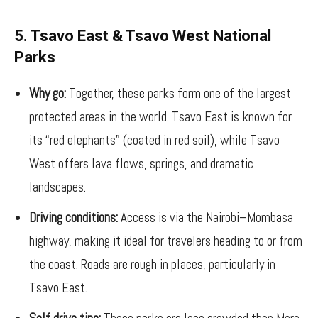
5. Tsavo East & Tsavo West National
Parks
Why go:
Together, these parks form one of the largest
protected areas in the world. Tsavo East is known for
its “red elephants” (coated in red soil), while Tsavo
West offers lava flows, springs, and dramatic
landscapes.
Driving conditions:
Access is via the Nairobi–Mombasa
highway, making it ideal for travelers heading to or from
the coast. Roads are rough in places, particularly in
Tsavo East.