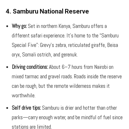
4. Samburu National Reserve
Why go:
Set in northern Kenya, Samburu offers a
different safari experience. It’s home to the “Samburu
Special Five”: Grevy’s zebra, reticulated giraffe, Beisa
oryx, Somali ostrich, and gerenuk.
Driving conditions:
About 6–7 hours from Nairobi on
mixed tarmac and gravel roads. Roads inside the reserve
can be rough, but the remote wilderness makes it
worthwhile.
Self drive tips:
Samburu is drier and hotter than other
parks—carry enough water, and be mindful of fuel since
stations are limited.