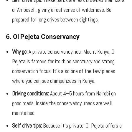
Self drive tips:
These parks are less crowded than Mara
or Amboseli, giving a real sense of wilderness. Be
prepared for long drives between sightings.
6. Ol Pejeta Conservancy
Why go:
A private conservancy near Mount Kenya, Ol
Pejeta is famous for its rhino sanctuary and strong
conservation focus. It’s also one of the few places
where you can see chimpanzees in Kenya.
Driving conditions:
About 4–5 hours from Nairobi on
good roads. Inside the conservancy, roads are well
maintained.
Self drive tips:
Because it’s private, Ol Pejeta offers a