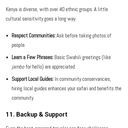
Kenya is diverse, with over 40 ethnic groups. A little
cultural sensitivity goes a long way.
Respect Communities:
Ask before taking photos of
people.
Learn a Few Phrases:
Basic Swahili greetings (like
jambo
for hello) are appreciated.
Support Local Guides:
In community conservancies,
hiring local guides enhances your safari and benefits the
community.
11. Backup & Support