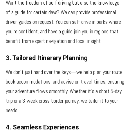
Want the freedom of self driving but also the knowledge
of a guide for certain days? We can provide professional
driver-guides on request. You can self drive in parks where
you’re confident, and have a guide join you in regions that
benefit from expert navigation and local insight.
3. Tailored Itinerary Planning
We don’t just hand over the keys—we help plan your route,
book accommodations, and advise on travel times, ensuring
your adventure flows smoothly. Whether it’s a short 5-day
trip or a 3-week cross-border journey, we tailor it to your
needs.
4. Seamless Experiences