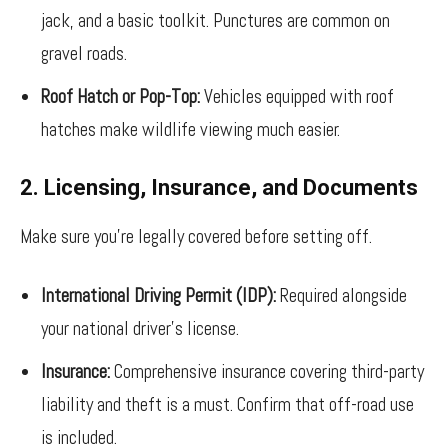
jack, and a basic toolkit. Punctures are common on
gravel roads.
Roof Hatch or Pop-Top:
Vehicles equipped with roof
hatches make wildlife viewing much easier.
2. Licensing, Insurance, and Documents
Make sure you’re legally covered before setting off.
International Driving Permit (IDP):
Required alongside
your national driver’s license.
Insurance:
Comprehensive insurance covering third-party
liability and theft is a must. Confirm that off-road use
is included.