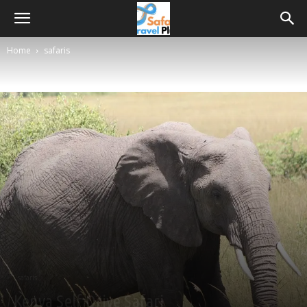
Home
safaris
safaris
Kenya Self Drive Safari