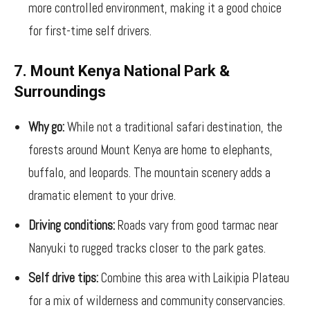
more controlled environment, making it a good choice
for first-time self drivers.
7. Mount Kenya National Park &
Surroundings
Why go:
While not a traditional safari destination, the
forests around Mount Kenya are home to elephants,
buffalo, and leopards. The mountain scenery adds a
dramatic element to your drive.
Driving conditions:
Roads vary from good tarmac near
Nanyuki to rugged tracks closer to the park gates.
Self drive tips:
Combine this area with Laikipia Plateau
for a mix of wilderness and community conservancies.