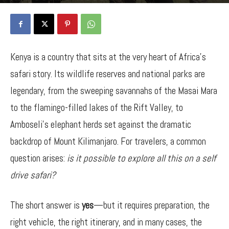
By
Bancy Wanjiru
-
September 30, 2025
845
0
Kenya is a country that sits at the very heart of Africa’s
safari story. Its wildlife reserves and national parks are
legendary, from the sweeping savannahs of the Masai Mara
to the flamingo-filled lakes of the Rift Valley, to
Amboseli’s elephant herds set against the dramatic
backdrop of Mount Kilimanjaro. For travelers, a common
question arises:
is it possible to explore all this on a self
drive safari?
The short answer is
yes
—but it requires preparation, the
right vehicle, the right itinerary, and in many cases, the