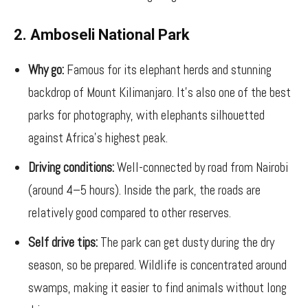
2. Amboseli National Park
Why go:
Famous for its elephant herds and stunning
backdrop of Mount Kilimanjaro. It’s also one of the best
parks for photography, with elephants silhouetted
against Africa’s highest peak.
Driving conditions:
Well-connected by road from Nairobi
(around 4–5 hours). Inside the park, the roads are
relatively good compared to other reserves.
Self drive tips:
The park can get dusty during the dry
season, so be prepared. Wildlife is concentrated around
swamps, making it easier to find animals without long