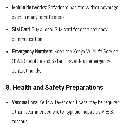
Mobile Networks:
Safaricom has the widest coverage,
even in many remote areas.
SIM Card:
Buy a local SIM card for data and easy
communication.
Emergency Numbers:
Keep the Kenya Wildlife Service
(KWS) helpline and Safari Travel Plus emergency
contact handy.
8. Health and Safety Preparations
Vaccinations:
Yellow fever certificate may be required.
Other recommended shots: typhoid, hepatitis A & B,
tetanus.