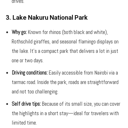
drives.
3. Lake Nakuru National Park
Why go:
Known for rhinos (both black and white),
Rothschild giraffes, and seasonal flamingo displays on
the lake. It’s a compact park that delivers a lot in just
one or two days.
Driving conditions:
Easily accessible from Nairobi via a
tarmac road. Inside the park, roads are straightforward
and not too challenging.
Self drive tips:
Because of its small size, you can cover
the highlights in a short stay—ideal for travelers with
limited time.