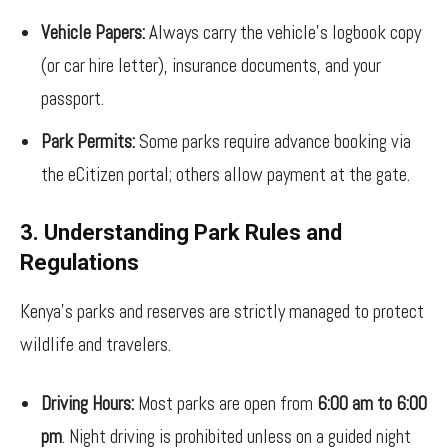
Vehicle Papers:
Always carry the vehicle’s logbook copy
(or car hire letter), insurance documents, and your
passport.
Park Permits:
Some parks require advance booking via
the eCitizen portal; others allow payment at the gate.
3. Understanding Park Rules and
Regulations
Kenya’s parks and reserves are strictly managed to protect
wildlife and travelers.
Driving Hours:
Most parks are open from
6:00 am to 6:00
pm
. Night driving is prohibited unless on a guided night