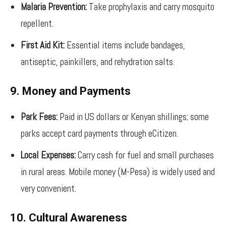
Malaria Prevention:
Take prophylaxis and carry mosquito
repellent.
First Aid Kit:
Essential items include bandages,
antiseptic, painkillers, and rehydration salts.
9. Money and Payments
Park Fees:
Paid in US dollars or Kenyan shillings; some
parks accept card payments through eCitizen.
Local Expenses:
Carry cash for fuel and small purchases
in rural areas. Mobile money (M-Pesa) is widely used and
very convenient.
10. Cultural Awareness