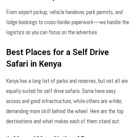
From airport pickup, vehicle handover, park permits, and
lodge bookings to cross-border paperwork—we handle the
logistics so you can focus on the adventure.
Best Places for a Self Drive
Safari in Kenya
Kenya has a long list of parks and reserves, but not all are
equally suited for self drive safaris. Some have easy
access and good infrastructure, while others are wilder,
demanding more skill behind the wheel. Here are the top
destinations and what makes each of them stand out: