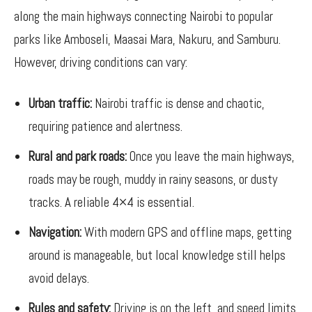
along the main highways connecting Nairobi to popular
parks like Amboseli, Maasai Mara, Nakuru, and Samburu.
However, driving conditions can vary:
Urban traffic:
Nairobi traffic is dense and chaotic,
requiring patience and alertness.
Rural and park roads:
Once you leave the main highways,
roads may be rough, muddy in rainy seasons, or dusty
tracks. A reliable 4×4 is essential.
Navigation:
With modern GPS and offline maps, getting
around is manageable, but local knowledge still helps
avoid delays.
Rules and safety:
Driving is on the left, and speed limits