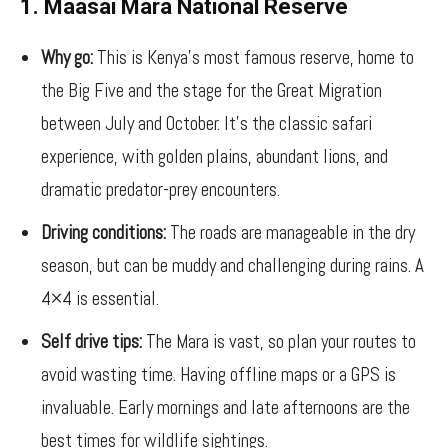
1. Maasai Mara National Reserve
Why go:
This is Kenya’s most famous reserve, home to
the Big Five and the stage for the Great Migration
between July and October. It’s the classic safari
experience, with golden plains, abundant lions, and
dramatic predator-prey encounters.
Driving conditions:
The roads are manageable in the dry
season, but can be muddy and challenging during rains. A
4×4 is essential.
Self drive tips:
The Mara is vast, so plan your routes to
avoid wasting time. Having offline maps or a GPS is
invaluable. Early mornings and late afternoons are the
best times for wildlife sightings.