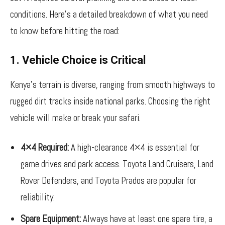
conditions. Here’s a detailed breakdown of what you need
to know before hitting the road:
1. Vehicle Choice is Critical
Kenya’s terrain is diverse, ranging from smooth highways to
rugged dirt tracks inside national parks. Choosing the right
vehicle will make or break your safari.
4×4 Required:
A high-clearance 4×4 is essential for
game drives and park access. Toyota Land Cruisers, Land
Rover Defenders, and Toyota Prados are popular for
reliability.
Spare Equipment:
Always have at least one spare tire, a