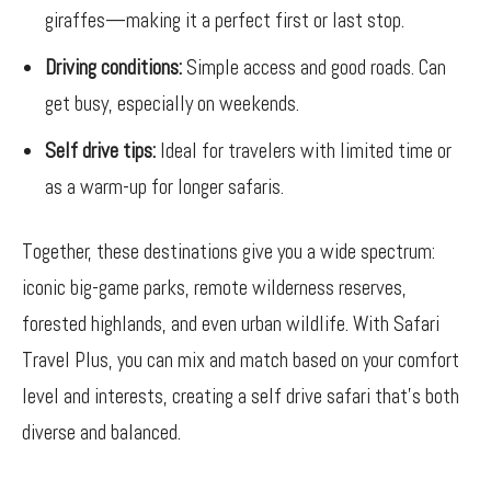
giraffes—making it a perfect first or last stop.
Driving conditions:
Simple access and good roads. Can
get busy, especially on weekends.
Self drive tips:
Ideal for travelers with limited time or
as a warm-up for longer safaris.
Together, these destinations give you a wide spectrum:
iconic big-game parks, remote wilderness reserves,
forested highlands, and even urban wildlife. With Safari
Travel Plus, you can mix and match based on your comfort
level and interests, creating a self drive safari that’s both
diverse and balanced.