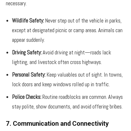
necessary.
Wildlife Safety:
Never step out of the vehicle in parks,
except at designated picnic or camp areas. Animals can
appear suddenly.
Driving Safety:
Avoid driving at night—roads lack
lighting, and livestock often cross highways.
Personal Safety:
Keep valuables out of sight. In towns,
lock doors and keep windows rolled up in traffic.
Police Checks:
Routine roadblocks are common. Always
stay polite, show documents, and avoid offering bribes.
7. Communication and Connectivity