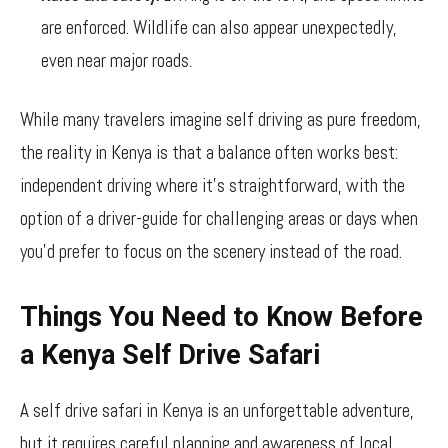
are enforced. Wildlife can also appear unexpectedly,
even near major roads.
While many travelers imagine self driving as pure freedom,
the reality in Kenya is that a balance often works best:
independent driving where it’s straightforward, with the
option of a driver-guide for challenging areas or days when
you’d prefer to focus on the scenery instead of the road.
Things You Need to Know Before
a Kenya Self Drive Safari
A self drive safari in Kenya is an unforgettable adventure,
but it requires careful planning and awareness of local