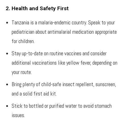
2. Health and Safety First
Tanzania is a malaria-endemic country. Speak to your
pediatrician about antimalarial medication appropriate
for children.
Stay up-to-date on routine vaccines and consider
additional vaccinations like yellow fever, depending on
your route.
Bring plenty of child-safe insect repellent, sunscreen,
and a solid first aid kit.
Stick to bottled or purified water to avoid stomach
issues.