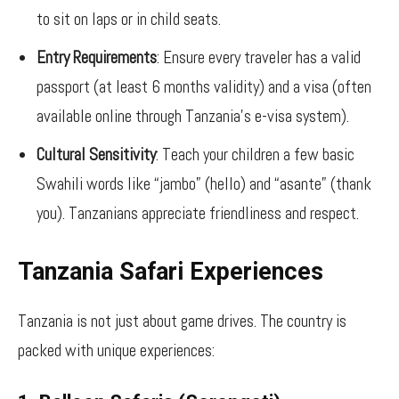
to sit on laps or in child seats.
Entry Requirements
: Ensure every traveler has a valid
passport (at least 6 months validity) and a visa (often
available online through Tanzania’s e-visa system).
Cultural Sensitivity
: Teach your children a few basic
Swahili words like “jambo” (hello) and “asante” (thank
you). Tanzanians appreciate friendliness and respect.
Tanzania Safari Experiences
Tanzania is not just about game drives. The country is
packed with unique experiences: