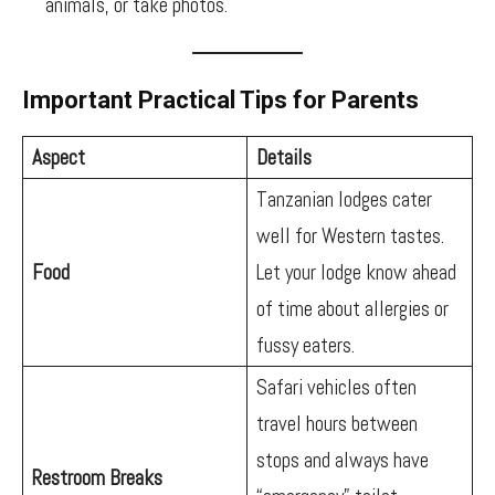
animals, or take photos.
Important Practical Tips for Parents
Aspect
Details
Tanzanian lodges cater
well for Western tastes.
Food
Let your lodge know ahead
of time about allergies or
fussy eaters.
Safari vehicles often
travel hours between
stops and always have
Restroom Breaks