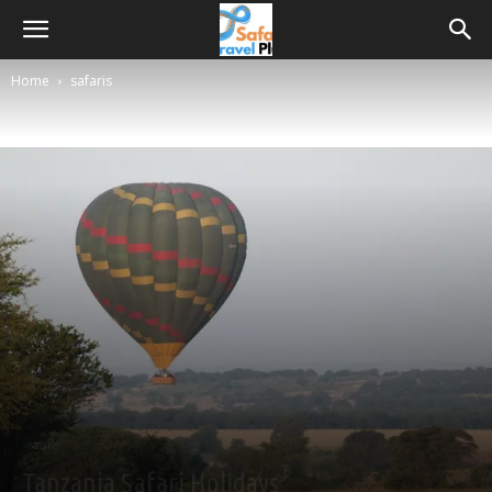
Home
safaris
safaris
Tanzania Safari Holidays