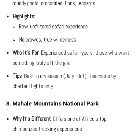
muddy pools, crocodiles, lions, leopards.
Highlights
:
Raw, unfiltered safari experience
No crowds, true wilderness
Who It’s For
: Experienced safari-goers, those who want
something truly off the grid.
Tips
: Best in dry season (July–Oct). Reachable by
charter flights only.
8. Mahale Mountains National Park
Why It’s Different
: Offers one of Africa’s top
chimpanzee tracking experiences.