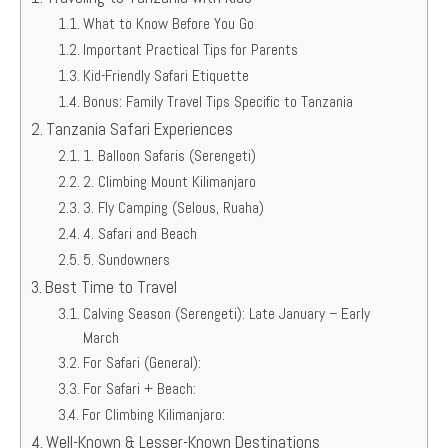
What to Know Before You Go
Important Practical Tips for Parents
Kid-Friendly Safari Etiquette
Bonus: Family Travel Tips Specific to Tanzania
Tanzania Safari Experiences
1. Balloon Safaris (Serengeti)
2. Climbing Mount Kilimanjaro
3. Fly Camping (Selous, Ruaha)
4. Safari and Beach
5. Sundowners
Best Time to Travel
Calving Season (Serengeti): Late January – Early
March
For Safari (General):
For Safari + Beach:
For Climbing Kilimanjaro:
Well-Known & Lesser-Known Destinations