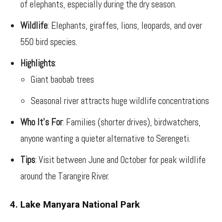
of elephants, especially during the dry season.
Wildlife
: Elephants, giraffes, lions, leopards, and over
550 bird species.
Highlights
:
Giant baobab trees
Seasonal river attracts huge wildlife concentrations
Who It’s For
: Families (shorter drives), birdwatchers,
anyone wanting a quieter alternative to Serengeti.
Tips
: Visit between June and October for peak wildlife
around the Tarangire River.
4. Lake Manyara National Park