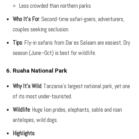
Less crowded than northern parks
Who It’s For
: Second-time safari-goers, adventurers,
couples seeking seclusion.
Tips
: Fly-in safaris from Dar es Salaam are easiest. Dry
season (June–Oct) is best for wildlife.
6. Ruaha National Park
Why It’s Wild
: Tanzania’s largest national park, yet one
of its most under-touristed.
Wildlife
: Huge lion prides, elephants, sable and roan
antelopes, wild dogs.
Highlights
: