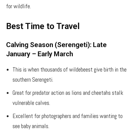
for wildlife.
Best Time to Travel
Calving Season (Serengeti): Late
January – Early March
This is when thousands of wildebeest give birth in the
southern Serengeti.
Great for predator action as lions and cheetahs stalk
vulnerable calves.
Excellent for photographers and families wanting to
see baby animals.