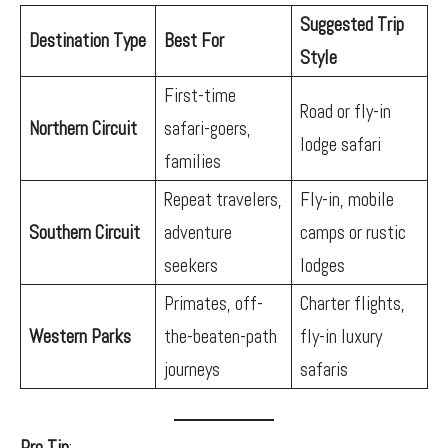
Suggested Trip
Destination Type
Best For
Style
First-time
Road or fly-in
Northern Circuit
safari-goers,
lodge safari
families
Repeat travelers,
Fly-in, mobile
Southern Circuit
adventure
camps or rustic
seekers
lodges
Primates, off-
Charter flights,
Western Parks
the-beaten-path
fly-in luxury
journeys
safaris
Pro Tip
: