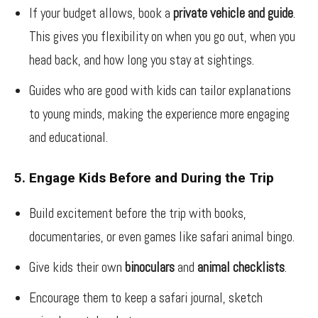
If your budget allows, book a
private vehicle and guide
.
This gives you flexibility on when you go out, when you
head back, and how long you stay at sightings.
Guides who are good with kids can tailor explanations
to young minds, making the experience more engaging
and educational.
5. Engage Kids Before and During the Trip
Build excitement before the trip with books,
documentaries, or even games like safari animal bingo.
Give kids their own
binoculars
and
animal checklists
.
Encourage them to keep a safari journal, sketch