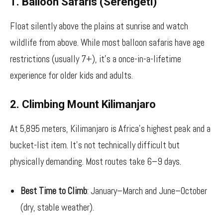
1. Balloon Safaris (Serengeti)
Float silently above the plains at sunrise and watch
wildlife from above. While most balloon safaris have age
restrictions (usually 7+), it’s a once-in-a-lifetime
experience for older kids and adults.
2. Climbing Mount Kilimanjaro
At 5,895 meters, Kilimanjaro is Africa’s highest peak and a
bucket-list item. It’s not technically difficult but
physically demanding. Most routes take 6–9 days.
Best Time to Climb
: January–March and June–October
(dry, stable weather).