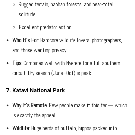
Rugged terrain, baobab forests, and near-total
solitude
Excellent predator action
Who It’s For
: Hardcore wildlife lovers, photographers,
and those wanting privacy.
Tips
: Combines well with Nyerere for a full southern
circuit. Dry season (June–Oct) is peak.
7. Katavi National Park
Why It’s Remote
: Few people make it this far — which
is exactly the appeal.
Wildlife
: Huge herds of buffalo, hippos packed into