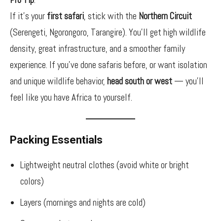
If it’s your
first safari
, stick with the
Northern Circuit
(Serengeti, Ngorongoro, Tarangire). You’ll get high wildlife
density, great infrastructure, and a smoother family
experience. If you’ve done safaris before, or want isolation
and unique wildlife behavior,
head south or west
— you’ll
feel like you have Africa to yourself.
Packing Essentials
Lightweight neutral clothes (avoid white or bright
colors)
Layers (mornings and nights are cold)