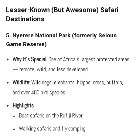
Lesser-Known (But Awesome) Safari
Destinations
5. Nyerere National Park (formerly Selous
Game Reserve)
Why It’s Special
: One of Africa’s largest protected areas
— remote, wild, and less developed.
Wildlife
: Wild dogs, elephants, hippos, crocs, buffalo,
and over 400 bird species.
Highlights
:
Boat safaris on the Rufiji River
Walking safaris and fly camping