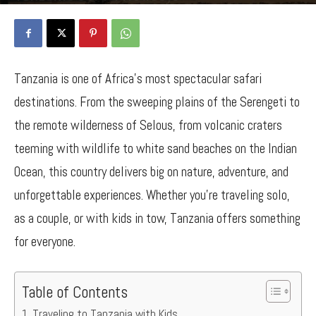
By
Bancy Wanjiru
-
April 29, 2025
721
0
Tanzania is one of Africa’s most spectacular safari
destinations. From the sweeping plains of the Serengeti to
the remote wilderness of Selous, from volcanic craters
teeming with wildlife to white sand beaches on the Indian
Ocean, this country delivers big on nature, adventure, and
unforgettable experiences. Whether you’re traveling solo,
as a couple, or with kids in tow, Tanzania offers something
for everyone.
Table of Contents
Traveling to Tanzania with Kids