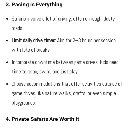
3. Pacing Is Everything
Safaris involve a lot of driving, often on rough, dusty
roads.
Limit daily drive times
: Aim for 2–3 hours per session,
with lots of breaks.
Incorporate downtime between game drives. Kids need
time to relax, swim, and just play.
Choose accommodations that offer activities outside of
game drives like nature walks, crafts, or even simple
playgrounds.
4. Private Safaris Are Worth It