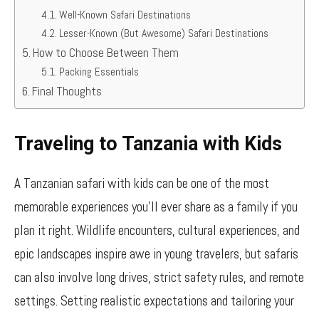
Well-Known Safari Destinations
Lesser-Known (But Awesome) Safari Destinations
How to Choose Between Them
Packing Essentials
Final Thoughts
Traveling to Tanzania with Kids
A Tanzanian safari with kids can be one of the most
memorable experiences you’ll ever share as a family if you
plan it right. Wildlife encounters, cultural experiences, and
epic landscapes inspire awe in young travelers, but safaris
can also involve long drives, strict safety rules, and remote
settings. Setting realistic expectations and tailoring your