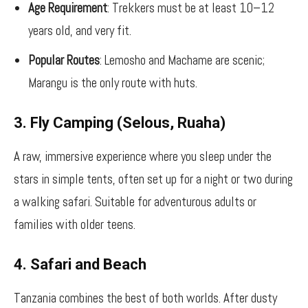
Age Requirement
: Trekkers must be at least 10–12
years old, and very fit.
Popular Routes
: Lemosho and Machame are scenic;
Marangu is the only route with huts.
3. Fly Camping (Selous, Ruaha)
A raw, immersive experience where you sleep under the
stars in simple tents, often set up for a night or two during
a walking safari. Suitable for adventurous adults or
families with older teens.
4. Safari and Beach
Tanzania combines the best of both worlds. After dusty