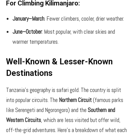
For Climbing Kilimanjaro:
January–March
: Fewer climbers, cooler, drier weather.
June–October
: Most popular, with clear skies and
warmer temperatures.
Well-Known & Lesser-Known
Destinations
Tanzania’s geography is safari gold. The country is split
into popular circuits. The
Northern Circuit
(famous parks
like Serengeti and Ngorongoro) and the
Southern and
Western Circuits
, which are less visited but offer wild,
off-the-grid adventures. Here’s a breakdown of what each