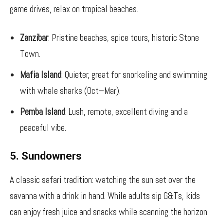
game drives, relax on tropical beaches.
Zanzibar
: Pristine beaches, spice tours, historic Stone
Town.
Mafia Island
: Quieter, great for snorkeling and swimming
with whale sharks (Oct–Mar).
Pemba Island
: Lush, remote, excellent diving and a
peaceful vibe.
5. Sundowners
A classic safari tradition: watching the sun set over the
savanna with a drink in hand. While adults sip G&Ts, kids
can enjoy fresh juice and snacks while scanning the horizon