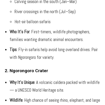
Calving season in the south (Jan–Mar)
River crossings in the north (Jul–Sep)
Hot-air balloon safaris
Who It’s For
: First-timers, wildlife photographers,
families wanting dramatic animal encounters.
Tips
: Fly-in safaris help avoid long overland drives. Pair
with Ngorongoro for variety.
2. Ngorongoro Crater
Why It’s Unique
: A volcanic caldera packed with wildlife
— a UNESCO World Heritage site.
Wildlife
: High chance of seeing rhino, elephant, and large