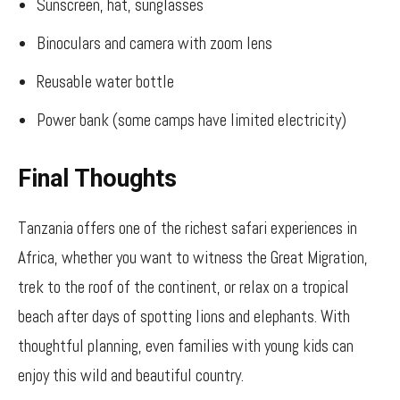
Sunscreen, hat, sunglasses
Binoculars and camera with zoom lens
Reusable water bottle
Power bank (some camps have limited electricity)
Final Thoughts
Tanzania offers one of the richest safari experiences in
Africa, whether you want to witness the Great Migration,
trek to the roof of the continent, or relax on a tropical
beach after days of spotting lions and elephants. With
thoughtful planning, even families with young kids can
enjoy this wild and beautiful country.