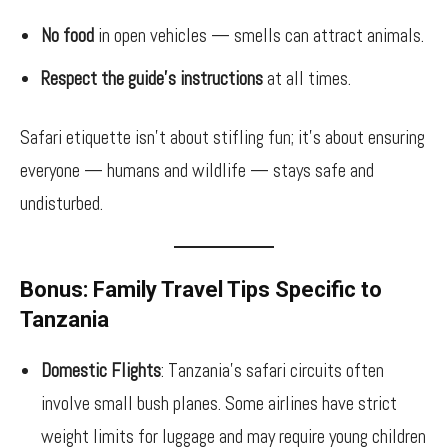
No food
in open vehicles — smells can attract animals.
Respect the guide’s instructions
at all times.
Safari etiquette isn’t about stifling fun; it’s about ensuring
everyone — humans and wildlife — stays safe and
undisturbed.
Bonus: Family Travel Tips Specific to
Tanzania
Domestic Flights
: Tanzania’s safari circuits often
involve small bush planes. Some airlines have strict
weight limits for luggage and may require young children