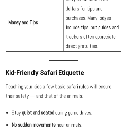
dollars for tips and
purchases. Many lodges
Money and Tips
include tips, but guides and
trackers often appreciate
direct gratuities.
Kid-Friendly Safari Etiquette
Teaching your kids a few basic safari rules will ensure
their safety — and that of the animals:
Stay
quiet and seated
during game drives.
No sudden movements
near animals.