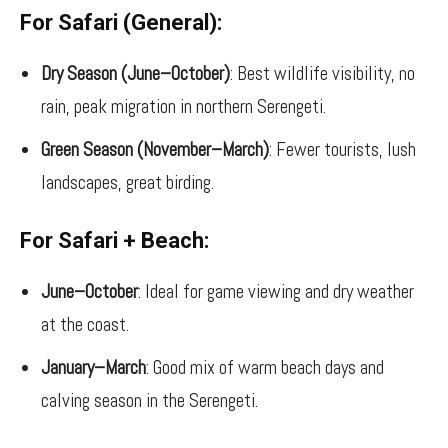
For Safari (General):
Dry Season (June–October)
: Best wildlife visibility, no
rain, peak migration in northern Serengeti.
Green Season (November–March)
: Fewer tourists, lush
landscapes, great birding.
For Safari + Beach:
June–October
: Ideal for game viewing and dry weather
at the coast.
January–March
: Good mix of warm beach days and
calving season in the Serengeti.