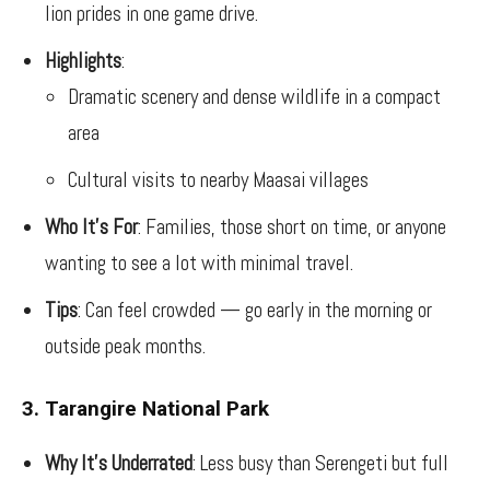
lion prides in one game drive.
Highlights
:
Dramatic scenery and dense wildlife in a compact
area
Cultural visits to nearby Maasai villages
Who It’s For
: Families, those short on time, or anyone
wanting to see a lot with minimal travel.
Tips
: Can feel crowded — go early in the morning or
outside peak months.
3. Tarangire National Park
Why It’s Underrated
: Less busy than Serengeti but full