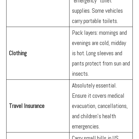
“emergency” toilet
supplies. Some vehicles
carry portable toilets.
Pack layers: mornings and
evenings are cold, midday
Clothing
is hot. Long sleeves and
pants protect from sun and
insects.
Absolutely essential.
Ensure it covers medical
Travel Insurance
evacuation, cancellations,
and children’s health
emergencies.
Carry small bills in US