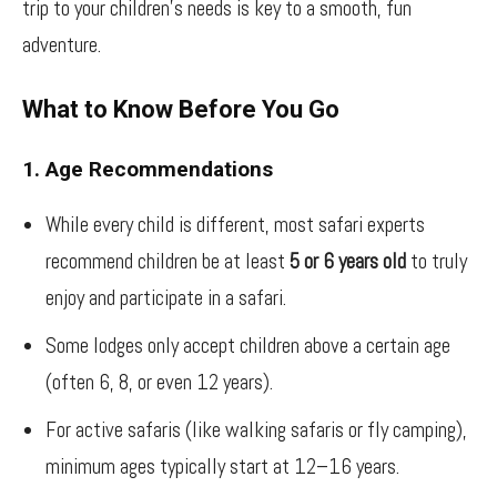
trip to your children’s needs is key to a smooth, fun
adventure.
What to Know Before You Go
1. Age Recommendations
While every child is different, most safari experts
recommend children be at least
5 or 6 years old
to truly
enjoy and participate in a safari.
Some lodges only accept children above a certain age
(often 6, 8, or even 12 years).
For active safaris (like walking safaris or fly camping),
minimum ages typically start at 12–16 years.