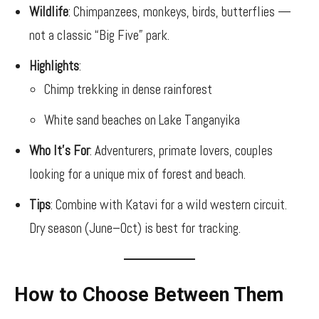
Wildlife
: Chimpanzees, monkeys, birds, butterflies —
not a classic “Big Five” park.
Highlights
:
Chimp trekking in dense rainforest
White sand beaches on Lake Tanganyika
Who It’s For
: Adventurers, primate lovers, couples
looking for a unique mix of forest and beach.
Tips
: Combine with Katavi for a wild western circuit.
Dry season (June–Oct) is best for tracking.
How to Choose Between Them