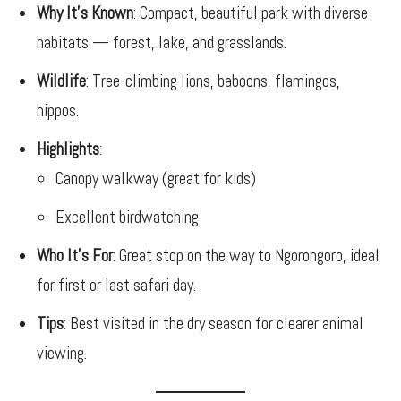
Why It’s Known
: Compact, beautiful park with diverse
habitats — forest, lake, and grasslands.
Wildlife
: Tree-climbing lions, baboons, flamingos,
hippos.
Highlights
:
Canopy walkway (great for kids)
Excellent birdwatching
Who It’s For
: Great stop on the way to Ngorongoro, ideal
for first or last safari day.
Tips
: Best visited in the dry season for clearer animal
viewing.