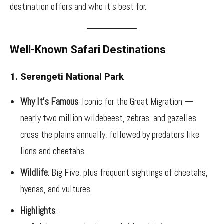
destination offers and who it’s best for.
Well-Known Safari Destinations
1. Serengeti National Park
Why It’s Famous
: Iconic for the Great Migration —
nearly two million wildebeest, zebras, and gazelles
cross the plains annually, followed by predators like
lions and cheetahs.
Wildlife
: Big Five, plus frequent sightings of cheetahs,
hyenas, and vultures.
Highlights
: