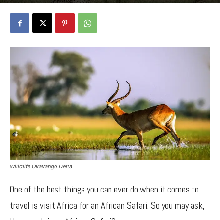
By
Bancy Wanjiru
-
April 3, 2022
1220
0
Wilidlife Okavango Delta
One of the best things you can ever do when it comes to
travel is visit Africa for an African Safari. So you may ask,