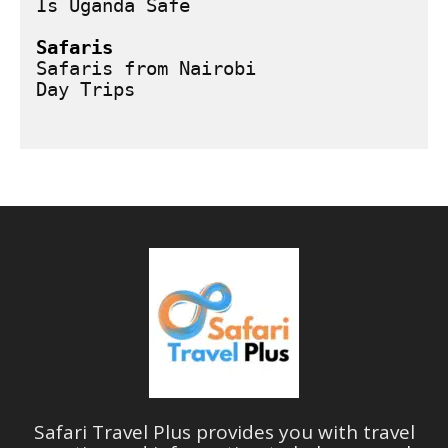
Is Uganda Safe
Safaris
Safaris from Nairobi
Safari Travel Plus provides you with travel