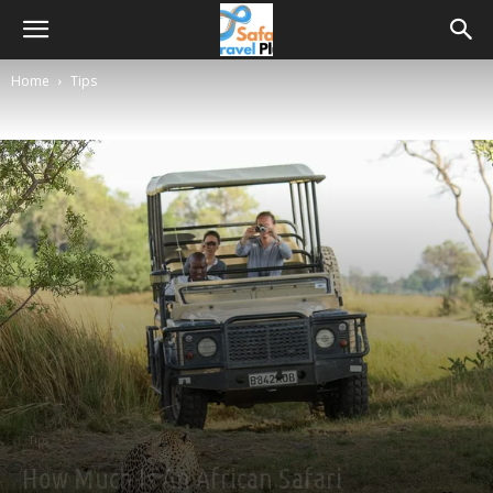
Home
Tips
Tips
How Much Is An African Safari