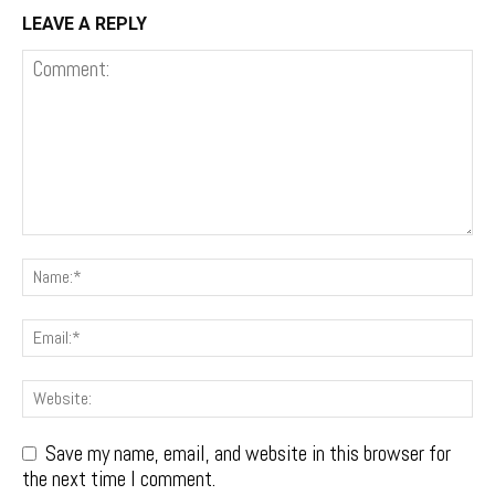
LEAVE A REPLY
Save my name, email, and website in this browser for
the next time I comment.