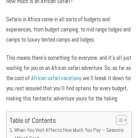
How much is an African Safari?
Safaris in Africa come in all sorts of budgets and
experiences, from budget camping, to mid range lodges and
camps to luxury tented camps and lodges.
This means there’s something for everyone, and it’s all just
waiting for you on an African safari adventure. So, as far as
the cost of
African safari vacations
we’ll break it down for
you; rest assured that you’ll find options for every budget,
making this fantastic adventure yours for the taking.
Table of Contents
When You Visit Affects How Much You Pay – Seasons