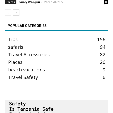
Bancy Wanjiru
-
March 20, 2022
Places
0
POPULAR CATEGORIES
Tips
156
safaris
94
Travel Accessories
82
Places
26
beach vacations
9
Travel Safety
6
Safety
Is Tanzania Safe