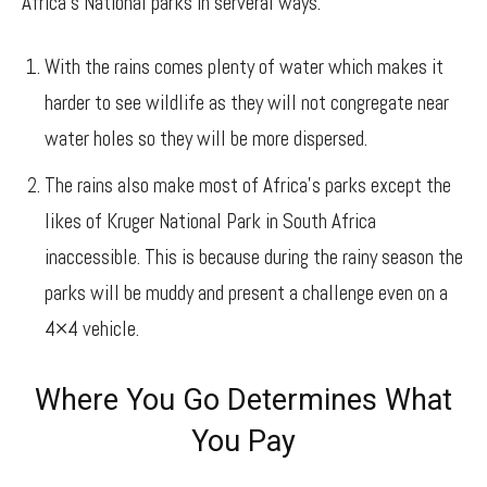
Africa’s National parks in serveral ways.
With the rains comes plenty of water which makes it
harder to see wildlife as they will not congregate near
water holes so they will be more dispersed.
The rains also make most of Africa’s parks except the
likes of Kruger National Park in South Africa
inaccessible. This is because during the rainy season the
parks will be muddy and present a challenge even on a
4×4 vehicle.
Where You Go Determines What
You Pay