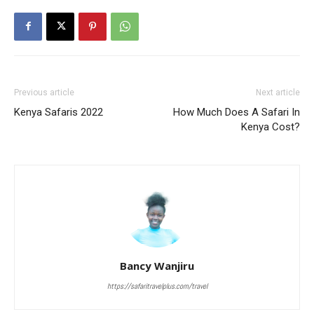
Previous article
Next article
Kenya Safaris 2022
How Much Does A Safari In
Kenya Cost?
Bancy Wanjiru
https://safaritravelplus.com/travel