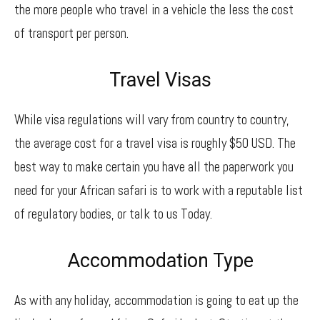
the more people who travel in a vehicle the less the cost
of transport per person.
Travel Visas
While visa regulations will vary from country to country,
the average cost for a travel visa is roughly $50 USD. The
best way to make certain you have all the paperwork you
need for your African safari is to work with a reputable list
of regulatory bodies, or talk to us Today.
Accommodation Type
As with any holiday, accommodation is going to eat up the