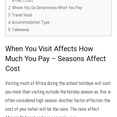
Affect Cost
Where You Go Determines What You Pay
Travel Visas
Accommodation Type
Takeaway
When You Visit Affects How
Much You Pay – Seasons Affect
Cost
Visiting much of Africa during the school holidays will cost
you more than visiting outside the holiday season as this is
often considered high season. Another factor affection the
cost of your safari will be the rains. The rains affect