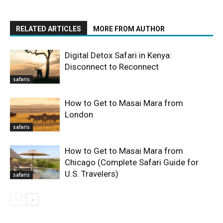
RELATED ARTICLES
MORE FROM AUTHOR
Digital Detox Safari in Kenya:
Disconnect to Reconnect
safaris
How to Get to Masai Mara from
London
safaris
How to Get to Masai Mara from
Chicago (Complete Safari Guide for
U.S. Travelers)
safaris