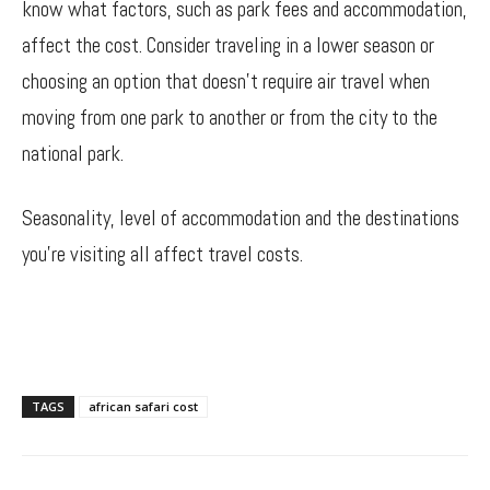
know what factors, such as park fees and accommodation,
affect the cost. Consider traveling in a lower season or
choosing an option that doesn’t require air travel when
moving from one park to another or from the city to the
national park.
Seasonality, level of accommodation and the destinations
you’re visiting all affect travel costs.
TAGS
african safari cost