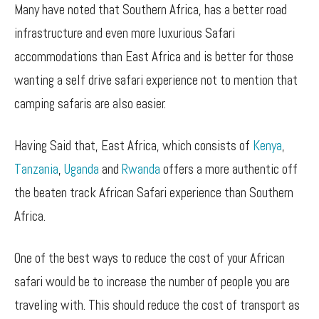
Many have noted that Southern Africa, has a better road
infrastructure and even more luxurious Safari
accommodations than East Africa and is better for those
wanting a self drive safari experience not to mention that
camping safaris are also easier.
Having Said that, East Africa, which consists of
Kenya
,
Tanzania
,
Uganda
and
Rwanda
offers a more authentic off
the beaten track African Safari experience than Southern
Africa.
One of the best ways to reduce the cost of your African
safari would be to increase the number of people you are
traveling with. This should reduce the cost of transport as