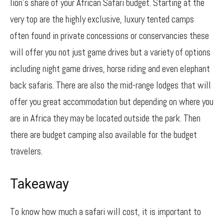
lion’s share of your African Safari budget. Starting at the
very top are the highly exclusive, luxury tented camps
often found in private concessions or conservancies these
will offer you not just game drives but a variety of options
including night game drives, horse riding and even elephant
back safaris. There are also the mid-range lodges that will
offer you great accommodation but depending on where you
are in Africa they may be located outside the park. Then
there are budget camping also available for the budget
travelers.
Takeaway
To know how much a safari will cost, it is important to