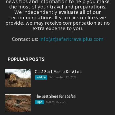
news tips and information to help you make
the most of your travel and preparations.
We independently evaluate all of our
recommendations. If you click on links we
provide, we may receive compensation at no
extra expense to you.
Contact us:
info(at)safaritravelplus.com
POPULAR POSTS
Can A Black Mamba Kill A Lion
September 12, 2022
wildlife
The Best Shoes for a Safari
March 16, 2022
Tips