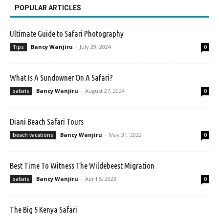
POPULAR ARTICLES
Ultimate Guide to Safari Photography
Bancy Wanjiru
-
July 29, 2024
Tips
0
What Is A Sundowner On A Safari?
Bancy Wanjiru
-
August 27, 2024
safaris
0
Diani Beach Safari Tours
Bancy Wanjiru
-
May 31, 2022
beach vacations
0
Best Time To Witness The Wildebeest Migration
Bancy Wanjiru
-
April 5, 2023
safaris
0
The Big 5 Kenya Safari