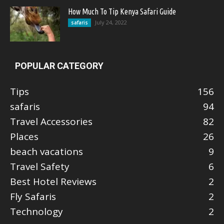
How Much To Tip Kenya Safari Guide
July 24, 2022
safaris
POPULAR CATEGORY
Tips
156
safaris
94
Travel Accessories
82
Places
26
beach vacations
9
Travel Safety
6
Best Hotel Reviews
2
Fly Safaris
2
Technology
2