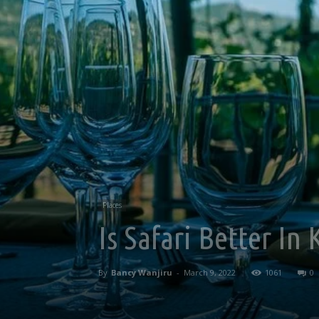
Places
Is Safari Better In
By
Bancy Wanjiru
-
March 9, 2022
1061
0