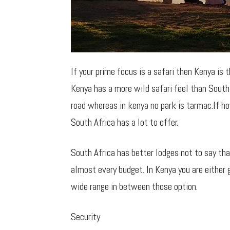
If your prime focus is a safari then Kenya is 
Kenya has a more wild safari feel than South 
road whereas in kenya no park is tarmac.If h
South Africa has a lot to offer.
South Africa has better lodges not to say th
almost every budget. In Kenya you are either 
wide range in between those option.
Security