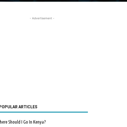
- Advertisement -
POPULAR ARTICLES
ere Should I Go In Kenya?