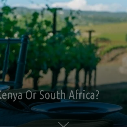
 Kenya Or South Africa?