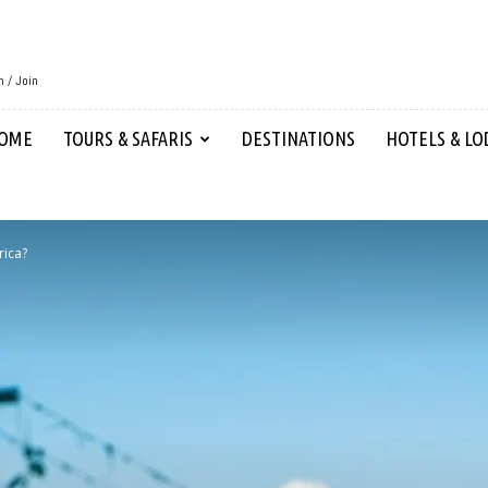
n / Join
OME
TOURS & SAFARIS
DESTINATIONS
HOTELS & LO
rica?