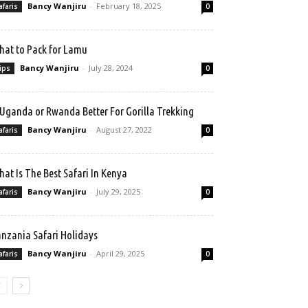
Bancy Wanjiru
-
February 18, 2025
afaris
0
at to Pack for Lamu
Bancy Wanjiru
-
July 28, 2024
ips
0
 Uganda or Rwanda Better For Gorilla Trekking
Bancy Wanjiru
-
August 27, 2022
afaris
0
at Is The Best Safari In Kenya
Bancy Wanjiru
-
July 29, 2025
afaris
0
nzania Safari Holidays
Bancy Wanjiru
-
April 29, 2025
afaris
0