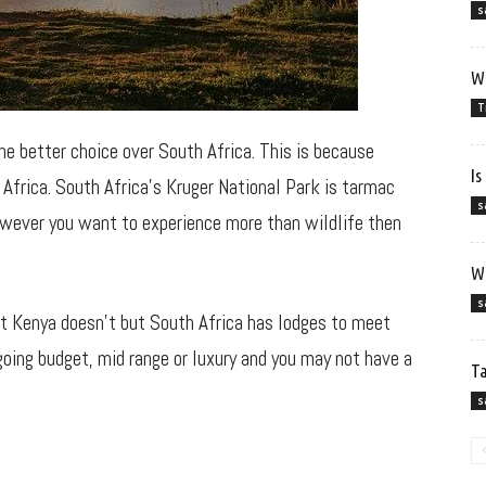
s
Wh
T
the better choice over South Africa. This is because
Is
Africa. South Africa’s Kruger National Park is tarmac
s
owever you want to experience more than wildlife then
Wh
s
at Kenya doesn’t but South Africa has lodges to meet
going budget, mid range or luxury and you may not have a
Ta
s