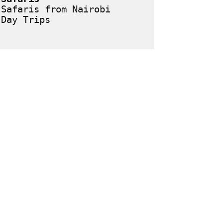
Safaris from Nairobi