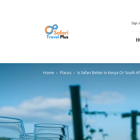
African
Sign i
Travel
H
Home
Places
Is Safari Better In Kenya Or South Af