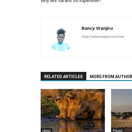
Why Are Safaris So Expensive?
Bancy Wanjiru
https://safaritravelplus.com/travel
RELATED ARTICLES
MORE FROM AUTHO
ideas
Places