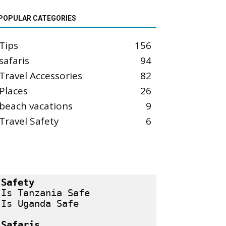
POPULAR CATEGORIES
Tips
156
safaris
94
Travel Accessories
82
Places
26
beach vacations
9
Travel Safety
6
Safety
Is Tanzania Safe
Is Uganda Safe
Safaris