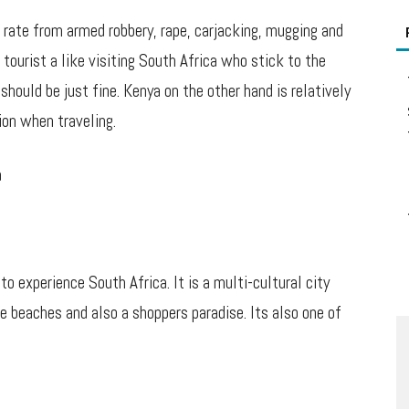
 rate from armed robbery, rape, carjacking, mugging and
tourist a like visiting South Africa who stick to the
hould be just fine. Kenya on the other hand is relatively
ion when traveling.
a
 experience South Africa. It is a multi-cultural city
 beaches and also a shoppers paradise. Its also one of