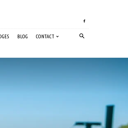
DGES
BLOG
CONTACT