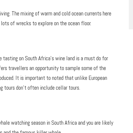
iving. The mixing of warm and cold ocean currents here
 lots of wrecks to explore on the ocean floor.
e tasting on South Africa’s wine land is a must do for
fers travellers an opportunity to sample some of the
oduced. It is important to noted that unlike European
g tours don’t often include cellar tours.
ale watching season in South Africa and you are likely
s and the famous killer whale.