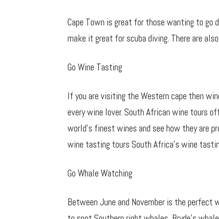
Cape Town is great for those wanting to go d
make it great for scuba diving. There are also
Go Wine Tasting
If you are visiting the Western cape then win
every wine lover. South African wine tours of
world’s finest wines and see how they are pr
wine tasting tours South Africa’s wine tastin
Go Whale Watching
Between June and November is the perfect wh
to spot Southern right whales, Bryde’s whale