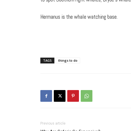
Hermanus is the whale watching base.
TAGS
things to do
Previous article