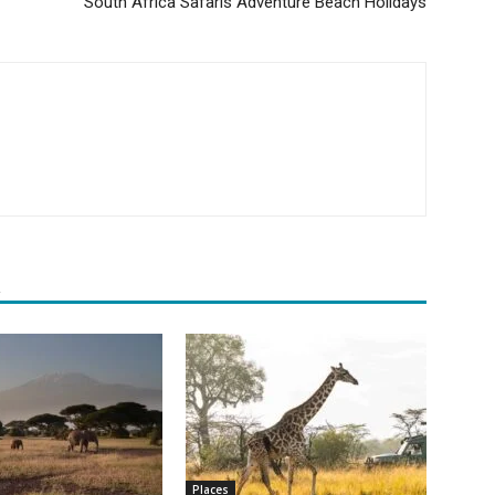
South Africa Safaris Adventure Beach Holidays
R
Places