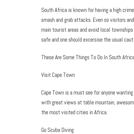
South Africa is known for having a high crime
smash and grab attacks. Even so visitors and 
main tourist areas and avoid local townships s
safe and one should excersise the usual caut
These Are Some Things To Do In South Afric
Visit Cape Town
Cape Town is a must see for anyone wanting to
with great views at table mountain, awesome
the most visited cities in Africa.
Go Scuba Diving