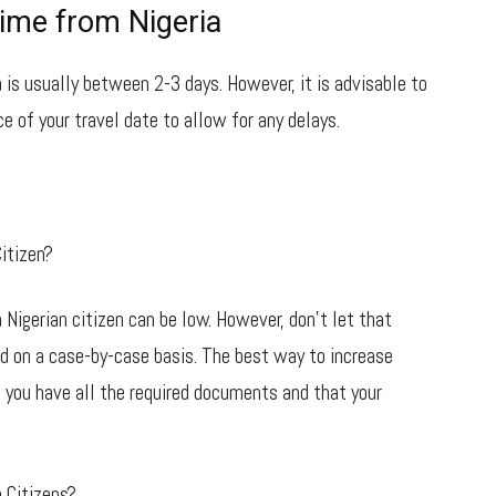
ime from Nigeria
 is usually between 2-3 days. However, it is advisable to
e of your travel date to allow for any delays.
itizen?
 Nigerian citizen can be low. However, don’t let that
ed on a case-by-case basis. The best way to increase
 you have all the required documents and that your
 Citizens?