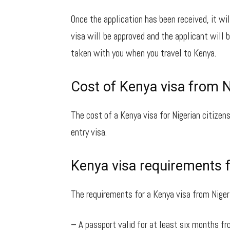
Once the application has been received, it wil
visa will be approved and the applicant will b
taken with you when you travel to Kenya.
Cost of Kenya visa from N
The cost of a Kenya visa for Nigerian citizens
entry visa.
Kenya visa requirements 
The requirements for a Kenya visa from Nigeri
– A passport valid for at least six months fr