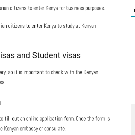
rian citizens to enter Kenya for business purposes.
rian citizens to enter Kenya to study at Kenyan
isas and Student visas
ary, so it is important to check with the Kenyan
sa.
a
to fill out an online application form. Once the form is
he Kenyan embassy or consulate.