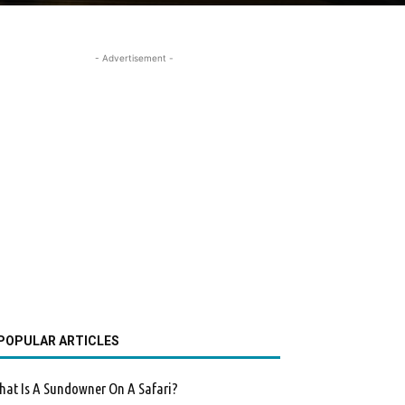
- Advertisement -
POPULAR ARTICLES
at Is A Sundowner On A Safari?