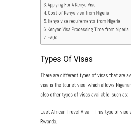
Applying For A Kenya Visa
Cost of Kenya visa from Nigeria
Kenya visa requirements from Nigeria
Kenyan Visa Processing Time from Nigeria
FAQs
Types Of Visas
There are different types of visas that are a
visa is the tourist visa, which allows Nigeria
also other types of visas available, such as:
East African Travel Visa – This type of visa 
Rwanda.