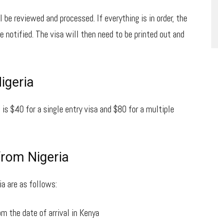
l be reviewed and processed. If everything is in order, the
e notified. The visa will then need to be printed out and
igeria
 is $40 for a single entry visa and $80 for a multiple
from Nigeria
a are as follows:
om the date of arrival in Kenya