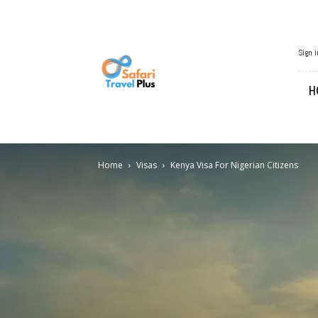
African
Sign i
Travel
H
Home
Visas
Kenya Visa For Nigerian Citizens