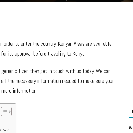
 in order to enter the country. Kenyan Visas are available
for its approval before traveling to Kenya.
Nigerian citizen then get in touch with us today. We can
e all the necessary information needed to make sure your
r more information.
Wh
visas