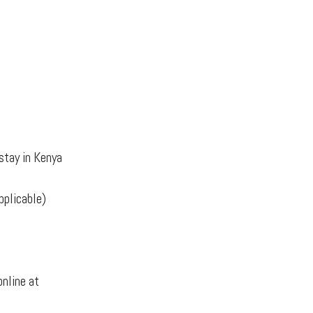
stay in Kenya
pplicable)
online at