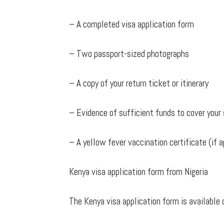
– A completed visa application form
– Two passport-sized photographs
– A copy of your return ticket or itinerary
– Evidence of sufficient funds to cover your 
– A yellow fever vaccination certificate (if a
Kenya visa application form from Nigeria
The Kenya visa application form is available 