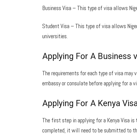
Business Visa – This type of visa allows Nige
Student Visa – This type of visa allows Nige
universities.
Applying For A Business v
The requirements for each type of visa may v
embassy or consulate before applying for a vi
Applying For A Kenya Vis
The first step in applying for a Kenya Visa is 
completed, it will need to be submitted to t