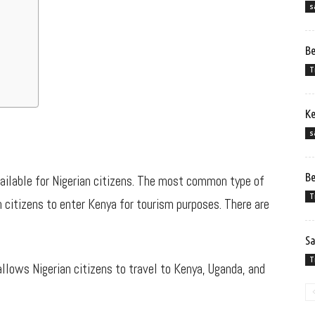
s
Be
T
Ke
s
Be
vailable for Nigerian citizens. The most common type of
T
n citizens to enter Kenya for tourism purposes. There are
Sa
T
allows Nigerian citizens to travel to Kenya, Uganda, and