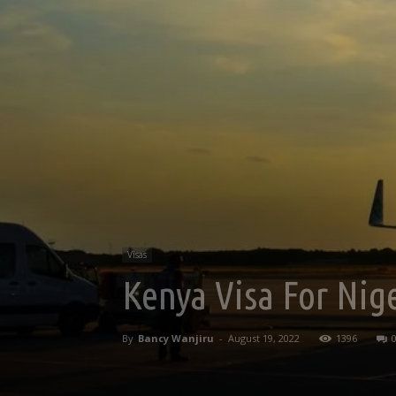
Visas
Kenya Visa For Nige
By
Bancy Wanjiru
-
August 19, 2022
1396