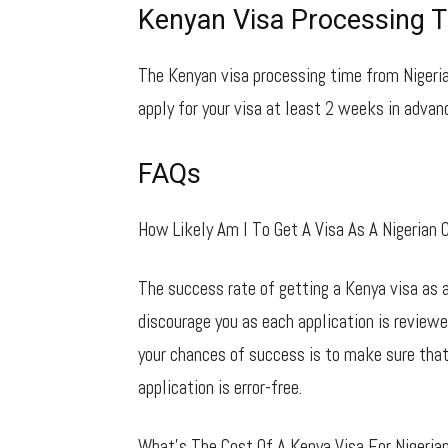
Kenyan Visa Processing T
The Kenyan visa processing time from Nigeria
apply for your visa at least 2 weeks in advanc
FAQs
How Likely Am I To Get A Visa As A Nigerian C
The success rate of getting a Kenya visa as a
discourage you as each application is review
your chances of success is to make sure that
application is error-free.
What’s The Cost Of A Kenya Visa For Nigerian