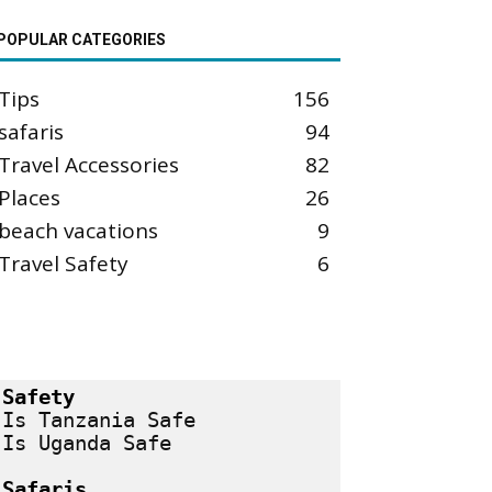
POPULAR CATEGORIES
Tips
156
safaris
94
Travel Accessories
82
Places
26
beach vacations
9
Travel Safety
6
Safety
Is Tanzania Safe
Is Uganda Safe
Safaris