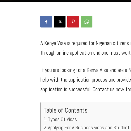
A Kenya Visa is required for Nigerian citizens
through online application and one must wait 
If you are looking for a Kenya Visa and are a 
help with the application process and provid
application is successful. Contact us now fo
Table of Contents
Types Of Visas
Applying For A Business visas and Student 