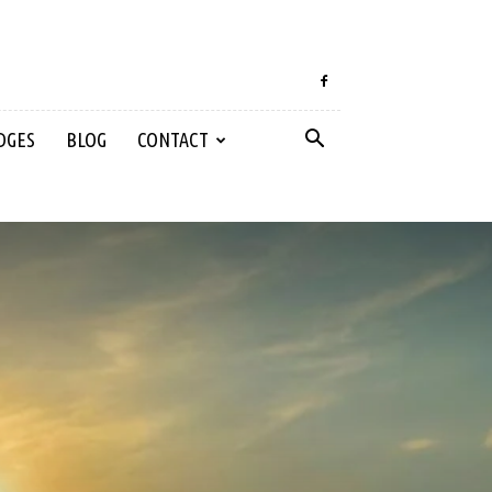
DGES
BLOG
CONTACT