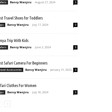
Bancy Wanjiru
-
August 27, 2024
afaris
0
st Travel Shoes for Toddlers
Bancy Wanjiru
-
July 17, 2024
ips
0
nya Trip With Kids
Bancy Wanjiru
-
June 2, 2024
afaris
0
st Safari Camera For Beginners
Bancy Wanjiru
-
January 31, 2025
ravel Accessories
0
fari Clothes For Women
Bancy Wanjiru
-
July 18, 2024
ips
0