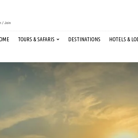
n / Join
OME
TOURS & SAFARIS
DESTINATIONS
HOTELS & LO