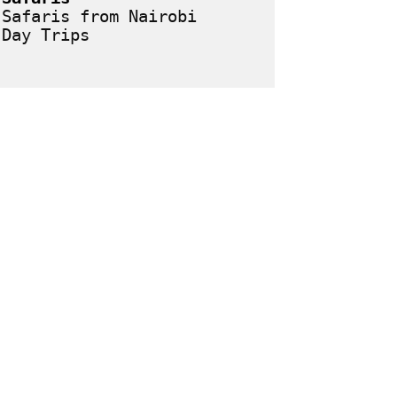
Safaris from Nairobi