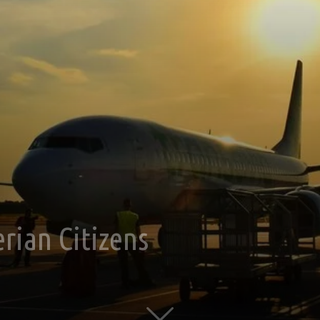
rian Citizens
0