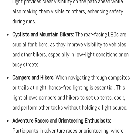
Light provides clear visibility on the path ahead while
also making them visible to others, enhancing safety
during runs.
Cyclists and Mountain Bikers:
The rear-facing LEDs are
crucial for bikers, as they improve visibility to vehicles
and other bikers, especially in low-light conditions or on
busy streets.
Campers and Hikers
: When navigating through campsites
or trails at night, hands-free lighting is essential. This
light allows campers and hikers to set up tents, cook,
and perform other tasks without holding a light source.
Adventure Racers and Orienteering Enthusiasts:
Participants in adventure races or orienteering, where