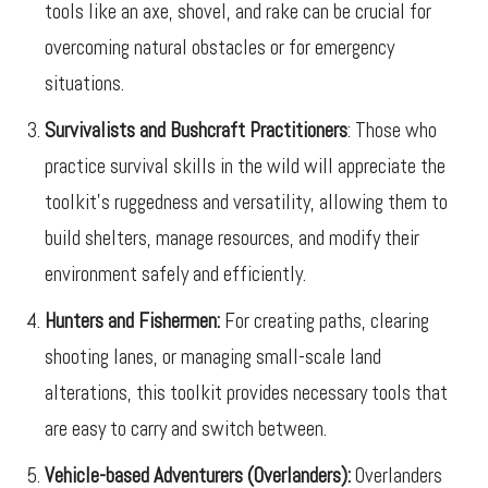
tools like an axe, shovel, and rake can be crucial for
overcoming natural obstacles or for emergency
situations.
Survivalists and Bushcraft Practitioners
: Those who
practice survival skills in the wild will appreciate the
toolkit’s ruggedness and versatility, allowing them to
build shelters, manage resources, and modify their
environment safely and efficiently.
Hunters and Fishermen:
For creating paths, clearing
shooting lanes, or managing small-scale land
alterations, this toolkit provides necessary tools that
are easy to carry and switch between.
Vehicle-based Adventurers (Overlanders):
Overlanders