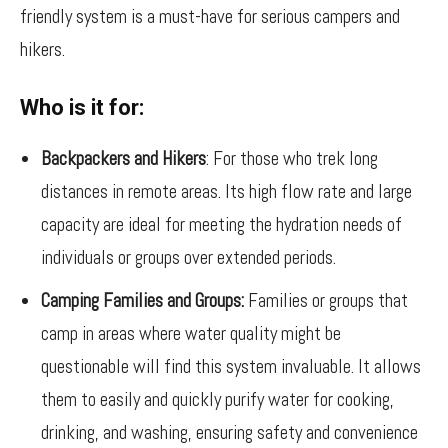
friendly system is a must-have for serious campers and
hikers.
Who is it for:
Backpackers and Hikers
: For those who trek long
distances in remote areas. Its high flow rate and large
capacity are ideal for meeting the hydration needs of
individuals or groups over extended periods.
Camping Families and Groups:
Families or groups that
camp in areas where water quality might be
questionable will find this system invaluable. It allows
them to easily and quickly purify water for cooking,
drinking, and washing, ensuring safety and convenience