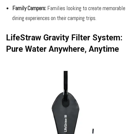
Family Campers:
Families looking to create memorable
dining experiences on their camping trips.
LifeStraw Gravity Filter System:
Pure Water Anywhere, Anytime