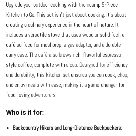
Upgrade your outdoor cooking with the ncamp 5-Piece
Kitchen to Go. This set isn’t just about cooking; it’s about
creating a culinary experience in the heart of nature. It
includes a versatile stove that uses wood or solid fuel, a
café surface for meal prep, a gas adapter, and a durable
carry case. The café also brews rich, flavorful espresso-
style coffee, complete with a cup. Designed for efficiency
and durability, this kitchen set ensures you can cook, chop,
and enjoy meals with ease, making it a game-changer for
food-loving adventurers.
Who is it for:
Backcountry Hikers and Long-Distance Backpackers: