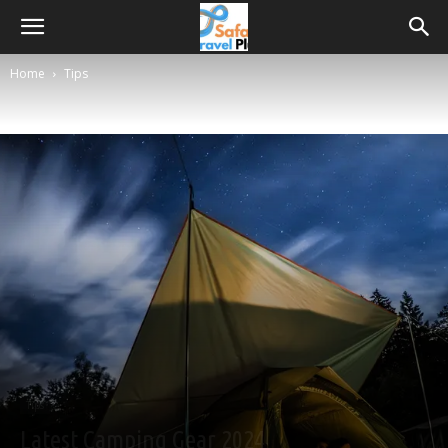
Home
Tips
Tips
Latest Camping Gear 2024