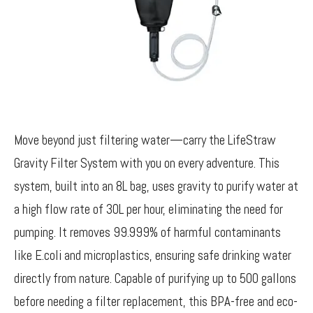
Move beyond just filtering water—carry the LifeStraw
Gravity Filter System with you on every adventure. This
system, built into an 8L bag, uses gravity to purify water at
a high flow rate of 30L per hour, eliminating the need for
pumping. It removes 99.999% of harmful contaminants
like E.coli and microplastics, ensuring safe drinking water
directly from nature. Capable of purifying up to 500 gallons
before needing a filter replacement, this BPA-free and eco-