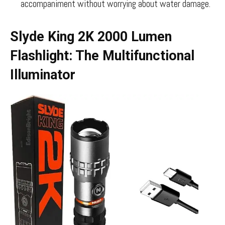
accompaniment without worrying about water damage.
Slyde King 2K 2000 Lumen
Flashlight: The Multifunctional
Illuminator