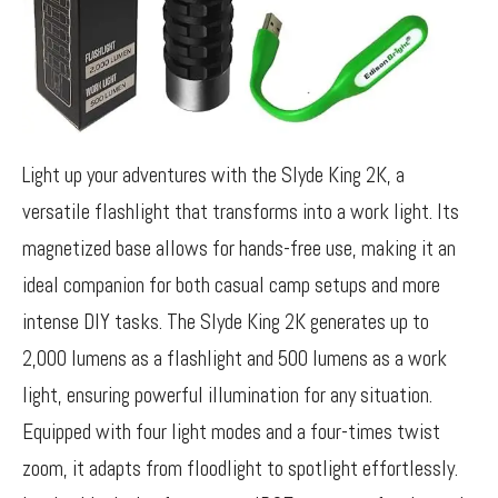
Light up your adventures with the Slyde King 2K, a
versatile flashlight that transforms into a work light. Its
magnetized base allows for hands-free use, making it an
ideal companion for both casual camp setups and more
intense DIY tasks. The Slyde King 2K generates up to
2,000 lumens as a flashlight and 500 lumens as a work
light, ensuring powerful illumination for any situation.
Equipped with four light modes and a four-times twist
zoom, it adapts from floodlight to spotlight effortlessly.