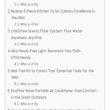
Who is it for:
Ncamp 5-Piece Kitchen to Go: Culinary Excellence in
the Wild
Who is it for:
LifeStraw Gravity Filter System: Pure Water
Anywhere, Anytime
Who is it for:
Alva Hands-Free Light: Illuminate Your Path
Effortlessly
Who is it for:
Max Tool Kit by Forest Tool: Essential Tools for the
Wild
Who is it for:
EcoFlow Wave Portable Air Conditioner: Cool Comfort
in the Great Outdoors
Who is it for: