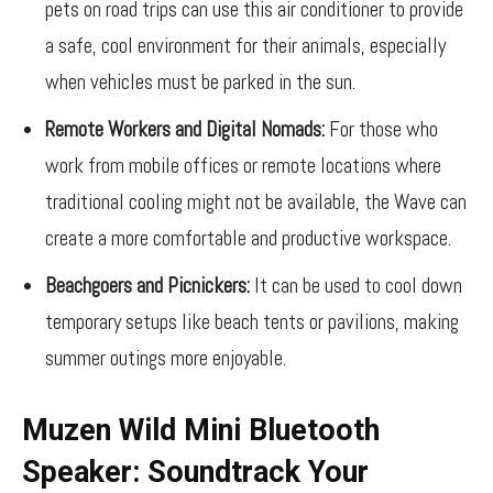
pets on road trips can use this air conditioner to provide
a safe, cool environment for their animals, especially
when vehicles must be parked in the sun.
Remote Workers and Digital Nomads:
For those who
work from mobile offices or remote locations where
traditional cooling might not be available, the Wave can
create a more comfortable and productive workspace.
Beachgoers and Picnickers:
It can be used to cool down
temporary setups like beach tents or pavilions, making
summer outings more enjoyable.
Muzen Wild Mini Bluetooth
Speaker: Soundtrack Your