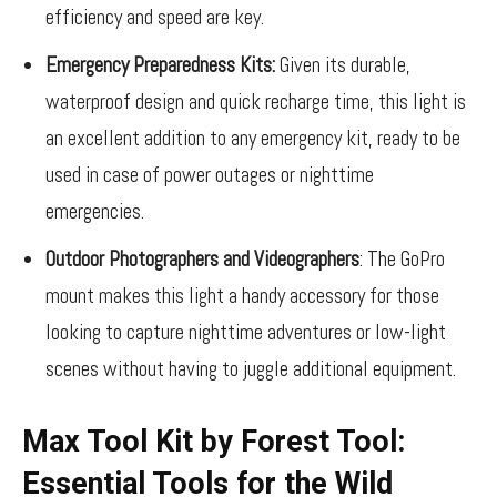
efficiency and speed are key.
Emergency Preparedness Kits:
Given its durable,
waterproof design and quick recharge time, this light is
an excellent addition to any emergency kit, ready to be
used in case of power outages or nighttime
emergencies.
Outdoor Photographers and Videographers
: The GoPro
mount makes this light a handy accessory for those
looking to capture nighttime adventures or low-light
scenes without having to juggle additional equipment.
Max Tool Kit by Forest Tool:
Essential Tools for the Wild