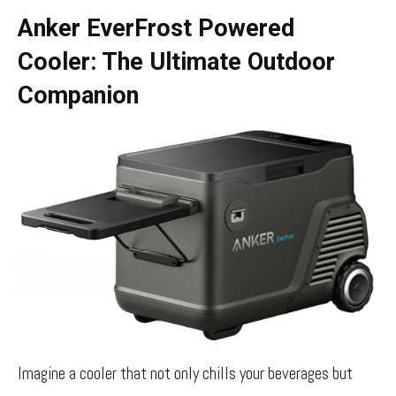
Anker EverFrost Powered
Cooler: The Ultimate Outdoor
Companion
Imagine a cooler that not only chills your beverages but