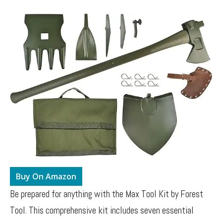
Buy On Amazon
Be prepared for anything with the Max Tool Kit by Forest
Tool. This comprehensive kit includes seven essential