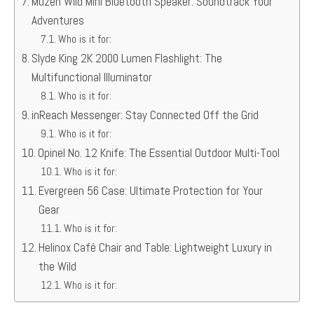
Muzen Wild Mini Bluetooth Speaker: Soundtrack Your
Adventures
Who is it for:
Slyde King 2K 2000 Lumen Flashlight: The
Multifunctional Illuminator
Who is it for:
inReach Messenger: Stay Connected Off the Grid
Who is it for:
Opinel No. 12 Knife: The Essential Outdoor Multi-Tool
Who is it for:
Evergreen 56 Case: Ultimate Protection for Your
Gear
Who is it for:
Helinox Café Chair and Table: Lightweight Luxury in
the Wild
Who is it for: