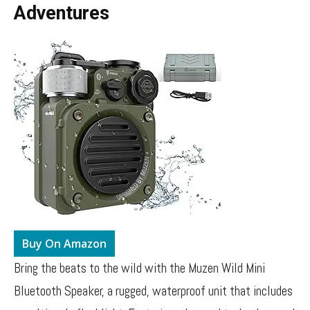
Adventures
Buy On Amazon
Bring the beats to the wild with the Muzen Wild Mini
Bluetooth Speaker, a rugged, waterproof unit that includes