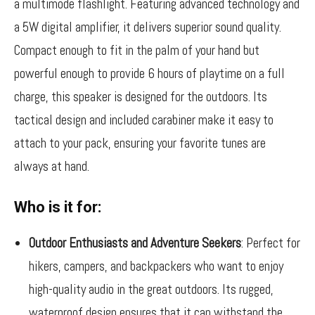
a multimode flashlight. Featuring advanced technology and
a 5W digital amplifier, it delivers superior sound quality.
Compact enough to fit in the palm of your hand but
powerful enough to provide 6 hours of playtime on a full
charge, this speaker is designed for the outdoors. Its
tactical design and included carabiner make it easy to
attach to your pack, ensuring your favorite tunes are
always at hand.
Who is it for:
Outdoor Enthusiasts and Adventure Seekers
: Perfect for
hikers, campers, and backpackers who want to enjoy
high-quality audio in the great outdoors. Its rugged,
waterproof design ensures that it can withstand the