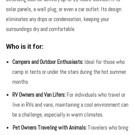
solar panels, a wall plug, or even a car outlet. Its design
eliminates any drips or condensation, keeping your
surroundings dry and comfortable.
Who is it for:
Campers and Outdoor Enthusiasts:
Ideal for those who
camp in tents or under the stars during the hot summer
months.
RV Owners and Van Lifers:
For individuals who travel or
live in RVs and vans, maintaining a cool environment can
be a challenge, especially in warm climates.
Pet Owners Traveling with Animals:
Travelers who bring