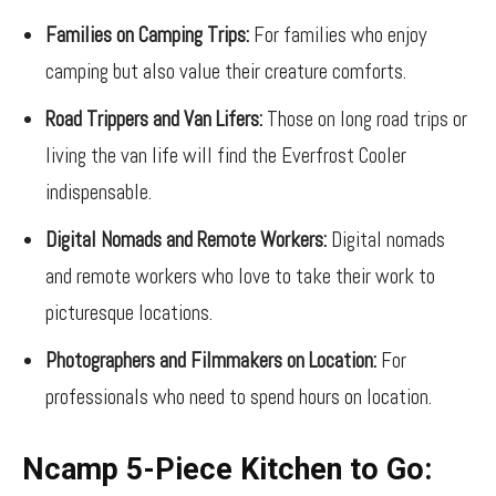
Families on Camping Trips:
For families who enjoy
camping but also value their creature comforts.
Road Trippers and Van Lifers:
Those on long road trips or
living the van life will find the Everfrost Cooler
indispensable.
Digital Nomads and Remote Workers:
Digital nomads
and remote workers who love to take their work to
picturesque locations.
Photographers and Filmmakers on Location:
For
professionals who need to spend hours on location.
Ncamp 5-Piece Kitchen to Go: