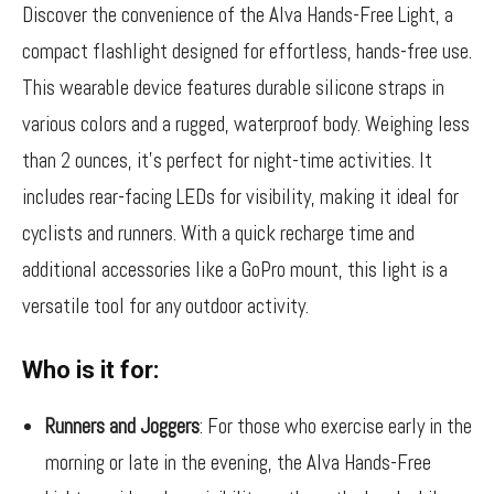
Discover the convenience of the Alva Hands-Free Light, a
compact flashlight designed for effortless, hands-free use.
This wearable device features durable silicone straps in
various colors and a rugged, waterproof body. Weighing less
than 2 ounces, it’s perfect for night-time activities. It
includes rear-facing LEDs for visibility, making it ideal for
cyclists and runners. With a quick recharge time and
additional accessories like a GoPro mount, this light is a
versatile tool for any outdoor activity.
Who is it for:
Runners and Joggers
: For those who exercise early in the
morning or late in the evening, the Alva Hands-Free