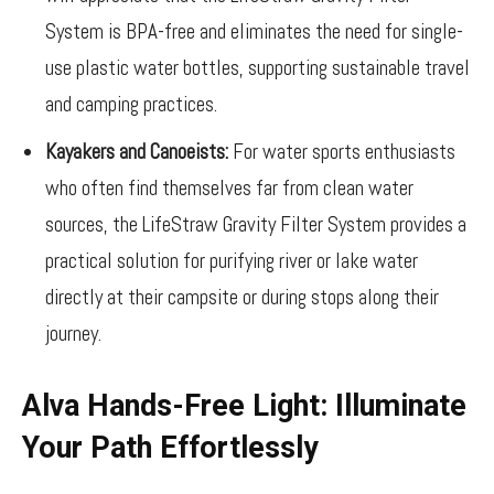
System is BPA-free and eliminates the need for single-
use plastic water bottles, supporting sustainable travel
and camping practices.
Kayakers and Canoeists:
For water sports enthusiasts
who often find themselves far from clean water
sources, the LifeStraw Gravity Filter System provides a
practical solution for purifying river or lake water
directly at their campsite or during stops along their
journey.
Alva Hands-Free Light: Illuminate
Your Path Effortlessly