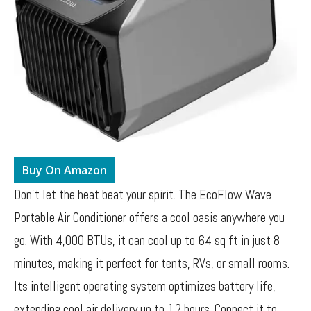
Buy On Amazon
Don’t let the heat beat your spirit. The EcoFlow Wave
Portable Air Conditioner offers a cool oasis anywhere you
go. With 4,000 BTUs, it can cool up to 64 sq ft in just 8
minutes, making it perfect for tents, RVs, or small rooms.
Its intelligent operating system optimizes battery life,
extending cool air delivery up to 12 hours. Connect it to