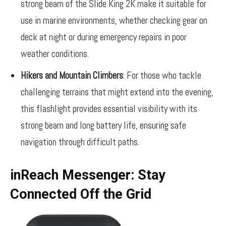
strong beam of the Slide King 2K make it suitable for
use in marine environments, whether checking gear on
deck at night or during emergency repairs in poor
weather conditions.
Hikers and Mountain Climbers
: For those who tackle
challenging terrains that might extend into the evening,
this flashlight provides essential visibility with its
strong beam and long battery life, ensuring safe
navigation through difficult paths.
inReach Messenger: Stay
Connected Off the Grid