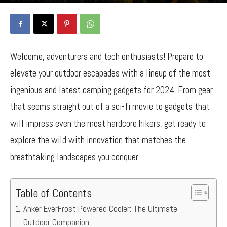
By
Bancy Wanjiru
-
April 21, 2024
1198
0
Welcome, adventurers and tech enthusiasts! Prepare to
elevate your outdoor escapades with a lineup of the most
ingenious and latest camping gadgets for 2024. From gear
that seems straight out of a sci-fi movie to gadgets that
will impress even the most hardcore hikers, get ready to
explore the wild with innovation that matches the
breathtaking landscapes you conquer.
Table of Contents
Anker EverFrost Powered Cooler: The Ultimate
Outdoor Companion