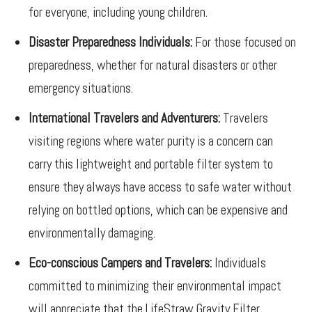
for everyone, including young children.
Disaster Preparedness Individuals:
For those focused on
preparedness, whether for natural disasters or other
emergency situations.
International Travelers and Adventurers:
Travelers
visiting regions where water purity is a concern can
carry this lightweight and portable filter system to
ensure they always have access to safe water without
relying on bottled options, which can be expensive and
environmentally damaging.
Eco-conscious Campers and Travelers:
Individuals
committed to minimizing their environmental impact
will appreciate that the LifeStraw Gravity Filter