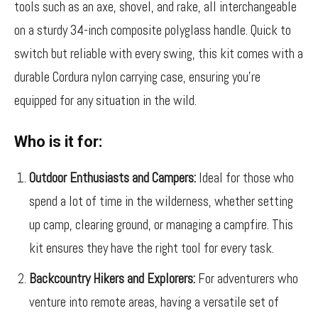
tools such as an axe, shovel, and rake, all interchangeable
on a sturdy 34-inch composite polyglass handle. Quick to
switch but reliable with every swing, this kit comes with a
durable Cordura nylon carrying case, ensuring you’re
equipped for any situation in the wild.
Who is it for:
Outdoor Enthusiasts and Campers:
Ideal for those who
spend a lot of time in the wilderness, whether setting
up camp, clearing ground, or managing a campfire. This
kit ensures they have the right tool for every task.
Backcountry Hikers and Explorers:
For adventurers who
venture into remote areas, having a versatile set of