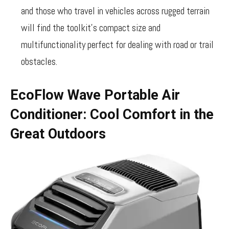
and those who travel in vehicles across rugged terrain
will find the toolkit’s compact size and
multifunctionality perfect for dealing with road or trail
obstacles.
EcoFlow Wave Portable Air
Conditioner: Cool Comfort in the
Great Outdoors