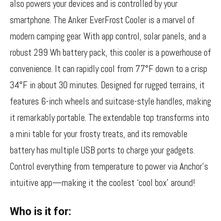
also powers your devices and is controlled by your
smartphone. The Anker EverFrost Cooler is a marvel of
modern camping gear. With app control, solar panels, and a
robust 299 Wh battery pack, this cooler is a powerhouse of
convenience. It can rapidly cool from 77°F down to a crisp
34°F in about 30 minutes. Designed for rugged terrains, it
features 6-inch wheels and suitcase-style handles, making
it remarkably portable. The extendable top transforms into
a mini table for your frosty treats, and its removable
battery has multiple USB ports to charge your gadgets.
Control everything from temperature to power via Anchor’s
intuitive app—making it the coolest ‘cool box’ around!
Who is it for: