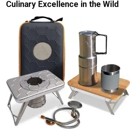
Culinary Excellence in the Wild