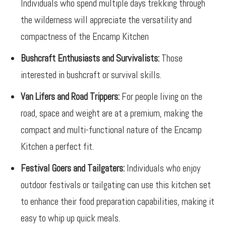
Individuals who spend multiple days trekking through
the wilderness will appreciate the versatility and
compactness of the Encamp Kitchen
Bushcraft Enthusiasts and Survivalists:
Those
interested in bushcraft or survival skills.
Van Lifers and Road Trippers:
For people living on the
road, space and weight are at a premium, making the
compact and multi-functional nature of the Encamp
Kitchen a perfect fit.
Festival Goers and Tailgaters:
Individuals who enjoy
outdoor festivals or tailgating can use this kitchen set
to enhance their food preparation capabilities, making it
easy to whip up quick meals.