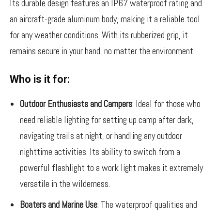
Its durable design features an IP67 waterproof rating and
an aircraft-grade aluminum body, making it a reliable tool
for any weather conditions. With its rubberized grip, it
remains secure in your hand, no matter the environment.
Who is it for:
Outdoor Enthusiasts and Campers
: Ideal for those who
need reliable lighting for setting up camp after dark,
navigating trails at night, or handling any outdoor
nighttime activities. Its ability to switch from a
powerful flashlight to a work light makes it extremely
versatile in the wilderness.
Boaters and Marine Use
: The waterproof qualities and