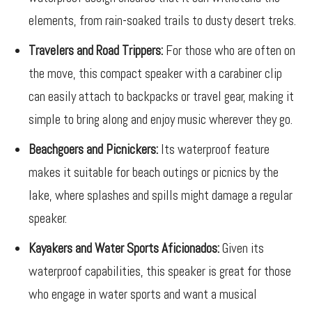
elements, from rain-soaked trails to dusty desert treks.
Travelers and Road Trippers:
For those who are often on
the move, this compact speaker with a carabiner clip
can easily attach to backpacks or travel gear, making it
simple to bring along and enjoy music wherever they go.
Beachgoers and Picnickers:
Its waterproof feature
makes it suitable for beach outings or picnics by the
lake, where splashes and spills might damage a regular
speaker.
Kayakers and Water Sports Aficionados:
Given its
waterproof capabilities, this speaker is great for those
who engage in water sports and want a musical