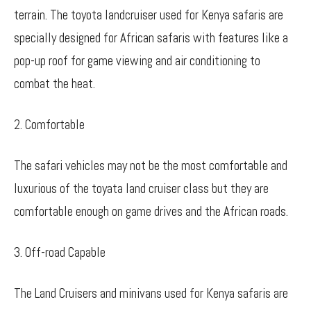
terrain. The toyota landcruiser used for Kenya safaris are
specially designed for African safaris with features like a
pop-up roof for game viewing and air conditioning to
combat the heat.
2. Comfortable
The safari vehicles may not be the most comfortable and
luxurious of the toyata land cruiser class but they are
comfortable enough on game drives and the African roads.
3. Off-road Capable
The Land Cruisers and minivans used for Kenya safaris are