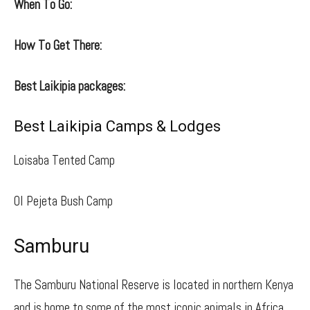
When To Go:
How To Get There:
Best Laikipia packages:
Best Laikipia Camps & Lodges
Loisaba Tented Camp
Ol Pejeta Bush Camp
Samburu
The Samburu National Reserve is located in northern Kenya
and is home to some of the most iconic animals in Africa,