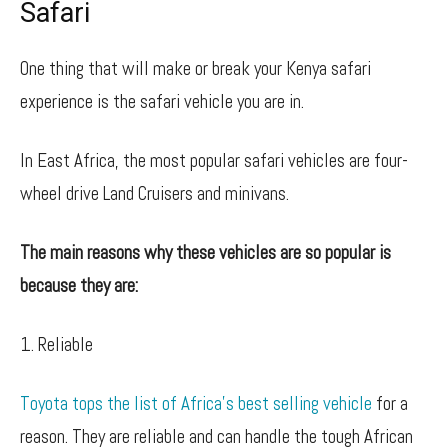
Safari
One thing that will make or break your Kenya safari
experience is the safari vehicle you are in.
In East Africa, the most popular safari vehicles are four-
wheel drive Land Cruisers and minivans.
The main reasons why these vehicles are so popular is
because they are:
1. Reliable
Toyota tops the list of Africa’s best selling vehicle
for a
reason. They are reliable and can handle the tough African