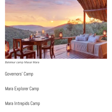
Bateleur camp Masai Mara
Governors’ Camp
Mara Explorer Camp
Mara Intrepids Camp