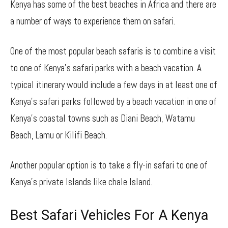
Kenya has some of the best beaches in Africa and there are
a number of ways to experience them on safari.
One of the most popular beach safaris is to combine a visit
to one of Kenya’s safari parks with a beach vacation. A
typical itinerary would include a few days in at least one of
Kenya’s safari parks followed by a beach vacation in one of
Kenya’s coastal towns such as Diani Beach, Watamu
Beach, Lamu or Kilifi Beach.
Another popular option is to take a fly-in safari to one of
Kenya’s private Islands like chale Island.
Best Safari Vehicles For A Kenya