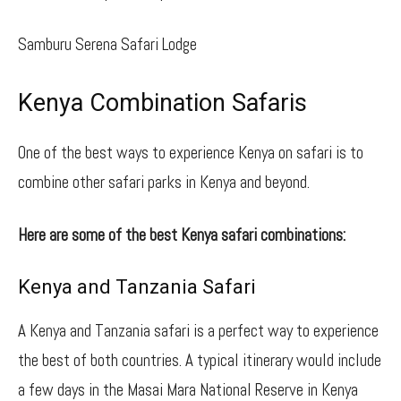
Samburu Serena Safari Lodge
Kenya Combination Safaris
One of the best ways to experience Kenya on safari is to
combine other safari parks in Kenya and beyond.
Here are some of the best Kenya safari combinations:
Kenya and Tanzania Safari
A Kenya and Tanzania safari is a perfect way to experience
the best of both countries. A typical itinerary would include
a few days in the Masai Mara National Reserve in Kenya