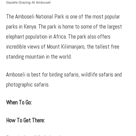
Gazelle Grazing At Amboseli
The Amboseli National Park is one of the most popular
parks in Kenya. The park is home to some of the largest
elephant population in Africa. The park also offers
incredible views of Mount Kilimanjaro, the tallest free
standing mountain in the world.
Amboseli is best for birding safaris, wildlife safaris and
photographic safaris.
When To Go:
How To Get There: