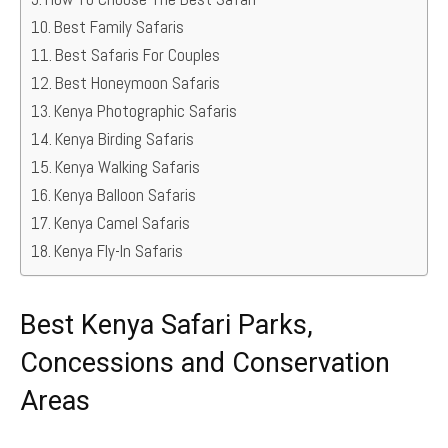
Best Family Safaris
Best Safaris For Couples
Best Honeymoon Safaris
Kenya Photographic Safaris
Kenya Birding Safaris
Kenya Walking Safaris
Kenya Balloon Safaris
Kenya Camel Safaris
Kenya Fly-In Safaris
Best Kenya Safari Parks,
Concessions and Conservation
Areas