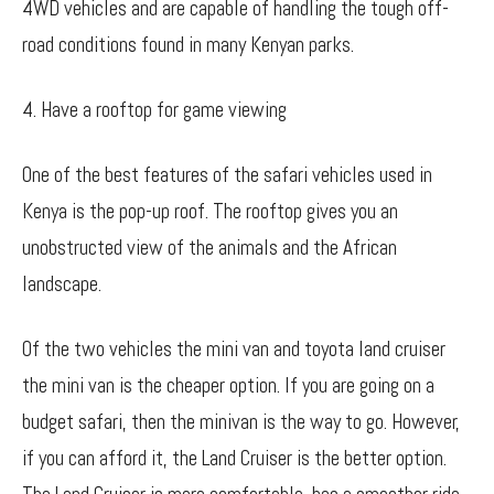
4WD vehicles and are capable of handling the tough off-
road conditions found in many Kenyan parks.
4. Have a rooftop for game viewing
One of the best features of the safari vehicles used in
Kenya is the pop-up roof. The rooftop gives you an
unobstructed view of the animals and the African
landscape.
Of the two vehicles the mini van and toyota land cruiser
the mini van is the cheaper option. If you are going on a
budget safari, then the minivan is the way to go. However,
if you can afford it, the Land Cruiser is the better option.