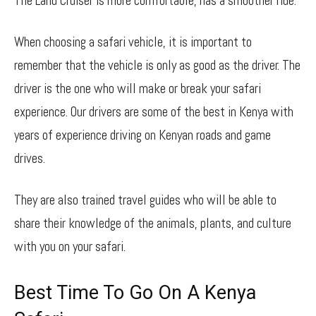
The Land Cruiser is more comfortable, has a smoother ride.
When choosing a safari vehicle, it is important to
remember that the vehicle is only as good as the driver. The
driver is the one who will make or break your safari
experience. Our drivers are some of the best in Kenya with
years of experience driving on Kenyan roads and game
drives.
They are also trained travel guides who will be able to
share their knowledge of the animals, plants, and culture
with you on your safari.
Best Time To Go On A Kenya