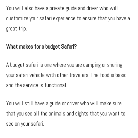
You will also have a private guide and driver who will
customize your safari experience to ensure that you have a
great trip.
What makes for a budget Safari?
A budget safari is one where you are camping or sharing
your safari vehicle with other travelers. The food is basic,
and the service is functional.
You will still have a guide or driver who will make sure
that you see all the animals and sights that you want to
see on your safari.