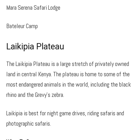
Mara Serena Safari Lodge
Bateleur Camp
Laikipia Plateau
The Laikipia Plateau is a large stretch of privately owned
land in central Kenya. The plateau is home to some of the
most endangered animals in the world, including the black
rhino and the Grevy’s zebra.
Laikipia is best for night game drives, riding safaris and
photographic safaris.