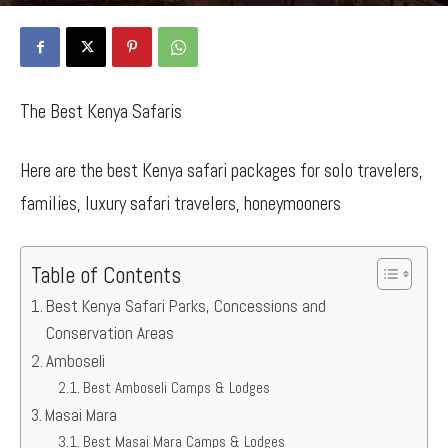
By
Bancy Wanjiru
-
July 19, 2022
1796
1
The Best Kenya Safaris
Here are the best Kenya safari packages for solo travelers,
families, luxury safari travelers, honeymooners
Table of Contents
Best Kenya Safari Parks, Concessions and
Conservation Areas
Amboseli
Best Amboseli Camps & Lodges
Masai Mara
Best Masai Mara Camps & Lodges