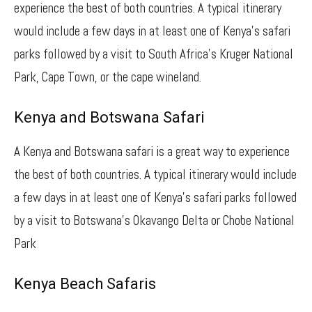
experience the best of both countries. A typical itinerary
would include a few days in at least one of Kenya’s safari
parks followed by a visit to South Africa’s Kruger National
Park, Cape Town, or the cape wineland.
Kenya and Botswana Safari
A Kenya and Botswana safari is a great way to experience
the best of both countries. A typical itinerary would include
a few days in at least one of Kenya’s safari parks followed
by a visit to Botswana’s Okavango Delta or Chobe National
Park
Kenya Beach Safaris