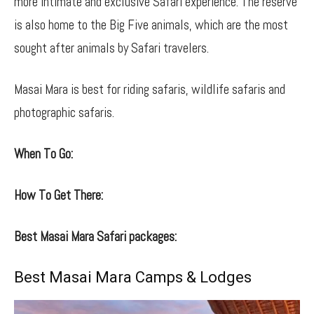
more intimate and exclusive Safari experience. The reserve
is also home to the Big Five animals, which are the most
sought after animals by Safari travelers.
Masai Mara is best for riding safaris, wildlife safaris and
photographic safaris.
When To Go:
How To Get There:
Best Masai Mara Safari packages:
Best Masai Mara Camps & Lodges