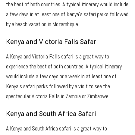
the best of both countries. A typical itinerary would include
a few days in at least one of Kenya’s safari parks followed
by a beach vacation in Mozambique.
Kenya and Victoria Falls Safari
A Kenya and Victoria Falls safari is a great way to
experience the best of both countries. A typical itinerary
would include a few days or a week in at least one of
Kenya’s safari parks followed by a visit to see the
spectacular Victoria Falls in Zambia or Zimbabwe.
Kenya and South Africa Safari
A Kenya and South Africa safari is a great way to