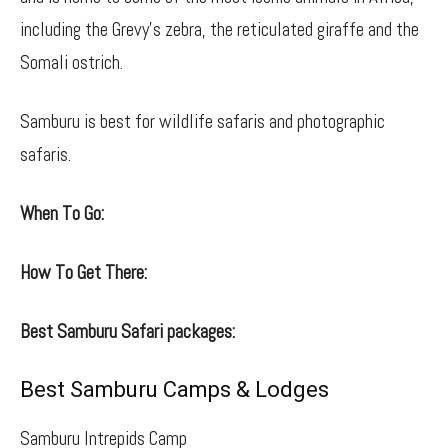
including the Grevy’s zebra, the reticulated giraffe and the
Somali ostrich.
Samburu is best for wildlife safaris and photographic
safaris.
When To Go:
How To Get There:
Best Samburu Safari packages:
Best Samburu Camps & Lodges
Samburu Intrepids Camp