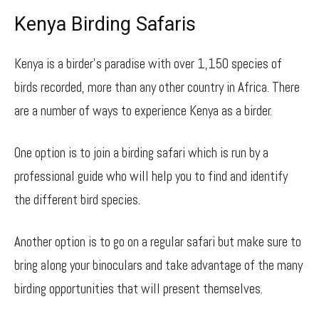
Kenya Birding Safaris
Kenya is a birder’s paradise with over 1,150 species of
birds recorded, more than any other country in Africa. There
are a number of ways to experience Kenya as a birder.
One option is to join a birding safari which is run by a
professional guide who will help you to find and identify
the different bird species.
Another option is to go on a regular safari but make sure to
bring along your binoculars and take advantage of the many
birding opportunities that will present themselves.