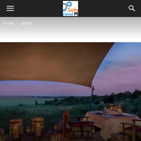
Home
safaris
safaris
Best Kenya safaris