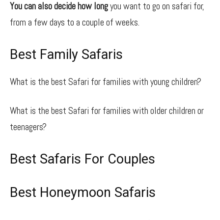
You can also decide how long
you want to go on safari for,
from a few days to a couple of weeks.
Best Family Safaris
What is the best Safari for families with young children?
What is the best Safari for families with older children or
teenagers?
Best Safaris For Couples
Best Honeymoon Safaris