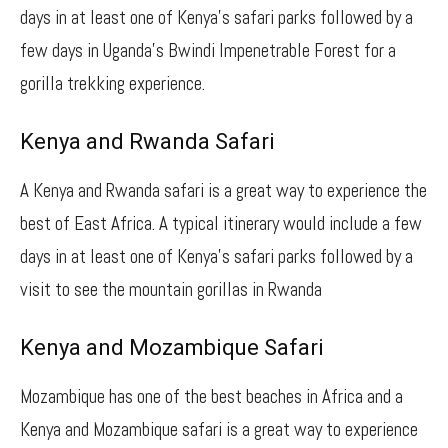
days in at least one of Kenya’s safari parks followed by a
few days in Uganda’s Bwindi Impenetrable Forest for a
gorilla trekking experience.
Kenya and Rwanda Safari
A Kenya and Rwanda safari is a great way to experience the
best of East Africa. A typical itinerary would include a few
days in at least one of Kenya’s safari parks followed by a
visit to see the mountain gorillas in Rwanda
Kenya and Mozambique Safari
Mozambique has one of the best beaches in Africa and a
Kenya and Mozambique safari is a great way to experience