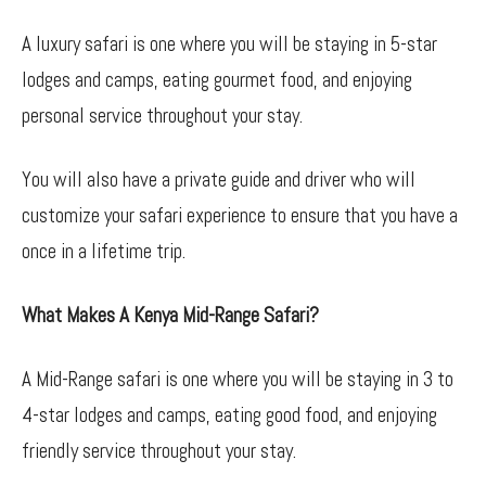
A luxury safari is one where you will be staying in 5-star
lodges and camps, eating gourmet food, and enjoying
personal service throughout your stay.
You will also have a private guide and driver who will
customize your safari experience to ensure that you have a
once in a lifetime trip.
What Makes A Kenya Mid-Range Safari?
A Mid-Range safari is one where you will be staying in 3 to
4-star lodges and camps, eating good food, and enjoying
friendly service throughout your stay.