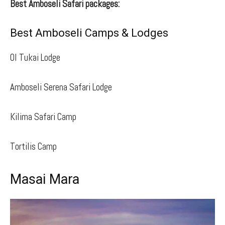
Best Amboseli Safari packages:
Best Amboseli Camps & Lodges
Ol Tukai Lodge
Amboseli Serena Safari Lodge
Kilima Safari Camp
Tortilis Camp
Masai Mara