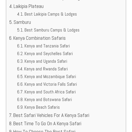
Laikipia Plateau
Best Laikipia Camps & Lodges
Samburu
Best Samburu Camps & Lodges
Kenya Combination Safaris
Kenya and Tanzania Safari
Kenya and Seychelles Safari
Kenya and Uganda Safari
Kenya and Rwanda Safari
Kenya and Mozambique Safari
Kenya and Victoria Falls Safari
Kenya and South Africa Safari
Kenya and Botswana Safari
Kenya Beach Safaris
Best Safari Vehicles For A Kenya Safari
Best Time To Go On A Kenya Safari
How To Choose The Best Safari