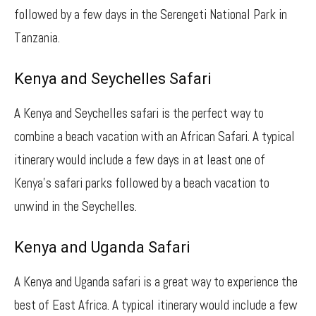
followed by a few days in the Serengeti National Park in
Tanzania.
Kenya and Seychelles Safari
A Kenya and Seychelles safari is the perfect way to
combine a beach vacation with an African Safari. A typical
itinerary would include a few days in at least one of
Kenya’s safari parks followed by a beach vacation to
unwind in the Seychelles.
Kenya and Uganda Safari
A Kenya and Uganda safari is a great way to experience the
best of East Africa. A typical itinerary would include a few