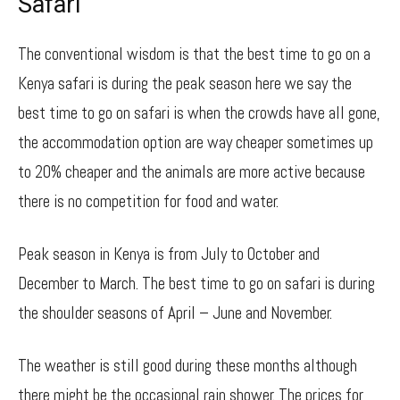
Safari
The conventional wisdom is that the best time to go on a
Kenya safari is during the peak season here we say the
best time to go on safari is when the crowds have all gone,
the accommodation option are way cheaper sometimes up
to 20% cheaper and the animals are more active because
there is no competition for food and water.
Peak season in Kenya is from July to October and
December to March. The best time to go on safari is during
the shoulder seasons of April – June and November.
The weather is still good during these months although
there might be the occasional rain shower. The prices for