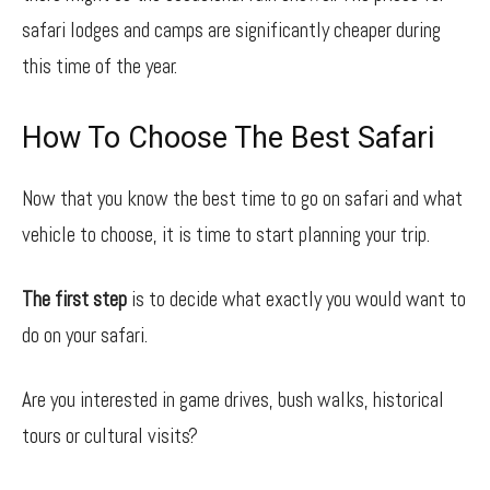
safari lodges and camps are significantly cheaper during
this time of the year.
How To Choose The Best Safari
Now that you know the best time to go on safari and what
vehicle to choose, it is time to start planning your trip.
The first step
is to decide what exactly you would want to
do on your safari.
Are you interested in game drives, bush walks, historical
tours or cultural visits?