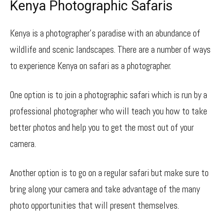
Kenya Photographic Safaris
Kenya is a photographer’s paradise with an abundance of
wildlife and scenic landscapes. There are a number of ways
to experience Kenya on safari as a photographer.
One option is to join a photographic safari which is run by a
professional photographer who will teach you how to take
better photos and help you to get the most out of your
camera.
Another option is to go on a regular safari but make sure to
bring along your camera and take advantage of the many
photo opportunities that will present themselves.