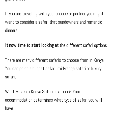
If you are traveling with your spouse or partner you might
want to consider a safari that sundowners and romantic
dinners.
It now time to start looking at
the different safari options.
There are many different safaris to choose from in Kenya.
You can go on a budget safari, mid-range safari or luxury
safari.
What Makes a Kenya Safari Luxurious? Your
accommodation determines what type of safari you will
have.