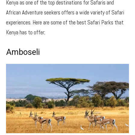
Kenya as one of the top destinations for Safaris and
African Adventure seekers offers a wide variety of Safari
experiences. Here are some of the best Safari Parks that
Kenya has to offer;
Amboseli