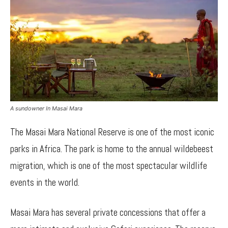
A sundowner In Masai Mara
The Masai Mara National Reserve is one of the most iconic
parks in Africa. The park is home to the annual wildebeest
migration, which is one of the most spectacular wildlife
events in the world.
Masai Mara has several private concessions that offer a