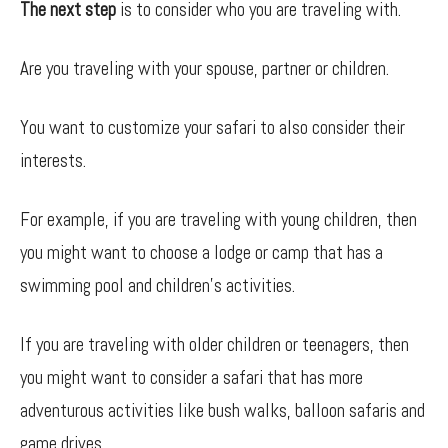
The next step
is to consider who you are traveling with.
Are you traveling with your spouse, partner or children.
You want to customize your safari to also consider their
interests.
For example, if you are traveling with young children, then
you might want to choose a lodge or camp that has a
swimming pool and children’s activities.
If you are traveling with older children or teenagers, then
you might want to consider a safari that has more
adventurous activities like bush walks, balloon safaris and
game drives.